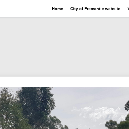
Home
City of Fremantle website