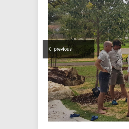
previous