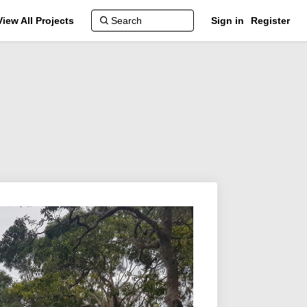
View All Projects
Sign in
Register