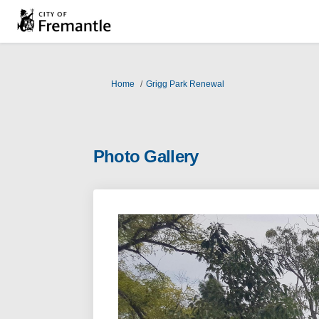
You are here:
Home
Grigg Park Renewal
Photo Gallery