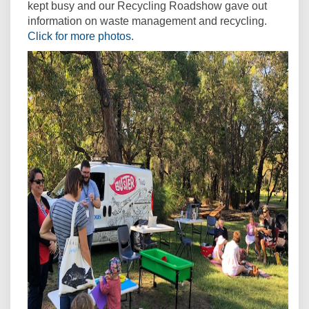
kept busy and our Recycling Roadshow gave out
information on waste management and recycling.
Click for more photos
.