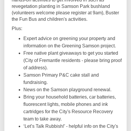
revegetation planting in Samson Park bushland
(volunteers welcome please register at 9am), Buster
the Fun Bus and children's activities.
Plus:
Expert advice on greening your property and
information on the Greening Samson project.
Free native plant giveaways to get you started
(City of Fremantle residents - please bring proof
of address).
Samson Primary P&C cake stall and
fundraising.
News on the Samson playground renewal.
Bring your household batteries, car batteries,
fluorescent lights, mobile phones and ink
cartridges for the City's Resource Recovery
team to take away.
‘Let’s Talk Rubbish!’ - helpful info on the City's