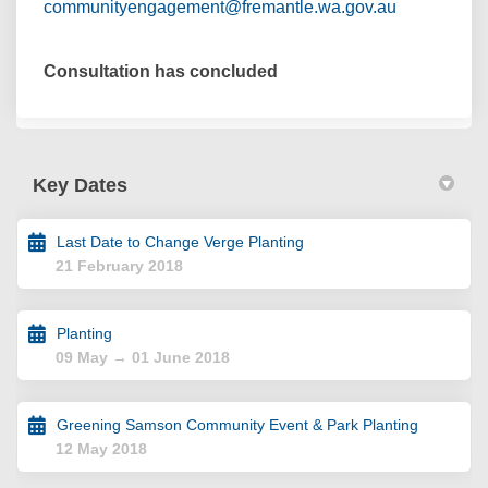
(External lin
communityengagement@fremantle.wa.gov.au
Consultation has concluded
Key Dates
Last Date to Change Verge Planting
21 February 2018
Planting
09 May → 01 June 2018
Greening Samson Community Event & Park Planting
12 May 2018