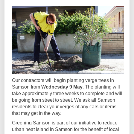
Our contractors will begin planting verge trees in
Samson from
Wednesday 9 May
. The planting will
take approximately three weeks to complete and will
be going from street to street. We ask all Samson
residents to clear your verges of any cars or items
that may get in the way.
Greening Samson is part of our initiative to reduce
urban heat island in Samson for the benefit of local