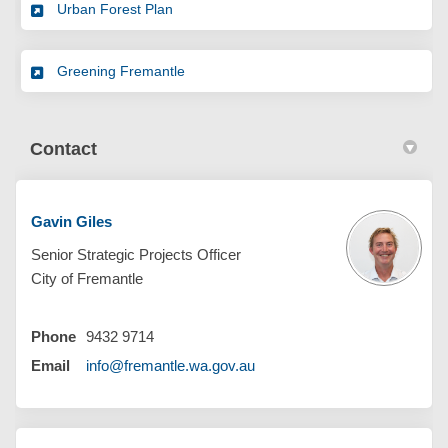
Urban Forest Plan
Greening Fremantle
Contact
Gavin Giles
Senior Strategic Projects Officer
City of Fremantle
Phone
9432 9714
(External link)
Email
info@fremantle.wa.gov.au