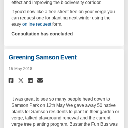
effect and improving the biodiversity corridor.
If you'd now like a free street tree on your verge you
can request one for planting next winter using the
(External link)
easy
online request
form.
Consultation has concluded
Greening Samson Event
15 May 2018
Share Greening Samson Event o
Share Greening Samson Ev
Email Greening Samson 
Share Greening Samson Event
It was great to see so many people head down to
Samson Park on 12th May We gave away 50 native
plants for Samson residents to plant in their garden or
verge, talked playground renewal and the current
verge tree planting program, Buster the Fun Bus was