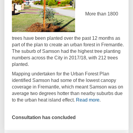
More than 1800
trees have been planted over the past 12 months as
part of the plan to create an urban forest in Fremantle.
The suburb of Samson had the highest tree planting
numbers across the City in 2017/18, with 212 trees
planted.
Mapping undertaken for the Urban Forest Plan
identified Samson had some of the lowest canopy
coverage in Fremantle, which meant Samson was on
average two degrees hotter than nearby suburbs due
(External link)
to the urban heat island effect.
Read more
.
Consultation has concluded