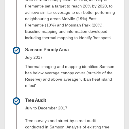
Fremantle set a target to reach 20% by 2020, to
achieve similar coverage to our better performing
neighbouring areas Melville (19%) East
Fremantle (19%) and Mosman Park (20%).
Baseline mapping and information developed,
including thermal mapping to identify 'hot spots'.
Samson Priority Area
July 2017
Thermal imaging and mapping identifies Samson
has below average canopy cover (outside of the
Reserve) and above average 'urban heat island
effect'.
Tree Audit
July to December 2017
Tree surveys and street-by-street audit
conducted in Samson. Analysis of existing tree