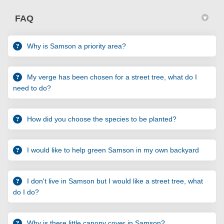
FAQ
Why is Samson a priority area?
My verge has been chosen for a street tree, what do I
need to do?
How did you choose the species to be planted?
I would like to help green Samson in my own backyard
I don't live in Samson but I would like a street tree, what
do I do?
Why is there little canopy cover in Samson?