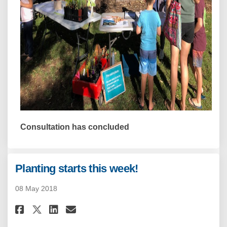
Consultation has concluded
Planting starts this week!
08 May 2018
Share Planting starts this wee
Share Planting starts thi
Email Planting starts t
Share Planting starts this w