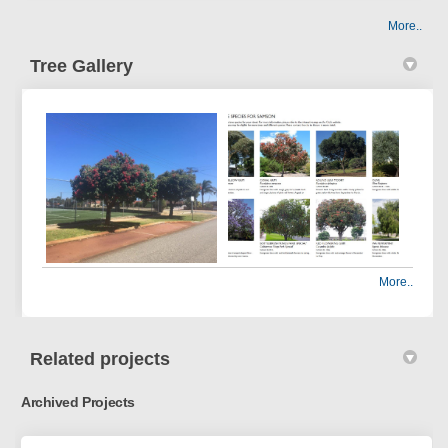
More..
Tree Gallery
More..
Related projects
Archived Projects