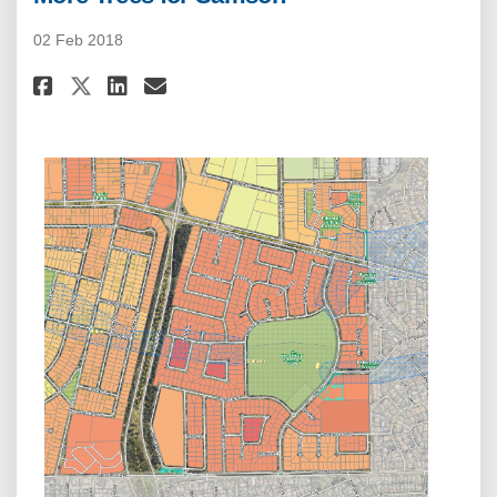
02 Feb 2018
Share More Trees for Samson on
Share More Trees for Sams
Email More Trees for Sa
Share More Trees for Samson 