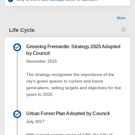
More..
Life Cycle
Greening Fremantle: Strategy 2020 Adopted
by Council
December 2015
The strategy recognises the importance of the
city's green spaces to current and future
generations, setting targets and objectives for five
years to 2020.
Urban Forest Plan Adopted by Council
July 2017
With current canopy cover of 13%, the City of