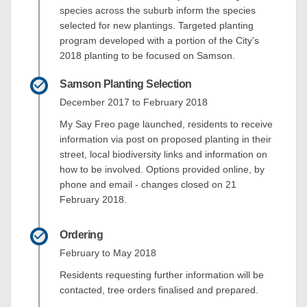
species across the suburb inform the species
selected for new plantings. Targeted planting
program developed with a portion of the City's
2018 planting to be focused on Samson.
Samson Planting Selection
December 2017 to February 2018
My Say Freo page launched, residents to receive
information via post on proposed planting in their
street, local biodiversity links and information on
how to be involved. Options provided online, by
phone and email - changes closed on 21
February 2018.
Ordering
February to May 2018
Residents requesting further information will be
contacted, tree orders finalised and prepared.