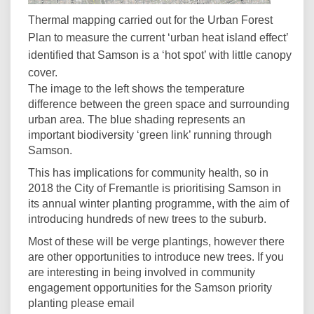
Thermal mapping carried out for the Urban Forest
Plan to measure the current ‘urban heat island effect’
identified that Samson is a ‘hot spot’ with little canopy
cover.
The image to the left shows the temperature
difference between the green space and surrounding
urban area. The blue shading represents an
important biodiversity ‘green link’ running through
Samson.
This has implications for community health, so in
2018 the City of Fremantle is prioritising Samson in
its annual winter planting programme, with the aim of
introducing hundreds of new trees to the suburb.
Most of these will be verge plantings, however there
are other opportunities to introduce new trees. If you
are interesting in being involved in community
engagement opportunities for the Samson priority
planting please email