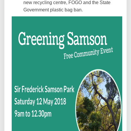
new recycling centre, FOGO and the State
Government plastic bag ban.