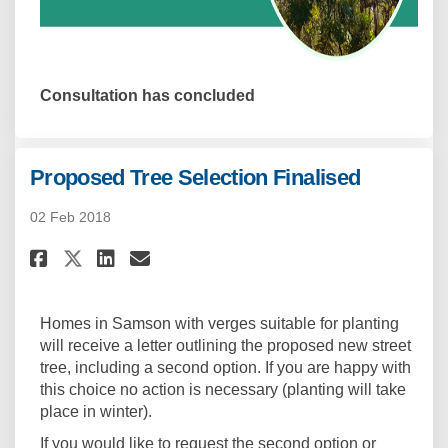
Consultation has concluded
Proposed Tree Selection Finalised
02 Feb 2018
Share Proposed Tree Selection 
Share Proposed Tree Selec
Email Proposed Tree Sel
Share Proposed Tree Selectio
Homes in Samson with verges suitable for planting
will receive a letter outlining the proposed new street
tree, including a second option. If you are happy with
this choice no action is necessary (planting will take
place in winter).
If you would like to request the second option or