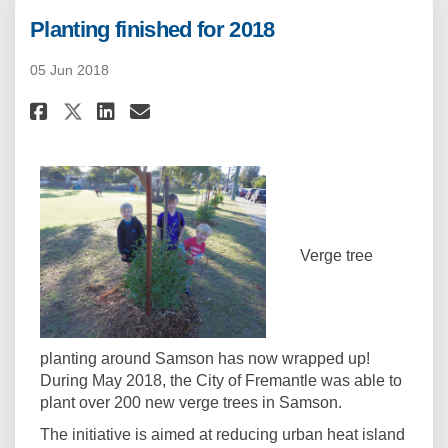
Planting finished for 2018
05 Jun 2018
Share Planting finished for 20
Share Planting finished f
Email Planting finished
Share Planting finished for 
Verge tree
planting around Samson has now wrapped up!
During May 2018, the City of Fremantle was able to
plant over 200 new verge trees in Samson.
The initiative is aimed at reducing urban heat island