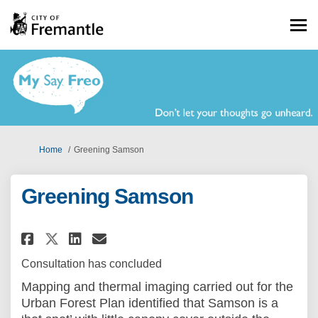
You are here:
Home
Greening Samson
Greening Samson
Share Greening Samson on Face
Share Greening Samson on
Email Greening Samson 
Share Greening Samson on X 
Consultation has concluded
Mapping and thermal imaging carried out for the
Urban Forest Plan identified that Samson is a