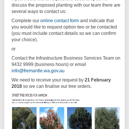
discuss the proposed planting with our team there are
several ways to contact us:
(External link)
Complete our
online contact form
and indicate that
you would like to request option two or be contacted
(you must include contact details so we can confirm
your choice).
or
Contact the Infrastructure Business Services Team on
9432 9999 (business hours) or email
(External link)
info@fremantle.wa.gov.au
We need to receive your request by
21 February
2018
so we can finalise our tree orders.