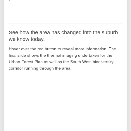
See how the area has changed into the suburb
we know today.
Hover over the red button to reveal more information. The
final slide shows the thermal imaging undertaken for the
Urban Forest Plan as well as the South West biodiversity
corridor running through the area.