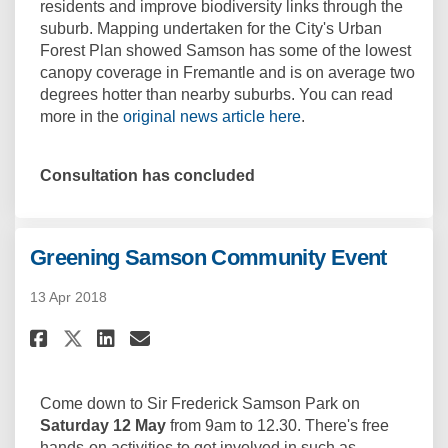
residents and improve biodiversity links through the
suburb. Mapping undertaken for the City's Urban
Forest Plan showed Samson has some of the lowest
canopy coverage in Fremantle and is on average two
degrees hotter than nearby suburbs. You can read
(External link)
more in the
original news article here
.
Consultation has concluded
Greening Samson Community Event
13 Apr 2018
Share Greening Samson Commun
Share Greening Samson Co
Email Greening Samson
Share Greening Samson Commu
Come down to Sir Frederick Samson Park on
Saturday 12 May
from 9am to 12.30. There's free
hands-on activities to get involved in such as