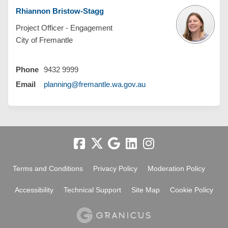
Rhiannon Bristow-Stagg
Project Officer - Engagement
City of Fremantle
Phone
9432 9999
(External link)
Email
planning@fremantle.wa.gov.au
Terms and Conditions
Privacy Policy
Moderation Policy
Accessibility
Technical Support
Site Map
Cookie Policy