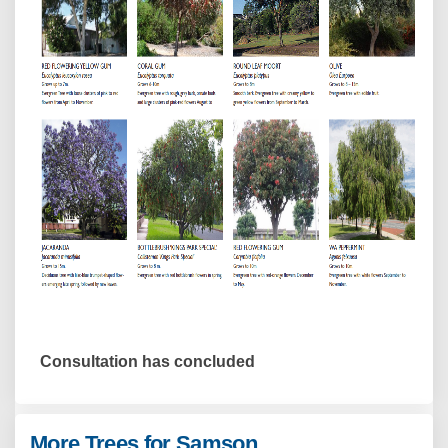
Consultation has concluded
More Trees for Samson