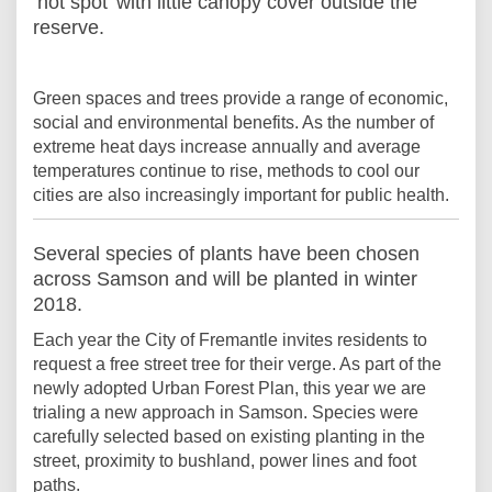
‘hot spot’ with little canopy cover outside the
reserve.
Green spaces and trees provide a range of economic,
social and environmental benefits. As the number of
extreme heat days increase annually and average
temperatures continue to rise, methods to cool our
cities are also increasingly important for public health.
Several species of plants have been chosen
across Samson and will be planted in winter
2018.
Each year the City of Fremantle invites residents to
request a free street tree for their verge. As part of the
newly adopted Urban Forest Plan, this year we are
trialing a new approach in Samson. Species were
carefully selected based on existing planting in the
street, proximity to bushland, power lines and foot
paths.