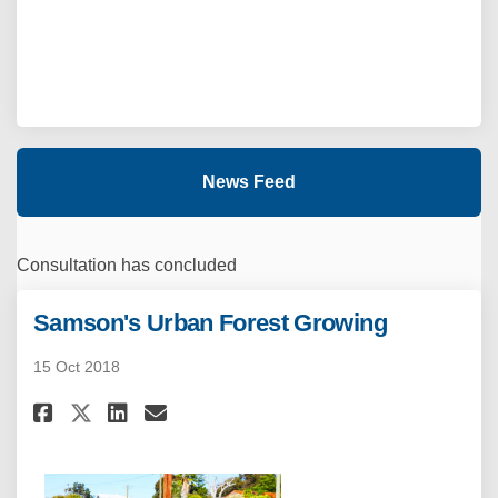
News Feed
Consultation has concluded
Samson's Urban Forest Growing
15 Oct 2018
Share Samson's Urban Forest G
Share Samson's Urban For
Email Samson's Urban F
Share Samson's Urban Forest