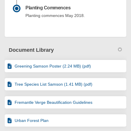
Planting Commences
Planting commences May 2018.
Document Library
Greening Samson Poster (2.24 MB) (pdf)
Tree Species List Samson (1.41 MB) (pdf)
Fremantle Verge Beautification Guidelines
Urban Forest Plan