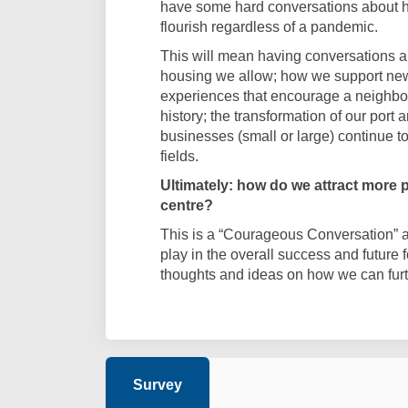
have some hard conversations about h
flourish regardless of a pandemic.
This will mean having conversations a
housing we allow; how we support new
experiences that encourage a neighbo
history; the transformation of our port 
businesses (small or large) continue t
fields.
Ultimately: how do we attract more pe
centre?
This is a “Courageous Conversation” abo
play in the overall success and future 
thoughts and ideas on how we can furthe
Survey