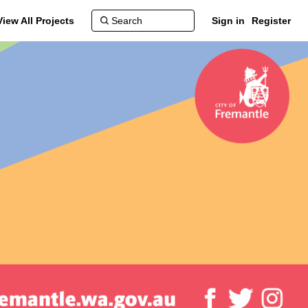
View All Projects
Sign in
Register