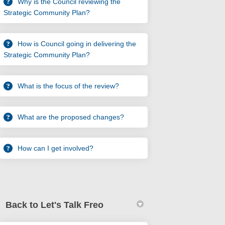
Why is the Council reviewing the
Strategic Community Plan?
How is Council going in delivering the
Strategic Community Plan?
What is the focus of the review?
What are the proposed changes?
How can I get involved?
Back to Let's Talk Freo
urvey on Facebook
w Up Survey on Linkedin
ow Up Survey link
p Survey on X (formerly Twitter)