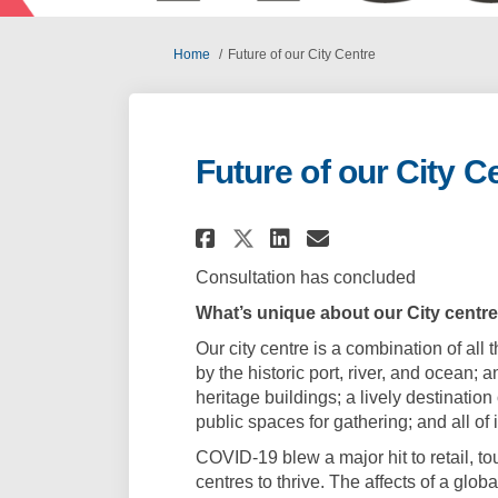
You are here:
Home
Future of our City Centre
Future of our City C
Share Future of our
Share Future o
Email Future
Share Future of o
Consultation has concluded
What’s unique about our City centre
Our city centre is a combination of all
by the historic port, river, and ocean; 
heritage buildings; a lively destination
public spaces for gathering; and all of 
COVID-19 blew a major hit to retail, tou
centres to thrive. The affects of a gl