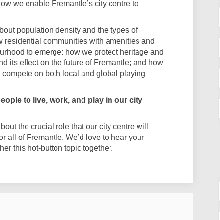
ow we enable Fremantle’s city centre to
bout population density and the types of
 residential communities with amenities and
urhood to emerge; how we protect heritage and
and its effect on the future of Fremantle; and how
o compete on both local and global playing
ople to live, work, and play in our city
ut the crucial role that our city centre will
for all of Fremantle. We’d love to hear your
r this hot-button topic together.