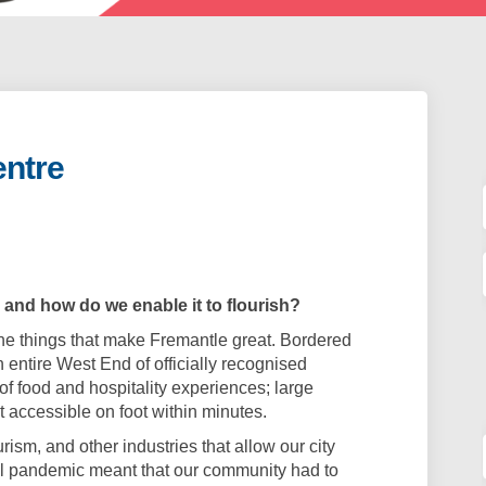
entre
 City Centre on Facebook
f our City Centre on Linkedin
 of our City Centre link
ur City Centre on X (formerly Twitt
 and how do we enable it to flourish?
 the things that make Fremantle great. Bordered
an entire West End of officially recognised
 of food and hospitality experiences; large
it accessible on foot within minutes.
rism, and other industries that allow our city
obal pandemic meant that our community had to