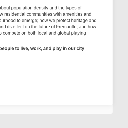
bout population density and the types of
w residential communities with amenities and
ourhood to emerge; how we protect heritage and
 and its effect on the future of Fremantle; and how
to compete on both local and global playing
eople to live, work, and play in our city
 - What will continue to make Frema
nkers - What will continue to make 
Thinkers - What will continue to mak
ers - What will continue to make Fre