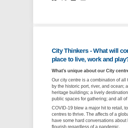
City Thinkers - What will c
place to live, work and play
What’s unique about our City centre
Our city centre is a combination of al
by the historic port, river, and ocean;
heritage buildings; a lively destinatio
public spaces for gathering; and all of
COVID-19 blew a major hit to retail, to
centres to thrive. The affects of a g
have some hard conversations about h
flourish regardless of a pandemic.