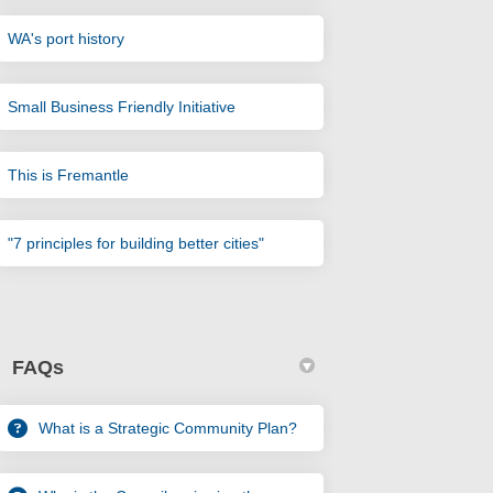
(External link)
WA's port history
(External link)
Small Business Friendly Initiative
(External link)
This is Fremantle
(External link)
"7 principles for building better cities"
FAQs
What is a Strategic Community Plan?