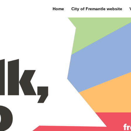
Home
City of Fremantle website