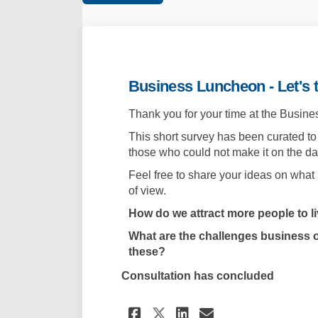
Business Luncheon - Let's t
Thank you for your time at the Busin
This short survey has been curated to
those who could not make it on the da
Feel free to share your ideas on what
of view.
How do we attract more people to l
What are the challenges business 
these?
Consultation has concluded
Share Business Lunc
Share Business
Email Busine
Share Business Lu