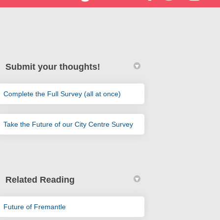
Submit your thoughts!
Complete the Full Survey (all at once)
er)
Take the Future of our City Centre Survey
Related Reading
(External link)
Future of Fremantle