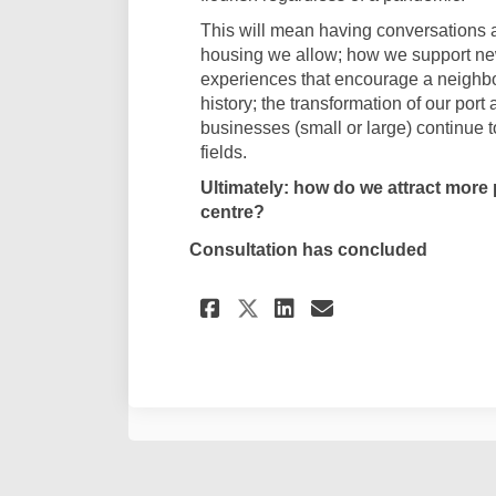
This will mean having conversations a
housing we allow; how we support ne
experiences that encourage a neighb
history; the transformation of our port
businesses (small or large) continue 
fields.
Ultimately: how do we attract more p
centre?
Consultation has concluded
Share City Thinkers
Share City Thi
Email City 
Share City Think