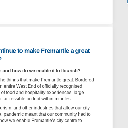
ontinue to make Fremantle a great
?
 and how do we enable it to flourish?
l the things that make Fremantle great. Bordered
 an entire West End of officially recognised
n of food and hospitality experiences; large
 it accessible on foot within minutes.
urism, and other industries that allow our city
lobal pandemic meant that our community had to
ow we enable Fremantle’s city centre to