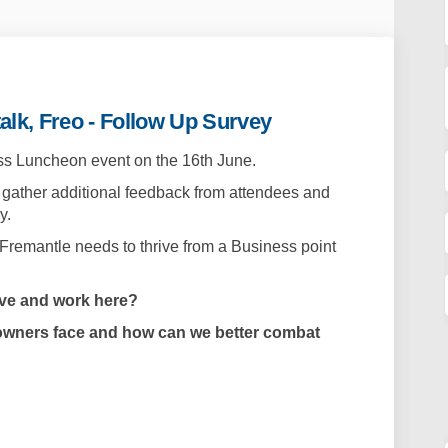
alk, Freo - Follow Up Survey
ess Luncheon event on the 16th June.
 gather additional feedback from attendees and
y.
 Fremantle needs to thrive from a Business point
ive and work here?
owners face and how can we better combat
heon - Let's talk, Freo - Follow Up S
 Luncheon - Let's talk, Freo - Follo
ss Luncheon - Let's talk, Freo - Foll
ncheon - Let's talk, Freo - Follow U