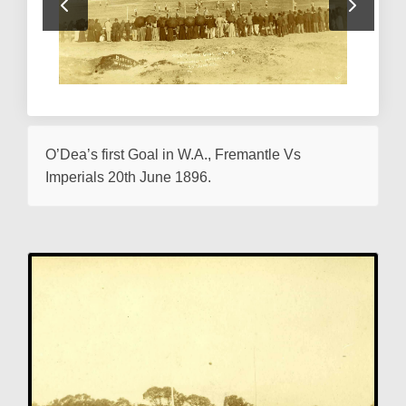
O’Dea’s first Goal in W.A., Fremantle Vs
Imperials 20th June 1896.