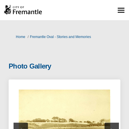
You are here:
Home
Fremantle Oval - Stories and Memories
Photo Gallery