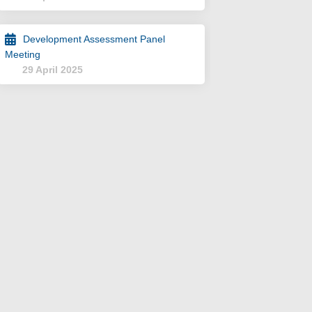
Development Assessment Panel
Meeting
29 April 2025
NT on Facebook
LOPMENT on Linkedin
VELOPMENT link
MENT on X (formerly Twitter)