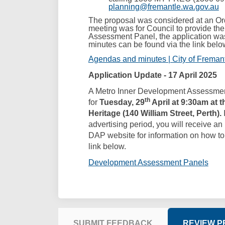
(E
planning@fremantle.wa.gov.au
The proposal was considered at an Or
meeting was for Council to provide t
Assessment Panel, the application was
minutes can be found via the link belo
Agendas and minutes | City of Freman
Application Update - 17 April 2025
A Metro Inner Development Assessme
th
for
Tuesday, 29
April at 9:30am at 
Heritage (140 William Street, Perth).
advertising period, you will receive an i
DAP website for information on how to 
link below.
(Exte
Development Assessment Panels
SUBMIT FEEDBACK
REVIEW 