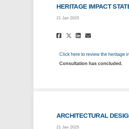
HERITAGE IMPACT STA
21 Jan 2025
Share HERITAGE IM
Share HERITA
Email HERI
Share HERITAGE 
Click here to review the heritage i
Consultation has concluded.
ARCHITECTURAL DESI
21 Jan 2025