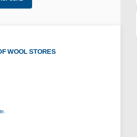
OF WOOL STORES
 IMAGES OF WOOL STORES REDEVELOPME
CTIVE IMAGES OF WOOL STORES REDEVE
PECTIVE IMAGES OF WOOL STORES REDE
VE IMAGES OF WOOL STORES REDEVELOP
te.