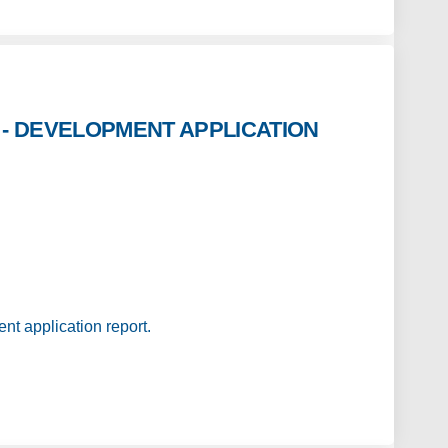
- DEVELOPMENT APPLICATION
 STORES - DEVELOPMENT APPLICATION 
 WOOL STORES - DEVELOPMENT APPLICA
RS WOOL STORES - DEVELOPMENT APPLI
OL STORES - DEVELOPMENT APPLICATION
nt application report.