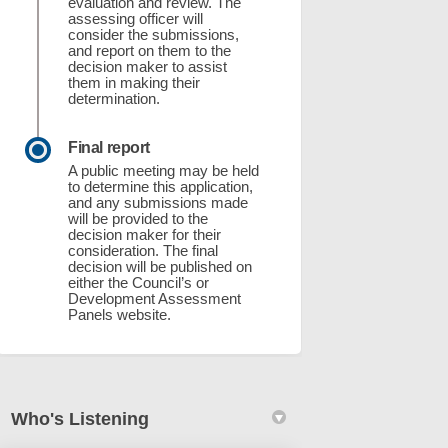
evaluation and review. The
assessing officer will
consider the submissions,
and report on them to the
ey Mixed Use Development Comprising
) Storey Mixed Use Development Compr
(7) Storey Mixed Use Development Com
orey Mixed Use Development Comprisi
decision maker to assist
them in making their
determination.
Final report
A public meeting may be held
to determine this application,
and any submissions made
will be provided to the
decision maker for their
consideration. The final
decision will be published on
either the Council’s or
Development Assessment
Panels website.
Who's Listening