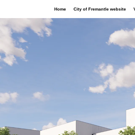
Home
City of Fremantle website