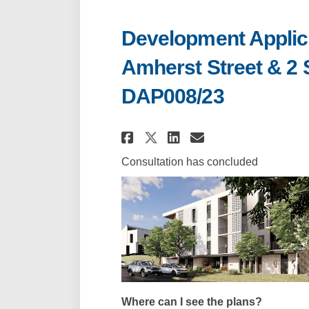
Development Applicat
Amherst Street & 2 
DAP008/23
Share Development Ap
Share Developme
Email Develo
Share Development 
Consultation has concluded
Where can I see the plans?