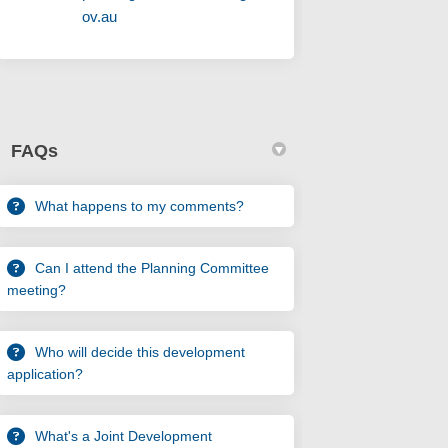
(External link)
ov.au
FAQs
What happens to my comments?
Can I attend the Planning Committee
meeting?
Who will decide this development
application?
What's a Joint Development