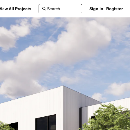
View All Projects
Sign in
Register