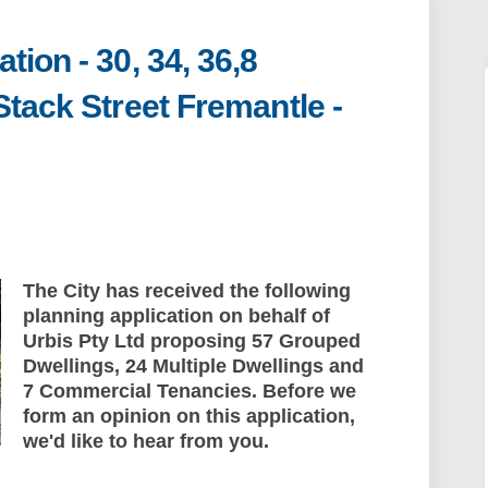
ion - 30, 34, 36,8
Stack Street Fremantle -
plication - 30, 34, 36,8 Amherst Stre
nt Application - 30, 34, 36,8 Amhers
pment Application - 30, 34, 36,8 Amhe
Application - 30, 34, 36,8 Amherst S
The City has received the following
planning application on behalf of
Urbis Pty Ltd proposing 57 Grouped
Dwellings, 24 Multiple Dwellings and
7 Commercial Tenancies. Before we
form an opinion on this application,
we'd like to hear from you.