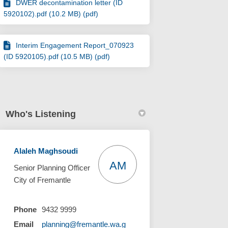
DWER decontamination letter (ID
5920102).pdf (10.2 MB) (pdf)
Interim Engagement Report_070923
(ID 5920105).pdf (10.5 MB) (pdf)
Who's Listening
Alaleh Maghsoudi
AM
Senior Planning Officer
City of Fremantle
Phone
9432 9999
Email
planning@fremantle.wa.g