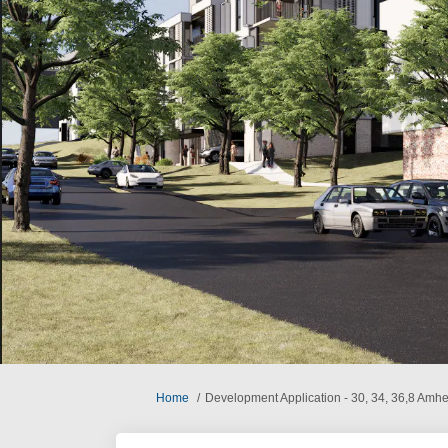
You are here:
Home
Development Application - 30, 34, 36,8 Amhe