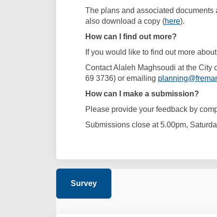
The plans and associated documents ar
also download a copy (
here
).
How can I find out more?
If you would like to find out more about
Contact Alaleh Maghsoudi at the City
69 3736) or emailing
planning@freman
How can I make a submission?
Please provide your feedback by compl
Submissions close at 5.00pm, Saturda
Survey