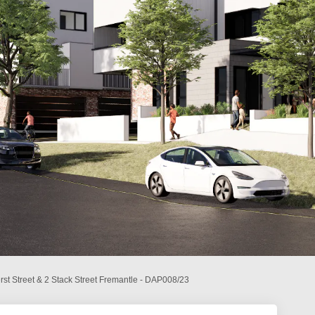
rst Street & 2 Stack Street Fremantle - DAP008/23