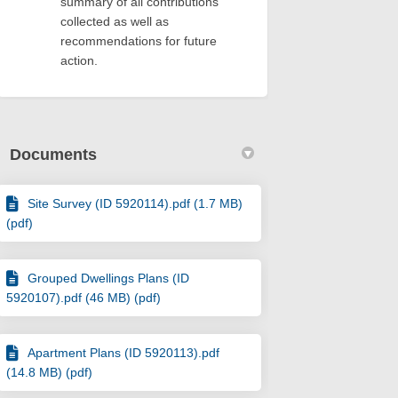
summary of all contributions
collected as well as
recommendations for future
action.
Documents
Site Survey (ID 5920114).pdf (1.7 MB)
(pdf)
Grouped Dwellings Plans (ID
5920107).pdf (46 MB) (pdf)
Apartment Plans (ID 5920113).pdf
(14.8 MB) (pdf)