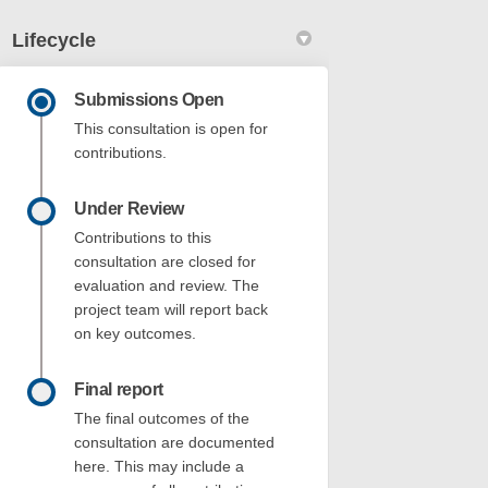
Lifecycle
Submissions Open
This consultation is open for
contributions.
Under Review
et & 2 Stack Street Fremantle - DAP0
t Street & 2 Stack Street Fremantle -
rst Street & 2 Stack Street Fremantle
treet & 2 Stack Street Fremantle - DA
Contributions to this
consultation are closed for
evaluation and review. The
project team will report back
on key outcomes.
Final report
The final outcomes of the
consultation are documented
here. This may include a