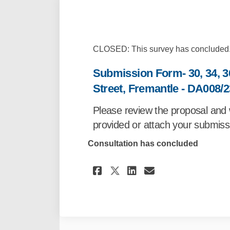
CLOSED: This survey has concluded
Submission Form- 30, 34, 3
Street, Fremantle - DA008/2
Please review the proposal and 
provided or attach your submissi
Consultation has concluded
Share Submission For
Share Submissi
Email Submis
Share Submission 