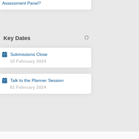
Assessment Panel?
Key Dates
Submissions Close
10 February 2024
Talk to the Planner Session
01 February 2024