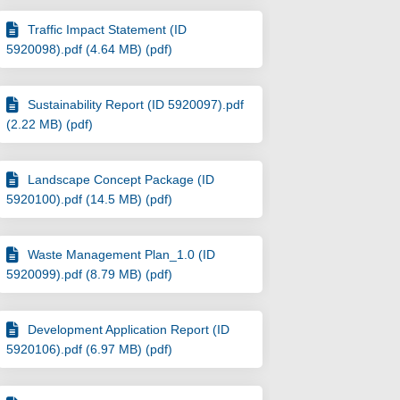
Traffic Impact Statement (ID
5920098).pdf (4.64 MB) (pdf)
Sustainability Report (ID 5920097).pdf
(2.22 MB) (pdf)
Landscape Concept Package (ID
5920100).pdf (14.5 MB) (pdf)
Waste Management Plan_1.0 (ID
5920099).pdf (8.79 MB) (pdf)
Stack Street, Fremantle - DA008/23 on
 & 2 Stack Street, Fremantle - DA008/
et & 2 Stack Street, Fremantle - DA00
2 Stack Street, Fremantle - DA008/23 
Development Application Report (ID
5920106).pdf (6.97 MB) (pdf)