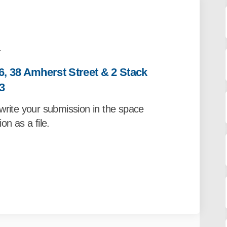
.
6, 38 Amherst Street & 2 Stack
3
write your submission in the space
on as a file.
m- 30, 34, 36, 38 Amherst Street & 2 
on Form- 30, 34, 36, 38 Amherst Street
sion Form- 30, 34, 36, 38 Amherst Stre
Form- 30, 34, 36, 38 Amherst Street & 