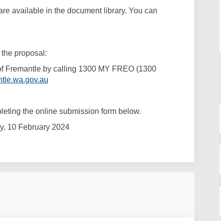
e available in the document library. You can
 the proposal:
 of Fremantle by calling 1300 MY FREO (1300
(External link)
tle.wa.gov.au
eting the online submission form below.
y, 10 February 2024