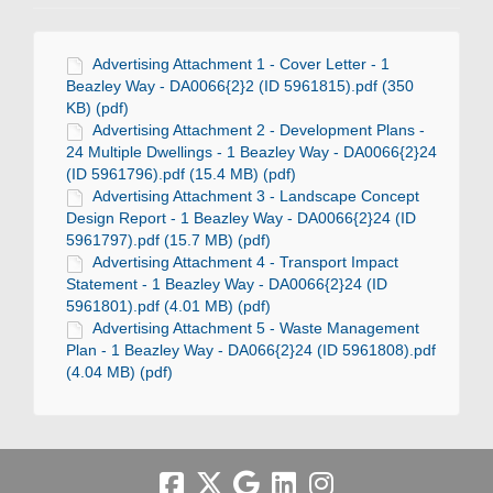
Advertising Attachment 1 - Cover Letter - 1
Beazley Way - DA0066{2}2 (ID 5961815).pdf (350
KB) (pdf)
Advertising Attachment 2 - Development Plans -
24 Multiple Dwellings - 1 Beazley Way - DA0066{2}24
(ID 5961796).pdf (15.4 MB) (pdf)
Advertising Attachment 3 - Landscape Concept
Design Report - 1 Beazley Way - DA0066{2}24 (ID
5961797).pdf (15.7 MB) (pdf)
Advertising Attachment 4 - Transport Impact
Statement - 1 Beazley Way - DA0066{2}24 (ID
5961801).pdf (4.01 MB) (pdf)
Advertising Attachment 5 - Waste Management
Plan - 1 Beazley Way - DA066{2}24 (ID 5961808).pdf
(4.04 MB) (pdf)