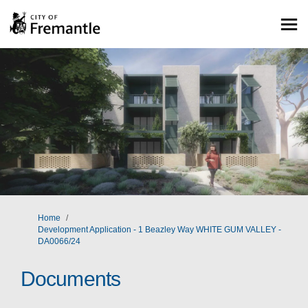
You are here:
Home
Development Application - 1 Beazley Way WHITE GUM VALLEY -
DA0066/24
Documents