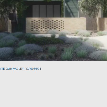
WHITE GUM VALLEY - DA0066/24