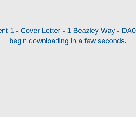
ent 1 - Cover Letter - 1 Beazley Way - DA0
begin downloading in a few seconds.
cy
Moderation Policy
Accessibility
Technical Support
Site Map