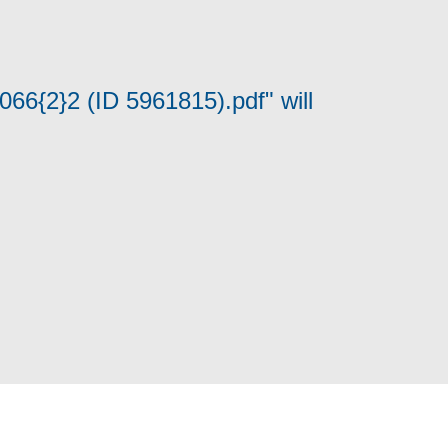
066{2}2 (ID 5961815).pdf" will
Cookie Policy