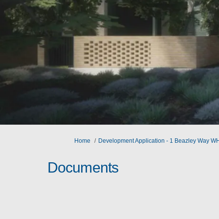
You are here:
Home
Development Application - 1 Beazley Way 
Documents