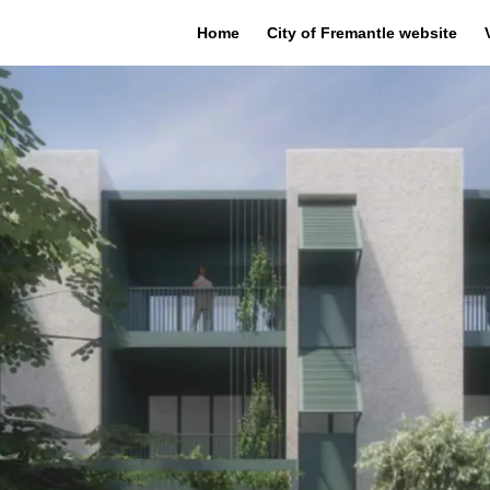
Home
City of Fremantle website