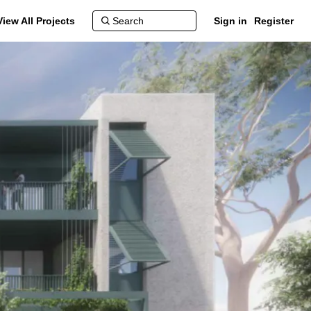
View All Projects
Sign in
Register