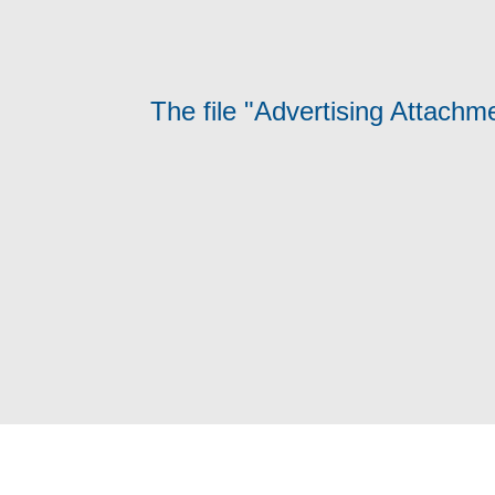
The file "Advertising Attachm
Terms and Conditions
Privacy Poli