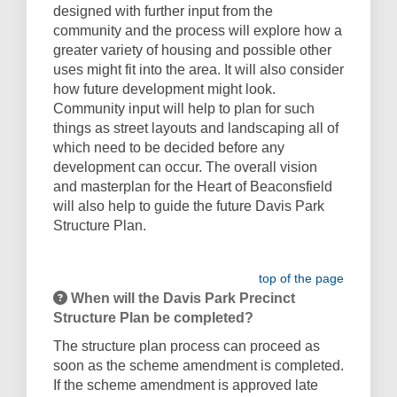
designed with further input from the
community and the process will explore how a
greater variety of housing and possible other
uses might fit into the area. It will also consider
how future development might look.
Community input will help to plan for such
things as street layouts and landscaping all of
which need to be decided before any
development can occur. The overall vision
and masterplan for the Heart of Beaconsfield
will also help to guide the future Davis Park
Structure Plan.
top of the page
When will the Davis Park Precinct
Structure Plan be completed?
The structure plan process can proceed as
soon as the scheme amendment is completed.
If the scheme amendment is approved late