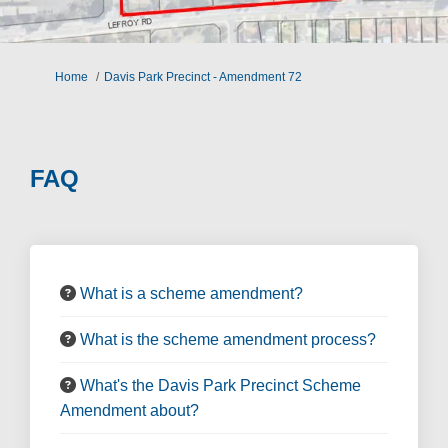
You are here:
Home
Davis Park Precinct - Amendment 72
FAQ
What is a scheme amendment?
What is the scheme amendment process?
What's the Davis Park Precinct Scheme
Amendment about?