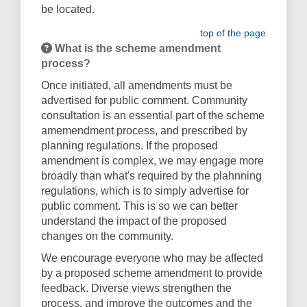
be located.
top of the page
What is the scheme amendment
process?
Once initiated, all amendments must be
advertised for public comment. Community
consultation is an essential part of the scheme
amemendment process, and prescribed by
planning regulations. If the proposed
amendment is complex, we may engage more
broadly than what's required by the plahnning
regulations, which is to simply advertise for
public comment. This is so we can better
understand the impact of the proposed
changes on the community.
We encourage everyone who may be affected
by a proposed scheme amendment to
provide
feedback. Diverse views strengthen the
process, and improve the outcomes and the