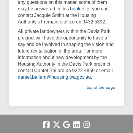
any questions on this matter, some of them
(External link)
may be answered in this
booklet
or you can
contact Jacquie Smith at the Housing
Authority's Fremantle office on 9432 5392.
All private landowners within the Davis Park
precinct will have the opportunity to have a
say and be involved in shaping the vision and
future revitalisation of the area. For more
information about new development by the
Housing Authority in the Davis Park precinct
contact Daniel Ballard on 9222 4869 or email
(External link)
daniel.ballard@housing.wa.gov.au
.
top of the page