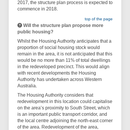
2017, the structure plan process is expected to
commence in 2018.
top of the page
Will the structure plan propose more
public housing?
Whilst the Housing Authority anticipates that a
proportion of social housing stock would
remain in the area, it is not anticipated that this
would be no more than 11% of total dwellings
in the redeveloped precinct. This would align
with recent developments the Housing
Authority has undertaken across Western
Australia.
The Housing Authority considers that
redevelopment in this location could capitalise
on the area’s proximity to South Street, which
is an important public transport corridor, and
the local centre adjoining the north-east corner
of the area. Redevelopment of the area,