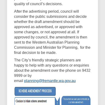
quality of council’s decisions.
After the advertising period, council will
consider the public submissions and decide
whether the draft amendment should be
approved as advertised, or approved with
some changes, or not approved at all. If
approved by council, the amendment is then
sent to the Western Australian Planning
Commission and Minister for Planning, for the
final decision to be made.
The City’s friendly strategic planners are
happy to help with any questions or enquiries
about the amendment over the phone on 9432
9999 or by
(External link)
email
planning@fremantle.wa.gov.au