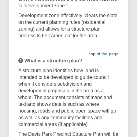
to ‘development zone.’
Development zone effectively ‘clears the slate’
on the current planning rules (residential
zoning) and allows for a structure plan
process to be carried out for the area.
top of the page
What is a structure plan?
A structure plan identifies how land is
intended to be developed to guide council
when it considers subdivision and
development proposals in the area as a
whole. The document consists of maps and
text and shows details such as where
housing, roads and public open space will go
as well as any community facilities and
commercial areas (if applicable).
The Davis Park Precinct Structure Plan will be