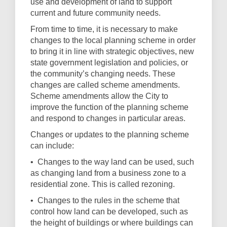
use and development of land to support
current and future community needs.
From time to time, it is necessary to make
changes to the local planning scheme in order
to bring it in line with strategic objectives, new
state government legislation and policies, or
the community’s changing needs. These
changes are called scheme amendments.
Scheme amendments allow the City to
improve the function of the planning scheme
and respond to changes in particular areas
.
Changes or updates to the planning scheme
can include:
•
Changes to the way land can be used, such
as changing land from a business zone to a
residential zone. This is called rezoning.
•
Changes to the rules in the scheme that
control how land can be developed, such as
the height of buildings or where buildings can