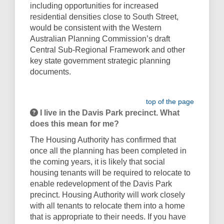
including opportunities for increased
residential densities close to South Street,
would be consistent with the Western
Australian Planning Commission’s draft
Central Sub-Regional Framework and other
key state government strategic planning
documents.
top of the page
I live in the Davis Park precinct. What
does this mean for me?
The Housing Authority has confirmed that
once all the planning has been completed in
the coming years, it is likely that social
housing tenants will be required to relocate to
enable redevelopment of the Davis Park
precinct. Housing Authority will work closely
with all tenants to relocate them into a home
that is appropriate to their needs. If you have