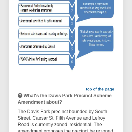
top of the page
What's the Davis Park Precinct Scheme
Amendment about?
The Davis Park precinct bounded by South
Street, Caesar St, Fifth Avenue and Lefroy
Road is currently zoned ‘residential. The
amendment proposes the precinct be rezoned