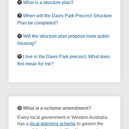
What is a structure plan?
When will the Davis Park Precinct Structure
Plan be completed?
Will the structure plan propose more public
housing?
I live in the Davis Park precinct. What does
this mean for me?
What is a scheme amendment?
Every local government in Western Australia
(External link)
has a
local planning scheme
to govern the