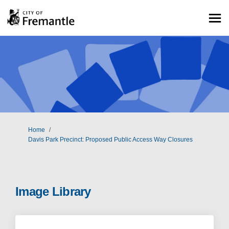
You are here:
Home
Davis Park Precinct: Proposed Public Access Way Closures
Image Library