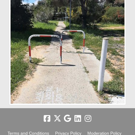
Terms and Conditions
Privacy Policy
Moderation Policy