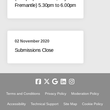
Fremantle) 5.30pm to 6.00pm
02 November 2020
Submissions Close
Terms and Conditions
Privacy Policy
Moderation Policy
Accessibility
Technical Support
Site Map
Cookie Policy