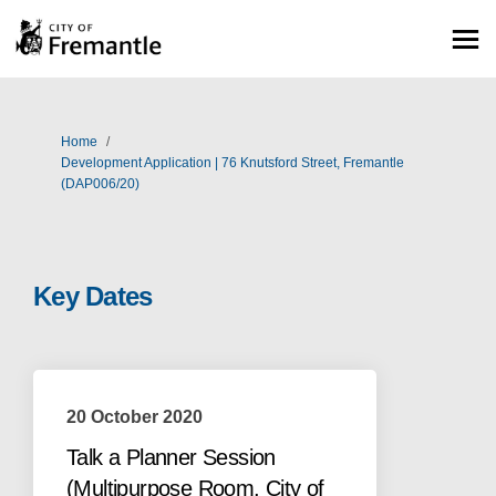
You are here:
Home
Development Application | 76 Knutsford Street, Fremantle
(DAP006/20)
Key Dates
20 October 2020
Talk a Planner Session
(Multipurpose Room, City of