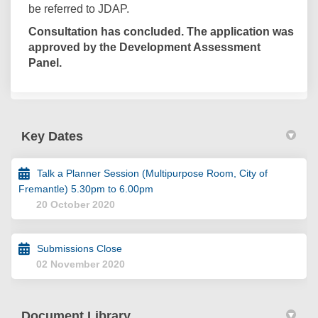
be referred to JDAP.
Consultation has concluded. The application was
approved by the Development Assessment
Panel.
Key Dates
Talk a Planner Session (Multipurpose Room, City of
Fremantle) 5.30pm to 6.00pm
20 October 2020
Submissions Close
02 November 2020
Document Library