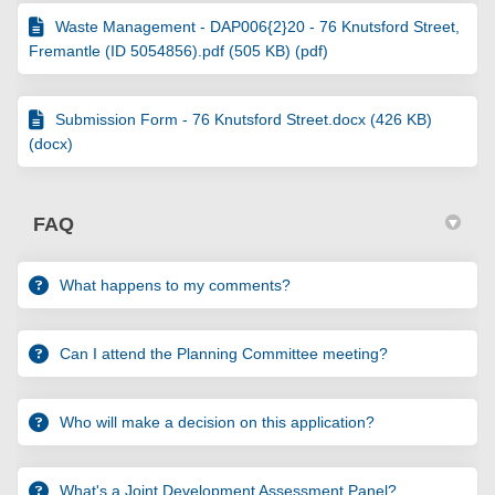
Waste Management - DAP006{2}20 - 76 Knutsford Street,
Fremantle (ID 5054856).pdf (505 KB) (pdf)
Submission Form - 76 Knutsford Street.docx (426 KB)
(docx)
FAQ
What happens to my comments?
Can I attend the Planning Committee meeting?
Who will make a decision on this application?
What's a Joint Development Assessment Panel?