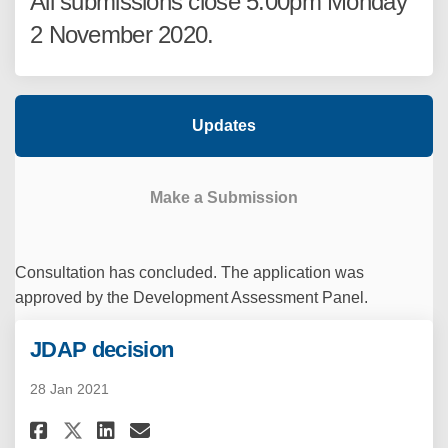
All submissions close 5:00pm Monday
2 November 2020.
Updates
Make a Submission
Consultation has concluded. The application was
approved by the Development Assessment Panel.
JDAP decision
28 Jan 2021
Share JDAP decision on Facebo
Share JDAP decision on Li
Email JDAP decision lin
Share JDAP decision on X (fo