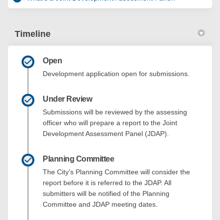
Timeline
Open
Development application open for submissions.
Under Review
Submissions will be reviewed by the assessing
officer who will prepare a report to the Joint
Development Assessment Panel (JDAP).
Planning Committee
The City's Planning Committee will consider the
report before it is referred to the JDAP. All
submitters will be notified of the Planning
Committee and JDAP meeting dates.