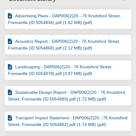
Advertising Plans - DAP006{2}20 - 76 Knutsford Street,
Fremantle (ID 5054836).pdf (1.62 MB) (pdf)
Acoustics Report - DAP006{2}20 - 76 Knutsford Street,
Fremantle (ID 5054868).pdf (2.12 MB) (pdf)
Landscaping - DAP006{2}20 - 76 Knutsford Street,
Fremantle (ID 5054878).pdf (3.87 MB) (pdf)
Sustainable Design Report - DAP006{2}20 - 76 Knutsford
Street, Fremantle (ID 5054883).pdf (1.72 MB) (pdf)
Transport Impact Statement - DAP006{2}20 - 76 Knutsford
Street, Fremantle (ID 5054862).pdf (1.74 MB) (pdf)