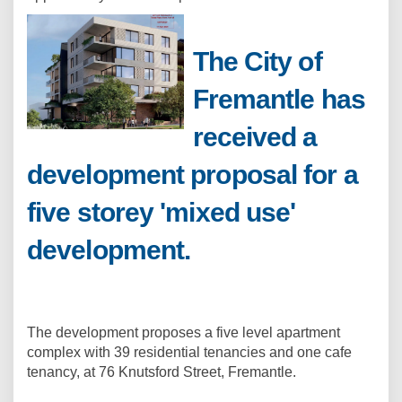
The City of
Fremantle has
received a
development proposal for a
five storey 'mixed use'
development.
The development proposes a five level apartment
complex with 39 residential tenancies and one cafe
tenancy, at 76 Knutsford Street, Fremantle.