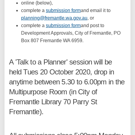
online (below),
complete a
submission form
and email it to
(External link)
planning@fremantle.wa.gov.au
, or
complete a
submission form
and post to
Development Approvals, City of Fremantle, PO
Box 807 Fremantle WA 6959.
A 'Talk to a Planner' session will be
held Tues 20 October 2020, drop in
anytime between 5.30 to 6.00pm in the
Multipurpose Room (in City of
Fremantle Library 70 Parry St
Fremantle).