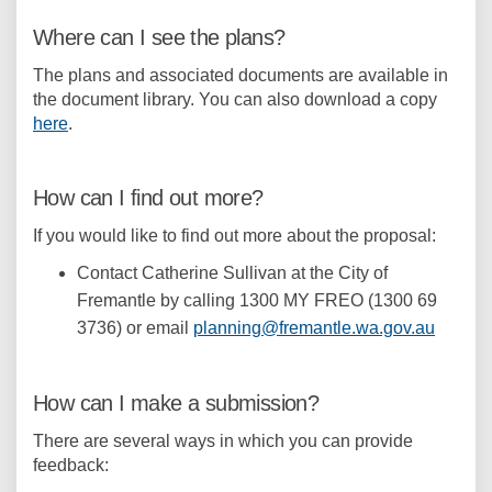
Where can I see the plans?
The plans and associated documents are available in
the document library. You can also download a copy
here
.
How can I find out more?
If you would like to find out more about the proposal:
Contact Catherine Sullivan at the City of
Fremantle by calling 1300 MY FREO (1300 69
(Externa
3736) or email
planning@fremantle.wa.gov.au
How can I make a submission?
There are several ways in which you can provide
feedback: