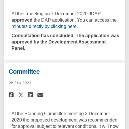
At their meeting on 7 December 2020 JDAP
approved
the DAP application. You can access the
(External link)
minutes directly by clicking here
.
Consultation has concluded. The application was
approved by the Development Assessment
Panel.
Committee
28 Jan 2021
Share Committee on Facebook
Share Committee on Linke
Email Committee link
Share Committee on X (forme
At the Planning Committee meeting 2 December
2020 the proposed development was recommended
for approval subject to relevant conditions. It will now