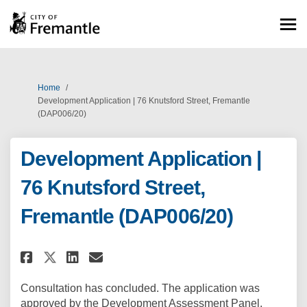
You are here:
Home
Development Application | 76 Knutsford Street, Fremantle
(DAP006/20)
Development Application |
76 Knutsford Street,
Fremantle (DAP006/20)
Share Development Application |
Share Development Applicat
Email Development Appli
Share Development Application
Consultation has concluded. The application was
approved by the Development Assessment Panel.