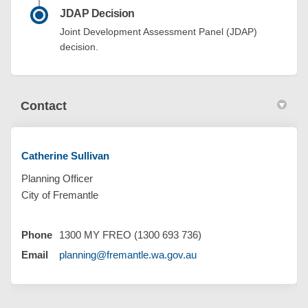
JDAP Decision
Joint Development Assessment Panel (JDAP)
decision.
Contact
Catherine Sullivan
Planning Officer
City of Fremantle
Phone
1300 MY FREO (1300 693 736)
(External link)
Email
planning@fremantle.wa.gov.au