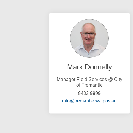
Mark Donnelly
Manager Field Services @ City
of Fremantle
9432 9999
(Externa
info@fremantle.wa.gov.au