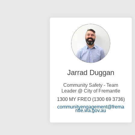
Jarrad Duggan
Community Safety - Team
Leader @ City of Fremantle
1300 MY FREO (1300 69 3736)
communityengagement@frema
(External link
ntle.wa.gov.au