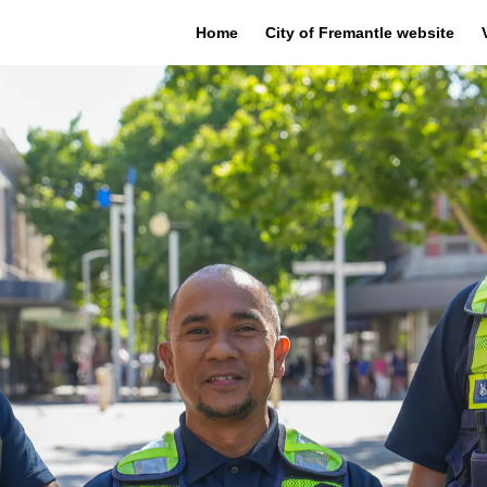
Home
City of Fremantle website