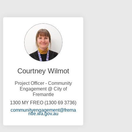
Courtney Wilmot
Project Officer - Community
Engagement @ City of
Fremantle
1300 MY FREO (1300 69 3736)
communityengagement@frema
(External link)
ntle.wa.gov.au