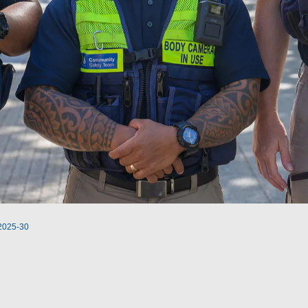
 2025-30