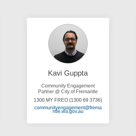
Kavi Guppta
Community Engagement
Partner @ City of Fremantle
1300 MY FREO (1300 69 3736)
communityengagement@frema
)
(External link)
ntle.wa.gov.au