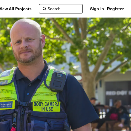
View All Projects
Sign in
Register