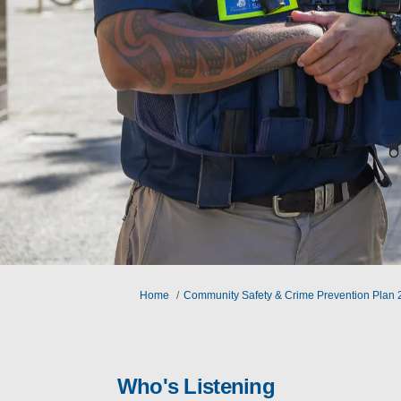
You are here:
Home
Community Safety & Crime Prevention Plan
Who's Listening