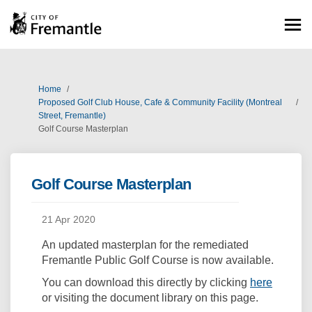
You are here:
Home
Proposed Golf Club House, Cafe & Community Facility (Montreal
Street, Fremantle)
Golf Course Masterplan
Golf Course Masterplan
21 Apr 2020
An updated masterplan for the remediated
Fremantle Public Golf Course is now available.
(Externa
You can download this directly by clicking
here
or visiting the document library on this page.