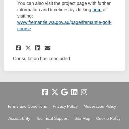
You can also visit the project page with further
(External link
information and timelines by clicking
here
or
visiting:
www.fremantle.wa.gov.au/page/fremantle-golf-
(External link)
course
Share Golf Course Masterpla
Share Golf Course Maste
Email Golf Course Ma
Share Golf Course Masterpl
Consultation has concluded
Terms and Conditions
Privacy Policy
Moderation Policy
Accessibility
Technical Support
Site Map
Cookie Policy