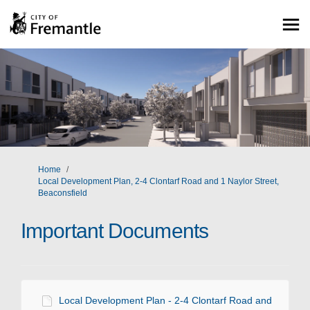
You are here:
Home
Local Development Plan, 2-4 Clontarf Road and 1 Naylor Street,
Beaconsfield
Important Documents
Local Development Plan - 2-4 Clontarf Road and