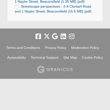
1 Naylor Street, Beaconsfield (1.35 MB) (pdf)
Streetscape perspectives - 2-4 Clontarf Road
and 1 Naylor Street, Beaconsfield (15.5 MB) (pdf)
Terms and Conditions
Privacy Policy
Moderation Policy
Accessibility
Technical Support
Site Map
Cookie Policy