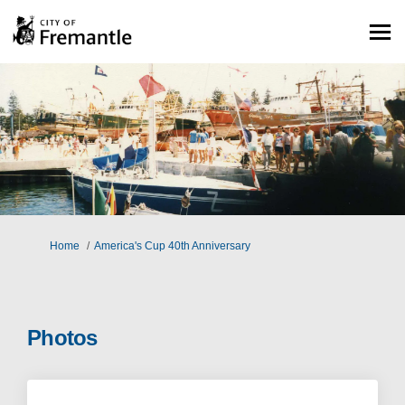
You are here:
Home
America's Cup 40th Anniversary
Photos