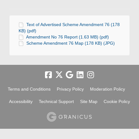
Text of Advertised Scheme Amendment 76 (178
KB) (pdf)
Amendment No 76 Report (1.63 MB) (pdf)
Scheme Amendment 76 Map (178 KB) (JPG)
Terms and Conditions
Privacy Policy
Moderation Policy
Accessibility
Technical Support
Site Map
Cookie Policy