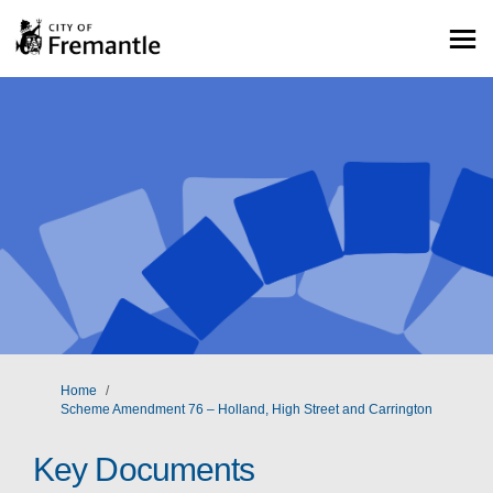
You are here:
Home
Scheme Amendment 76 – Holland, High Street and Carrington
Key Documents