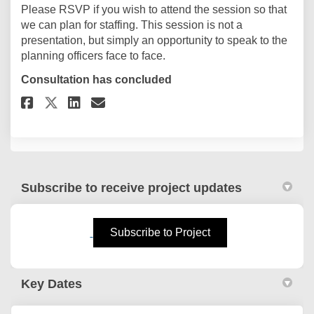
Please RSVP if you wish to attend the session so that
we can plan for staffing. This session is not a
presentation, but simply an opportunity to speak to the
planning officers face to face.
Consultation has concluded
Share RSVP to the Talk to a Plan
Share RSVP to the Talk to 
Email RSVP to the Talk t
Share RSVP to the Talk to a P
Subscribe to receive project updates
(External link)
Subscribe to Project
Key Dates