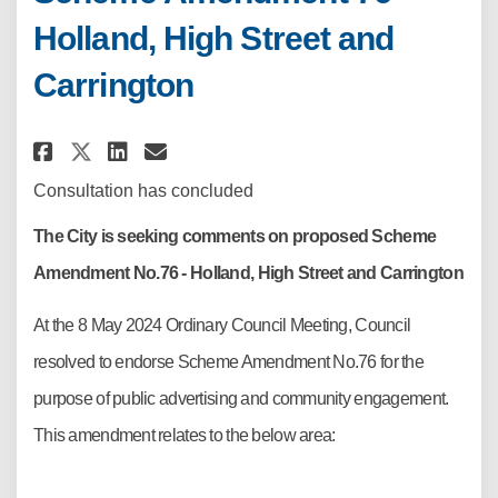
Holland, High Street and
Carrington
Share Scheme Amendment 76 – H
Share Scheme Amendment 76
Email Scheme Amendment
Share Scheme Amendment 76 – 
Consultation has concluded
The City is seeking comments on proposed Scheme
Amendment No.76 - Holland, High Street and Carrington
At the 8 May 2024 Ordinary Council Meeting, Council
resolved to endorse Scheme Amendment No.76 for the
purpose of public advertising and community engagement.
This amendment relates to the below area: