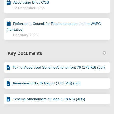
Advertising Ends COB
12 December 2025
Referred to Council for Recommendation to the WAPC
(Tentative)
February 2026
Key Documents
Text of Advertised Scheme Amendment 76 (178 KB) (pdf)
Amendment No 76 Report (1.63 MB) (pdf)
Scheme Amendment 76 Map (178 KB) (JPG)