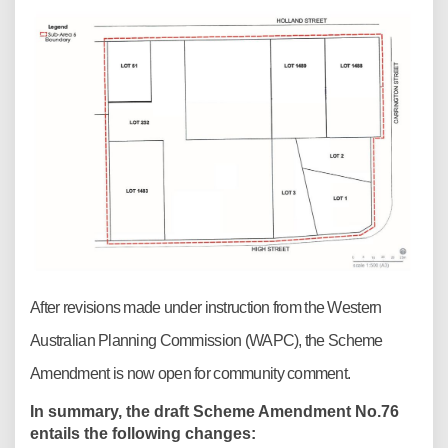
After revisions made under instruction from the Western
Australian Planning Commission (WAPC), the Scheme
Amendment is now open for community comment.
In summary, the draft Scheme Amendment No.76
entails the following changes: