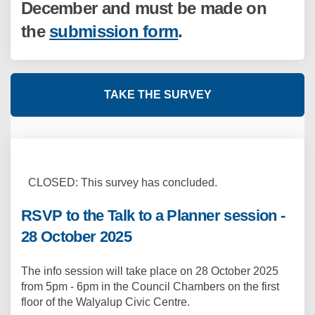
December and must be made on
the
submission form
.
TAKE THE SURVEY
CLOSED: This survey has concluded.
RSVP to the Talk to a Planner session -
28 October 2025
The info session will take place on 28 October 2025
from 5pm - 6pm in the Council Chambers on the first
floor of the Walyalup Civic Centre.