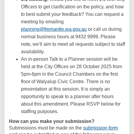
Officers to get clarification on the policy, and how
to best submit your feedback? You can request a
meeting by emailing
(External link)
planning@fremantle.wa.gov.au
or call us during
normal business hours at 9432 9999. Please
note, we'll aim to meet all requests subject to staff
availability.
An in-person Talk to a Planner session will be
held at the City Offices on 28 October 2025 from
5pm-6pm in the Council Chambers on the first
floor of Walyalup Civic Centre. There is no
presentation at this session. It is simply an
opportunity to speak to a planner after hours
about this amendment. Please RSVP below for
staffing purposes.
How can you make your submission?
Submissions must be made on the
submission form