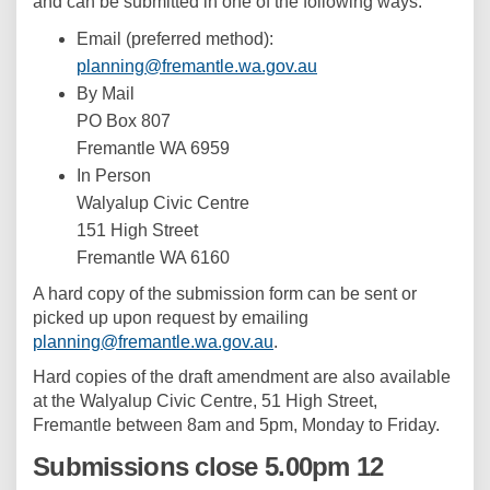
and can be submitted in one of the following ways:
Email (preferred method):
(External link)
planning@fremantle.wa.gov.au
By Mail
PO Box 807
Fremantle WA 6959
In Person
Walyalup Civic Centre
151 High Street
Fremantle WA 6160
A hard copy of the submission form can be sent or
picked up upon request by emailing
(External link)
planning@fremantle.wa.gov.au
.
Hard copies of the draft amendment are also available
at the Walyalup Civic Centre, 51 High Street,
Fremantle between 8am and 5pm, Monday to Friday.
Submissions close 5.00pm 12