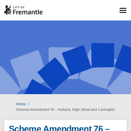
You are here:
Home
Scheme Amendment 76 – Holland, High Street and Carrington
Scheme Amendment 76 –