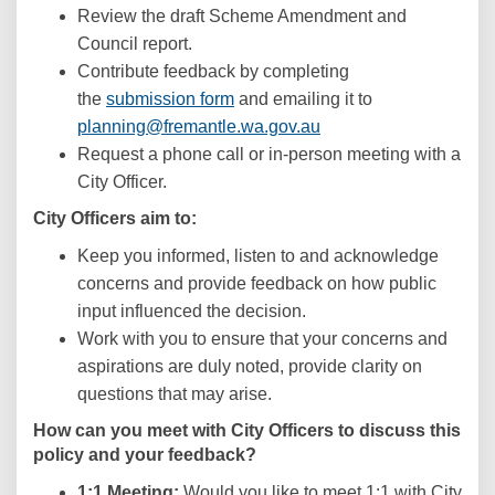
Review the draft Scheme Amendment and
Council report.
Contribute feedback by completing
the
submission form
and emailing it to
(External link)
planning@fremantle.wa.gov.au
Request a phone call or in-person meeting with a
City Officer.
City Officers aim to:
Keep you informed, listen to and acknowledge
concerns and provide feedback on how public
input influenced the decision.
Work with you to ensure that your concerns and
aspirations are duly noted, provide clarity on
questions that may arise.
How can you meet with City Officers to discuss this
policy and your feedback?
1:1 Meeting:
Would you like to meet 1:1 with City