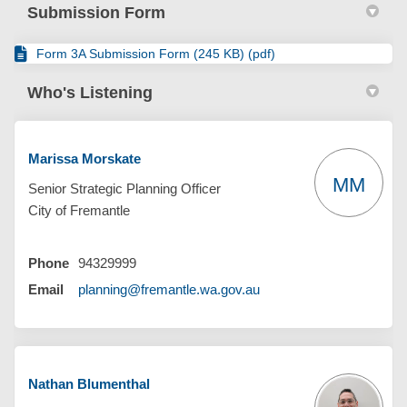
Submission Form
Form 3A Submission Form (245 KB) (pdf)
Who's Listening
Marissa Morskate
MM
Senior Strategic Planning Officer
City of Fremantle
Phone
94329999
(External link)
Email
planning@fremantle.wa.gov.au
Nathan Blumenthal