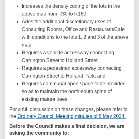
Increases the density coding of the lots in the
above map from R30 to R160;
Adds the additional discretionary uses of
Consulting Rooms, Office and Restaurant/Cafe
with conditions to the lots 1, 2 and 3 of the above
map;
Requires a vehicle accessway connecting
Carrington Street to Holland Street;
Requires a pedestrian accessway connecting
Carrington Street to Holland Park; and
Requires communal open space to be provided
so as to maintain the north-south spine of
existing mature trees.
For a full discussion on these changes, please refer to
(Exter
the
Ordinary Council Meeting minutes of 8 May 2024.
Before the Council makes a final decision, we are
asking the community to: