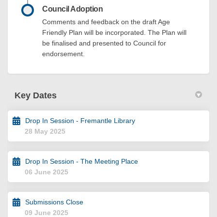
Council Adoption
Comments and feedback on the draft Age
Friendly Plan will be incorporated. The Plan will
be finalised and presented to Council for
endorsement.
Key Dates
Drop In Session - Fremantle Library
28 May 2025
Drop In Session - The Meeting Place
06 June 2025
Submissions Close
09 June 2025