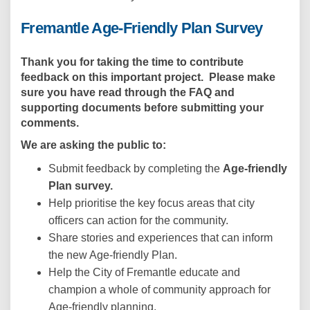
Fremantle Age-Friendly Plan Survey
Thank you for taking the time to contribute
feedback on this important project. Please make
sure you have read through
the
FAQ and
supporting documents
before submitting your
comments.
We are asking the public to:
Submit feedback by completing the
Age-friendly
Plan survey.
Help prioritise the key focus areas that city
officers can action for the community.
Share stories and experiences that can inform
the new Age-friendly Plan.
Help the City of Fremantle educate and
champion a whole of community approach for
Age-friendly planning.