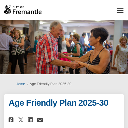
You are here:
Home
Age Friendly Plan 2025-30
Age Friendly Plan 2025-30
Share Age Friendly Plan 2025-30
Share Age Friendly Plan 20
Email Age Friendly Plan 
Share Age Friendly Plan 2025-