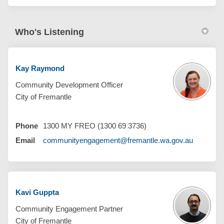
Who's Listening
Kay Raymond
Community Development Officer
City of Fremantle
Phone
1300 MY FREO (1300 69 3736)
(External 
Email
communityengagement@fremantle.wa.gov.au
Kavi Guppta
Community Engagement Partner
City of Fremantle