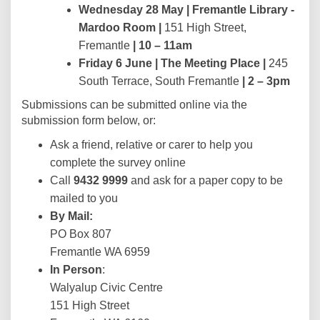
Wednesday 28 May |
Fremantle Library -
Mardoo Room |
151 High Street,
Fremantle
| 10 – 11am
Friday 6 June |
The Meeting Place |
245
South Terrace, South Fremantle
| 2
–
3pm
Submissions can be submitted online via the
submission form below, or:
Ask a friend, relative or carer to help you
complete the survey online
Call
9432 9999
and ask for a paper copy to be
mailed to you
By Mail:
PO Box 807
Fremantle WA 6959
In Person
:
Walyalup Civic Centre
151 High Street