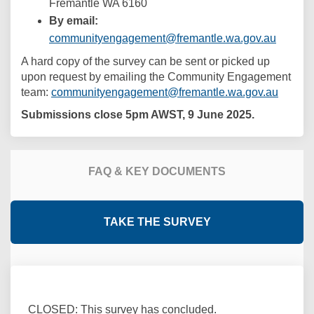
Fremantle WA 6160
By email:
(Externa
communityengagement@fremantle.wa.gov.au
A hard copy of the survey can be sent or picked up
upon request by emailing the Community Engagement
(Extern
team:
communityengagement@fremantle.wa.gov.au
Submissions close 5pm AWST, 9 June 2025.
FAQ & KEY DOCUMENTS
TAKE THE SURVEY
CLOSED: This survey has concluded.