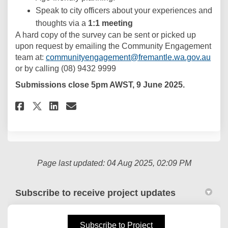
Speak to city officers about your experiences and
thoughts via a
1:1 meeting
A hard copy of the survey can be sent or picked up
upon request by emailing the Community Engagement
(Exte
team at:
communityengagement@fremantle.wa.gov.au
or by calling (08) 9432 9999
Submissions close 5pm AWST, 9 June 2025.
Share Fremantle Age-Friendly P
Share Fremantle Age-Frien
Email Fremantle Age-Fri
Share Fremantle Age-Friendly
Page last updated: 04 Aug 2025, 02:09 PM
Subscribe to receive project updates
(External link)
Subscribe to Project