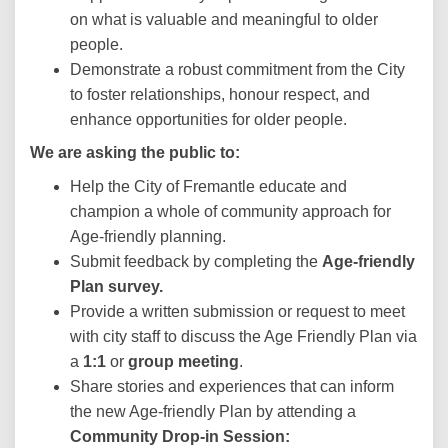
on what is valuable and meaningful to older
people.
Demonstrate a robust commitment from the City
to foster relationships, honour respect, and
enhance opportunities for older people.
We are asking the public to:
Help the City of Fremantle educate and
champion a whole of community approach for
Age-friendly planning.
Submit feedback by completing the
Age-friendly
Plan survey.
Provide a written submission or request to meet
with city staff to discuss the Age Friendly Plan via
a
1:1
or
group meeting
.
Share stories and experiences that can inform
the new Age-friendly Plan by attending a
Community
Drop-in Session: