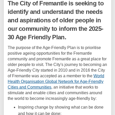
The City of Fremantle is seeking to
identify and understand the needs
and aspirations of older people in
our community to inform the 2025-
30 Age Friendly Plan.
The purpose of the Age-Friendly Plan is to prioritise
positive ageing opportunities for the Fremantle
community and promote Fremantle as a great place for
older people to visit. The City's journey to becoming an
Age-Friendly City started in 2010 and in 2016 the City
of Fremantle was accepted as a member to the
World
Health Organisation Global Network for Age-Friendly
(External link)
Cities and Communities
, an initiative that works to
stimulate and enable cities and communities around
the world to become increasingly age-friendly by:
Inspiring change by showing what can be done
and how it can be done;