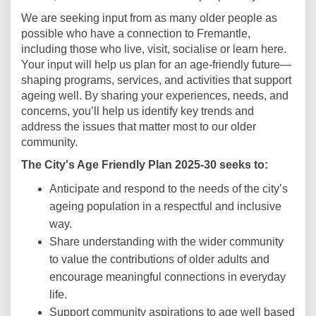
We are seeking input from as many older people as
possible who have a connection to Fremantle,
including those who live, visit, socialise or learn here.
Your input will help us plan for an age-friendly future—
shaping programs, services, and activities that support
ageing well. By sharing your experiences, needs, and
concerns, you’ll help us identify key trends and
address the issues that matter most to our older
community.
The City's Age Friendly Plan 2025-30 seeks to:
Anticipate and respond to the needs of the city’s
ageing population in a respectful and inclusive
way.
Share understanding with the wider community
to value the contributions of older adults and
encourage meaningful connections in everyday
life.
Support community aspirations to age well based