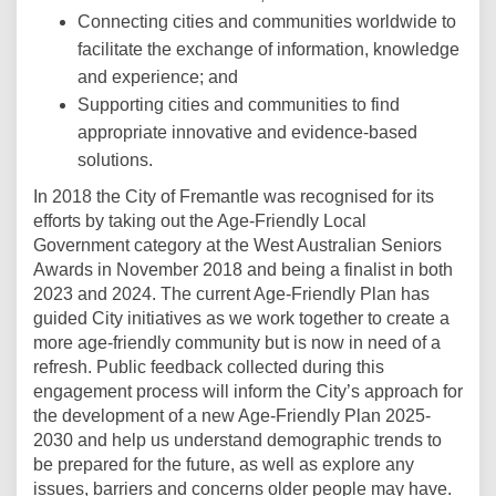
Connecting cities and communities worldwide to
facilitate the exchange of information, knowledge
and experience; and
Supporting cities and communities to find
appropriate innovative and evidence-based
solutions.
In 2018 the City of Fremantle was recognised for its
efforts by taking out the Age-Friendly Local
Government category at the West Australian Seniors
Awards in November 2018 and being a finalist in both
2023 and 2024. The current Age-Friendly Plan has
guided City initiatives as we work together to create a
more age-friendly community but is now in need of a
refresh
. Public feedback collected during this
engagement process will inform the City’s approach for
the development of a new Age-Friendly Plan 2025-
2030 and help us understand demographic trends to
be prepared for the future, as well as explore any
issues, barriers and concerns older people may have.