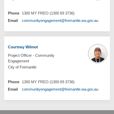
Phone
1300 MY FREO (1300 69 3736)
(External 
Email
communityengagement@fremantle.wa.gov.au
Courtney Wilmot
Project Officer - Community
Engagement
City of Fremantle
Phone
1300 MY FREO (1300 69 3736)
(External 
Email
communityengagement@fremantle.wa.gov.au