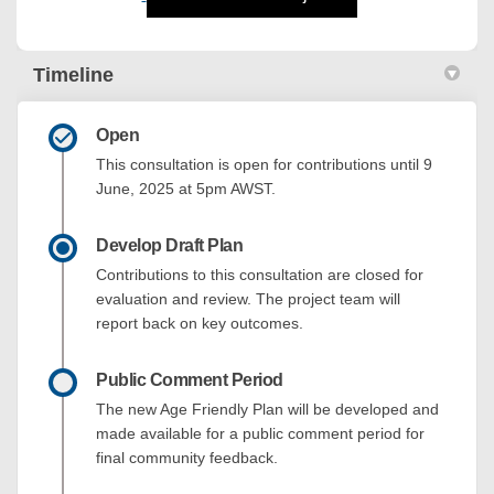
Timeline
Open
This consultation is open for contributions until 9
June, 2025 at 5pm AWST.
Develop Draft Plan
Contributions to this consultation are closed for
evaluation and review. The project team will
report back on key outcomes.
Public Comment Period
The new Age Friendly Plan will be developed and
made available for a public comment period for
final community feedback.