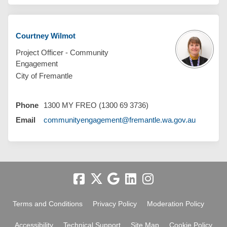
Courtney Wilmot
Project Officer - Community
Engagement
City of Fremantle
Phone
1300 MY FREO (1300 69 3736)
(External 
Email
communityengagement@fremantle.wa.gov.au
Terms and Conditions
Privacy Policy
Moderation Policy
Accessibility
Technical Support
Site Map
Cookie Policy