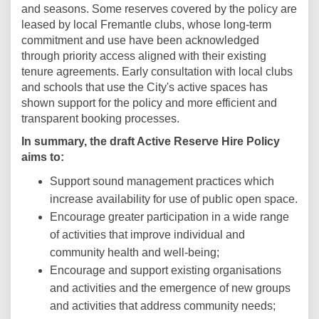
and seasons. Some reserves covered by the policy are
leased by local Fremantle clubs, whose long-term
commitment and use have been acknowledged
through priority access aligned with their existing
tenure agreements. Early consultation with local clubs
and schools that use the City's active spaces has
shown support for the policy and more efficient and
transparent booking processes.
In summary, the draft
Active Reserve Hire Policy
aims to:
Support sound management practices which
increase availability for use of public open space.
Encourage greater participation in a wide range
of activities that improve individual and
community health and well-being;
Encourage and support existing organisations
and activities and the emergence of new groups
and activities that address community needs;