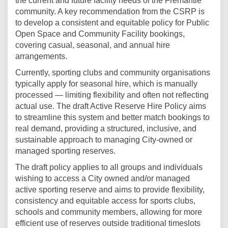
the current and future facility needs of the Fremantle
community. A key recommendation from the CSRP is
to develop a consistent and equitable policy for Public
Open Space and Community Facility bookings,
covering casual, seasonal, and annual hire
arrangements.
Currently, sporting clubs and community organisations
typically apply for seasonal hire, which is manually
processed — limiting flexibility and often not reflecting
actual use. The draft Active Reserve Hire Policy aims
to streamline this system and better match bookings to
real demand, providing a structured, inclusive, and
sustainable approach to managing City-owned or
managed sporting reserves.
The draft policy applies to all groups and individuals
wishing to access a City owned and/or managed
active sporting reserve and aims to provide flexibility,
consistency and equitable access for sports clubs,
schools and community members, allowing for more
efficient use of reserves outside traditional timeslots