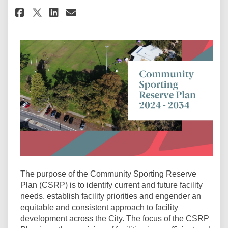
Share Related: Community Sport
Share Related: Community 
Email Related: Communit
Share Related: Community Spo
The purpose of the Community Sporting Reserve
Plan (CSRP) is to identify current and future facility
needs, establish facility priorities and engender an
equitable and consistent approach to facility
development across the City. The focus of the CSRP