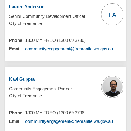
Lauren Anderson
LA
Senior Community Development Officer
City of Fremantle
Phone
1300 MY FREO (1300 69 3736)
(External 
Email
communityengagement@fremantle.wa.gov.au
Kavi Guppta
Community Engagement Partner
City of Fremantle
Phone
1300 MY FREO (1300 69 3736)
(External 
Email
communityengagement@fremantle.wa.gov.au