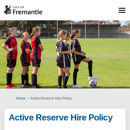
You are here:
Home
Active Reserve Hire Policy
Active Reserve Hire Policy