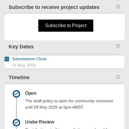
Subscribe to receive project updates
(External link)
Subscribe to Project
Key Dates
Submissions Close
29 May 2025
Timeline
Open
The draft policy is open for community comment
until 29 May 2025 at 5pm AWST.
Under Review