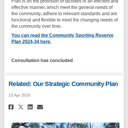
Plan is on the provision of facilities in an efficient and
effective manner, which meet the general needs of
the community, adhere to relevant standards and are
functional and flexible to meet the changing needs of
the community over time.
You can read the Community Sporting Reserve
Plan 2024-34 here.
Consultation has concluded
Related: Our Strategic Community Plan
23 Apr 2025
Share Related: Our Strategic 
Share Related: Our Strat
Email Related: Our Str
Share Related: Our Strategic