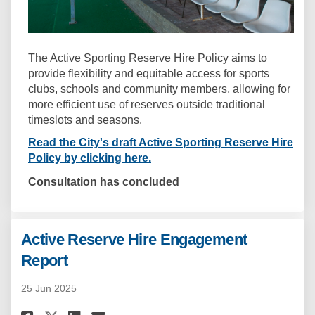
The Active Sporting Reserve Hire Policy aims to
provide flexibility and equitable access for sports
clubs, schools and community members, allowing for
more efficient use of reserves outside traditional
timeslots and seasons.
Read the City's draft Active Sporting Reserve Hire
Policy by clicking here.
Consultation has concluded
Active Reserve Hire Engagement
Report
25 Jun 2025