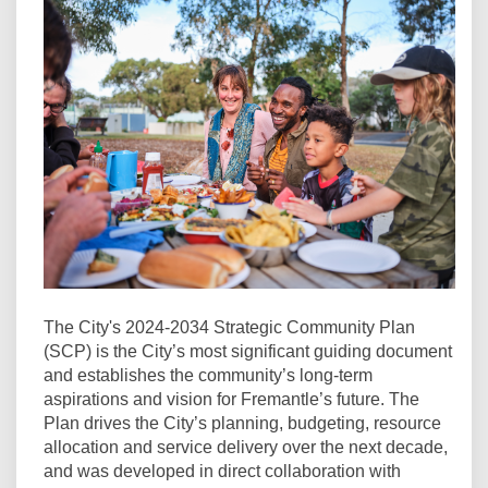
The City's 2024-2034 Strategic Community Plan
(SCP) is the City’s most significant guiding document
and establishes the community’s long-term
aspirations and vision for Fremantle’s future. The
Plan drives the City’s planning, budgeting, resource
allocation and service delivery over the next decade,
and was developed in direct collaboration with