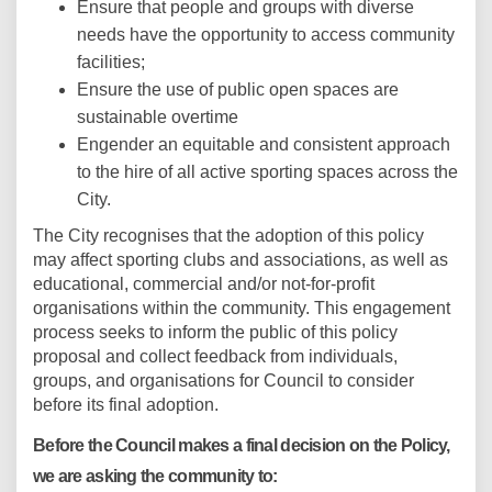
Ensure that people and groups with diverse
needs have the opportunity to access community
facilities;
Ensure the use of public open spaces are
sustainable overtime
Engender an equitable and consistent approach
to the hire of all active sporting spaces across the
City.
The City recognises that the adoption of this policy
may affect sporting clubs and associations, as well as
educational, commercial and/or not-for-profit
organisations within the community. This engagement
process seeks to inform the public of this policy
proposal and collect feedback from individuals,
groups, and organisations for Council to consider
before its final adoption.
Before the Council makes a final decision on the Policy,
we are asking the community to: