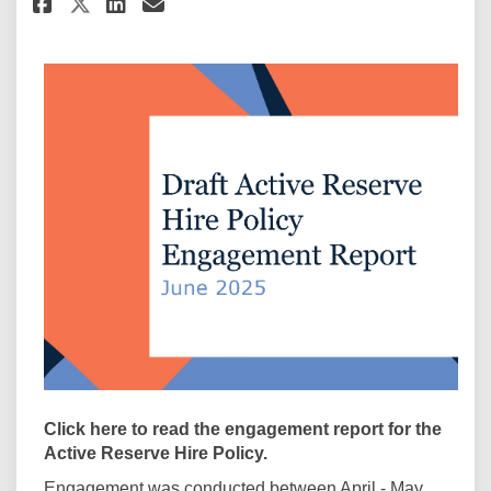
Share Active Reserve Hire Enga
Share Active Reserve Hire
Email Active Reserve Hi
Share Active Reserve Hire En
Click here to read the engagement report for the
Active Reserve Hire Policy.
Engagement was conducted between April - May