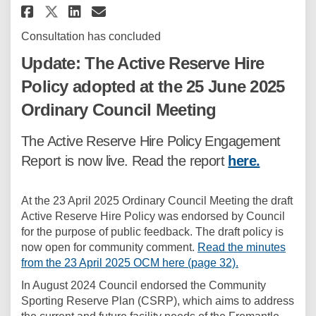
Share Active Reserve Hire Polic
Share Active Reserve Hire 
Email Active Reserve Hi
Share Active Reserve Hire Pol
Consultation has concluded
Update: The Active Reserve Hire
Policy adopted at the 25 June 2025
Ordinary Council Meeting
The Active Reserve Hire Policy Engagement
Report is now live. Read the report
here.
At the 23 April 2025 Ordinary Council Meeting the draft
Active Reserve Hire Policy was endorsed by Council
for the purpose of public feedback. The draft policy is
now open for community comment.
Read the minutes
(External link)
from the 23 April 2025 OCM here (page 32).
In August 2024 Council endorsed the Community
Sporting Reserve Plan (CSRP), which aims to address