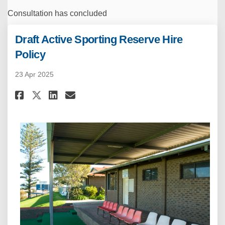
Consultation has concluded
Draft Active Sporting Reserve Hire
Policy
23 Apr 2025
Share Draft Active Sporting Re
Share Draft Active Sporti
Email Draft Active Spor
Share Draft Active Sporting 