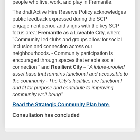
people who live, work, and play in Fremantle.
The draft Active Hire Reserve Policy acknowledges
public feedback expressed during the SCP
engagement period and
aligns with the key SCP
focus area:
Fremantle as a Liveable City,
where
"Community-led clubs and groups allow for social
inclusion and connection across our
neighbourhoods. - Community participation is
encouraged through spaces that enable social
connection
"
and
Resilient City
– "
A future-proofed
asset base that remains functional and accessible to
the community - The City’s facilities are functional
and fit for purpose and contribute to improving
community well-being"
(External link)
Read the Strategic Community Plan here
.
Consultation has concluded