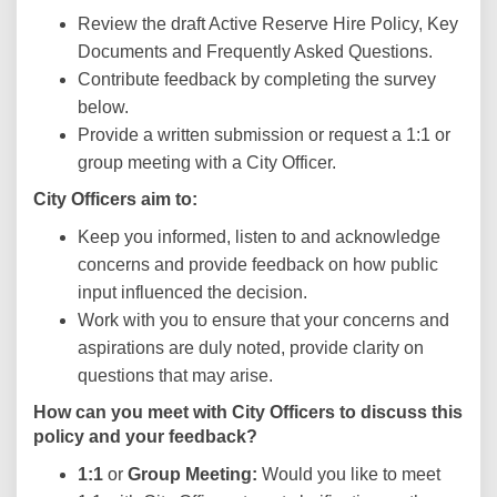
Review the draft Active Reserve Hire Policy, Key
Documents and Frequently Asked Questions.
Contribute feedback by completing the survey
below.
Provide a written submission or request a 1:1 or
group meeting with a City Officer.
City Officers aim to:
Keep you informed, listen to and acknowledge
concerns and provide feedback on how public
input influenced the decision.
Work with you to ensure that your concerns and
aspirations are duly noted, provide clarity on
questions that may arise.
How can you meet with City Officers to discuss this
policy and your feedback?
1:1
or
Group Meeting:
Would you like to meet