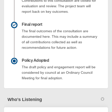
Contributions to this consultation are closed for
evaluation and review. The project team will
report back on key outcomes.
Final report
The final outcomes of the consultation are
documented here. This may include a summary
of all contributions collected as well as
recommendations for future action.
Policy Adopted
The draft policy and engagement report will be
considered by council at an Ordinary Council
Meeting for final adoption.
Who's Listening