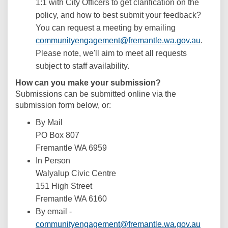
1:1 with City Officers to get clarification on the
policy, and how to best submit your feedback?
You can request a meeting by emailing
(Externa
communityengagement@fremantle.wa.gov.au
.
Please note, we'll aim to meet all requests
subject to staff availability.
How can you make your submission?
Submissions can be submitted online via the
submission form below, or:
By Mail
PO Box 807
Fremantle WA 6959
In Person
Walyalup Civic Centre
151 High Street
Fremantle WA 6160
By email -
(Externa
communityengagement@fremantle.wa.gov.au