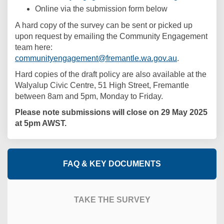
Online via the submission form below
A hard copy of the survey can be sent or picked up
upon request by emailing the Community Engagement
team here:
(External link
communityengagement@fremantle.wa.gov.au
.
Hard copies of the draft policy are also available at the
Walyalup Civic Centre, 51 High Street, Fremantle
between 8am and 5pm, Monday to Friday.
Please note submissions will close on 29 May 2025
at 5pm AWST.
FAQ & KEY DOCUMENTS
TAKE THE SURVEY