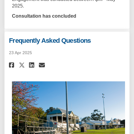
2025.
Consultation has concluded
Frequently Asked Questions
23 Apr 2025
Share Frequently Asked Questi
Share Frequently Asked Q
Email Frequently Asked
Share Frequently Asked Quest