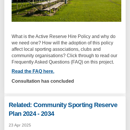
What is the Active Reserve Hire Policy and why do
we need one? How will the adoption of this policy
affect local sporting associations, clubs and
community organisations? Click through to read our
Frequently Asked Questions (FAQ) on this project.
Read the FAQ here.
Consultation has concluded
Related: Community Sporting Reserve
Plan 2024 - 2034
23 Apr 2025