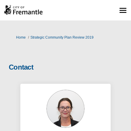
You are here:
Home
Strategic Community Plan Review 2019
Contact