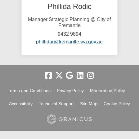
Phillida Rodic
Manager Strategic Planning @ City of
Fremantle
9432 9894
(External link)
phillidar@fremantle.wa.gov.au
Terms and Conditions
Privacy Policy
Moderation Policy
Accessibility
Technical Support
Site Map
Cookie Policy