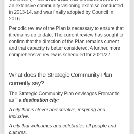
an extensive community visioning exercise conducted
in 2013-14, and was finally adopted by Council in
2016.
Periodic review of the Plan is necessary to ensure that
it remains up to date. The current review has sought to
confirm that the direction of the Plan remains current
and that capacity is better considered. A further, more
comprehensive review is scheduled for 2021/22.
What does the Strategic Community Plan
currently say?
The Strategic Community Plan envisages Fremantle
as
“
a destination city:
A city that is clever and creative, inspiring and
inclusive.
A city that welcomes and celebrates all people and
cultures.