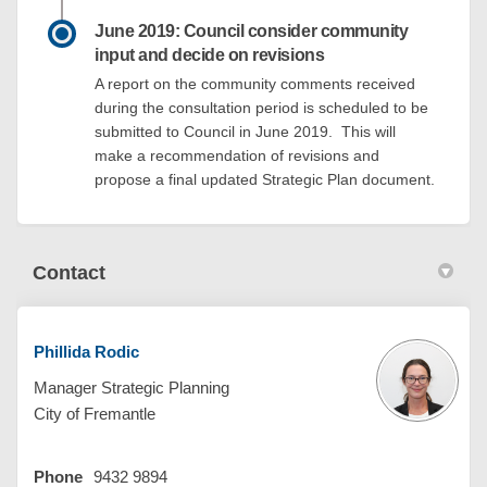
June 2019: Council consider community
input and decide on revisions
A report on the community comments received
during the consultation period is scheduled to be
submitted to Council in June 2019. This will
make a recommendation of revisions and
propose a final updated Strategic Plan document.
Contact
Phillida Rodic
Manager Strategic Planning
City of Fremantle
Phone
9432 9894