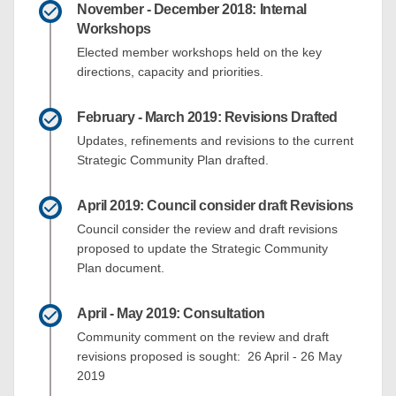
November - December 2018: Internal
Workshops
Elected member workshops held on the key
directions, capacity and priorities.
February - March 2019: Revisions Drafted
Updates, refinements and revisions to the current
Strategic Community Plan drafted.
April 2019: Council consider draft Revisions
Council consider the review and draft revisions
proposed to update the Strategic Community
Plan document.
April - May 2019: Consultation
Community comment on the review and draft
revisions proposed is sought: 26 April - 26 May
2019