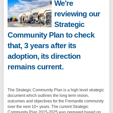
We're
reviewing our
Strategic
Community Plan to check
that, 3 years after its
adoption, its direction
remains current.
The Strategic Community Plan is a high level strategic
document which outlines the long term vision,
outcomes and objectives for the Fremantle community
over the next 10+ years. The current Strategic
Community Plan 2015-2025 was prepared based on