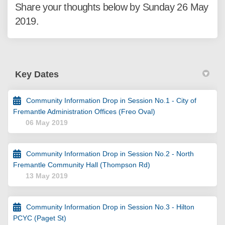
Share your thoughts below by Sunday 26 May
2019.
Key Dates
Community Information Drop in Session No.1 - City of
Fremantle Administration Offices (Freo Oval)
06 May 2019
Community Information Drop in Session No.2 - North
Fremantle Community Hall (Thompson Rd)
13 May 2019
Community Information Drop in Session No.3 - Hilton
PCYC (Paget St)