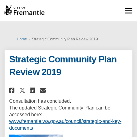
You are here:
Home
Strategic Community Plan Review 2019
Strategic Community Plan
Review 2019
Share Strategic Community Pla
Share Strategic Communit
Email Strategic Commun
Share Strategic Community P
Consultation has concluded.
The updated Strategic Community Plan can be
accessed here:
www.fremantle.wa.gov.au/council/strategic-and-key-
(External link)
documents