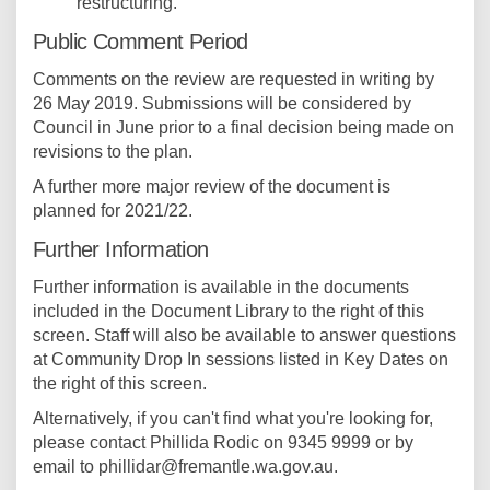
restructuring.
Public Comment Period
Comments on the review are requested in writing by
26 May 2019. Submissions will be considered by
Council in June prior to a final decision being made on
revisions to the plan.
A further more major review of the document is
planned for 2021/22.
Further Information
Further information is available in the documents
included in the Document Library to the right of this
screen. Staff will also be available to answer questions
at Community Drop In sessions listed in Key Dates on
the right of this screen.
Alternatively, if you can't find what you're looking for,
please contact Phillida Rodic on 9345 9999 or by
email to phillidar@fremantle.wa.gov.au.