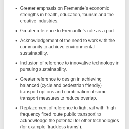
Greater emphasis on Fremantle’s economic
strengths in health, education, tourism and the
creative industries.
Greater reference to Fremantle’s role as a port.
Acknowledgement of the need to work with the
community to achieve environmental
sustainability.
Inclusion of reference to innovative technology in
pursuing sustainability.
Greater reference to design in achieving
balanced (cycle and pedestrian friendly)
transport options and combination of some
transport measures to reduce overlap.
Replacement of reference to light rail with ‘high
frequency fixed route public transport’ to
acknowledge the potential for other technologies
(for example ‘trackless trams’).