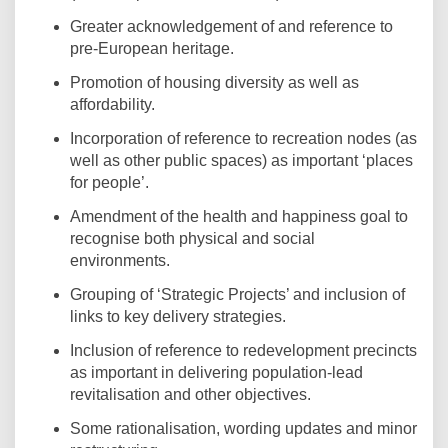
Greater acknowledgement of and reference to
pre-European heritage.
Promotion of housing diversity as well as
affordability.
Incorporation of reference to recreation nodes (as
well as other public spaces) as important ‘places
for people’.
Amendment of the health and happiness goal to
recognise both physical and social
environments.
Grouping of ‘Strategic Projects’ and inclusion of
links to key delivery strategies.
Inclusion of reference to redevelopment precincts
as important in delivering population-lead
revitalisation and other objectives.
Some rationalisation, wording updates and minor