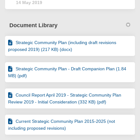
14 May 2019
Document Library
Strategic Community Plan (including draft revisions
proposed 2019) (217 KB) (docx)
Strategic Community Plan - Draft Companion Plan (1.84
MB) (pdf)
Council Report April 2019 - Strategic Community Plan
Review 2019 - Initial Consideration (332 KB) (pdf)
Current Strategic Community Plan 2015-2025 (not
including proposed revisions)