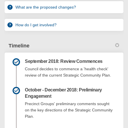
What are the proposed changes?
How do I get involved?
Timeline
September 2018: Review Commences
Council decides to commence a 'health check'
review of the current Strategic Community Plan.
October - December 2018: Preliminary
Engagement
Precinct Groups' preliminary comments sought
on the key directions of the Strategic Community
Plan.