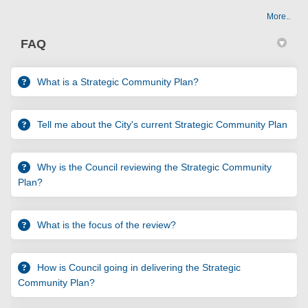
More..
FAQ
What is a Strategic Community Plan?
Tell me about the City's current Strategic Community Plan
Why is the Council reviewing the Strategic Community
Plan?
What is the focus of the review?
How is Council going in delivering the Strategic
Community Plan?