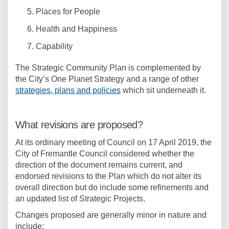
Places for People
Health and Happiness
Capability
The Strategic Community Plan is complemented by
the City’s One Planet Strategy and a range of other
(External link)
strategies, plans and policies
which sit underneath it.
What revisions are proposed?
At its ordinary meeting of Council on 17 April 2019, the
City of Fremantle Council considered whether the
direction of the document remains current, and
endorsed revisions to the Plan which do not alter its
overall direction but do include some refinements and
an updated list of Strategic Projects.
Changes proposed are generally minor in nature and
include: