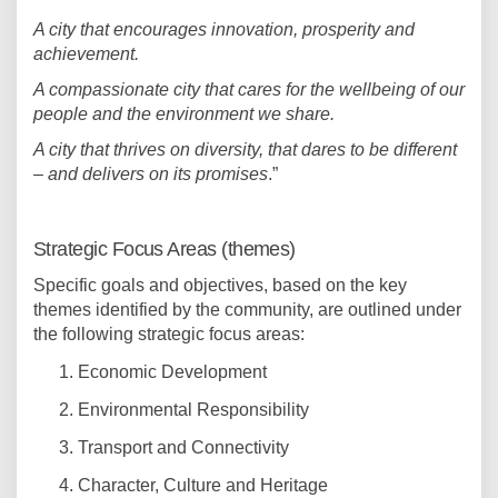
A city that encourages innovation, prosperity and
achievement.
A compassionate city that cares for the wellbeing of our
people and the environment we share.
A city that thrives on diversity, that dares to be different
– and delivers on its promises
.”
Strategic Focus Areas (themes)
Specific goals and objectives, based on the key
themes identified by the community, are outlined under
the following strategic focus areas:
Economic Development
Environmental Responsibility
Transport and Connectivity
Character, Culture and Heritage