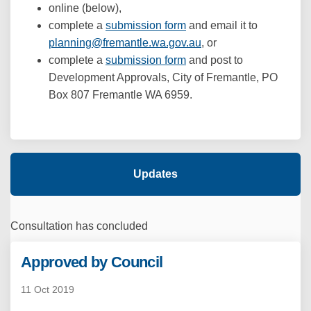
online (below),
complete a
submission form
and email it to
(External link)
planning@fremantle.wa.gov.au
, or
complete a
submission form
and post to
Development Approvals, City of Fremantle, PO
Box 807 Fremantle WA 6959.
Updates
Consultation has concluded
Approved by Council
11 Oct 2019