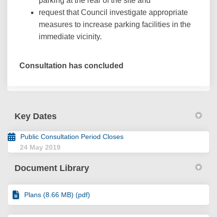
parking at the rear of the site and
request that Council investigate appropriate
measures to increase parking facilities in the
immediate vicinity.
Consultation has concluded
Key Dates
Public Consultation Period Closes
24 May 2019
Document Library
Plans (8.66 MB) (pdf)