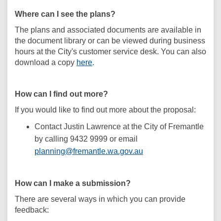
Where can I see the plans?
The plans and associated documents are available in
the document library or can be viewed during business
hours at the City's customer service desk. You can also
download a copy
here
.
How can I find out more?
If you would like to find out more about the proposal:
Contact Justin Lawrence at the City of Fremantle
by calling 9432 9999 or email
(External link)
planning@fremantle.wa.gov.au
How can I make a submission?
There are several ways in which you can provide
feedback: