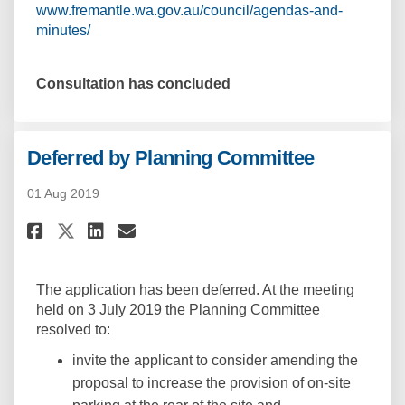
www.fremantle.wa.gov.au/council/agendas-and-
(External link)
minutes/
Consultation has concluded
Deferred by Planning Committee
01 Aug 2019
Share Deferred by Planning Co
Share Deferred by Planni
Email Deferred by Plan
Share Deferred by Planning C
The application has been deferred. At the meeting
held on 3 July 2019 the Planning Committee
resolved to:
invite the applicant to consider amending the
proposal to increase the provision of on-site