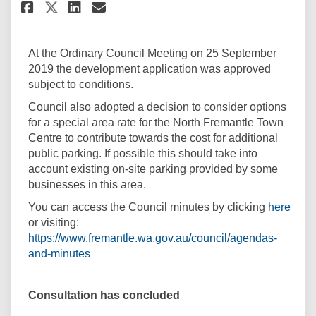
Share Approved by Council on 
Share Approved by Council
Email Approved by Coun
Share Approved by Council on
At the Ordinary Council Meeting on 25 September
2019 the development application was approved
subject to conditions.
Council also adopted a decision to consider options
for a special area rate for the North Fremantle Town
Centre to contribute towards the cost for additional
public parking. If possible this should take into
account existing on-site parking provided by some
businesses in this area.
(Exte
You can access the Council minutes
by clicking
here
or visiting:
https://www.fremantle.wa.gov.au/council/agendas-
(External link)
and-minutes
Consultation has concluded