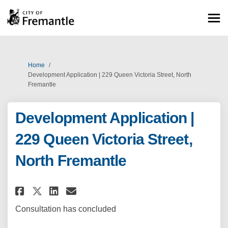
You are here:
Home
Development Application | 229 Queen Victoria Street, North
Fremantle
Development Application |
229 Queen Victoria Street,
North Fremantle
Share Development Application 
Share Development Applica
Email Development Appli
Share Development Applicatio
Consultation has concluded