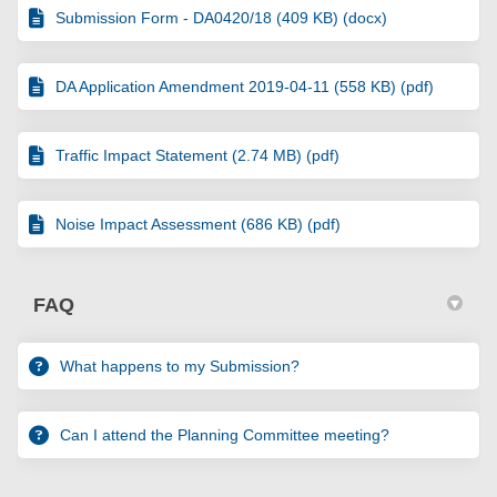
Submission Form - DA0420/18 (409 KB) (docx)
DA Application Amendment 2019-04-11 (558 KB) (pdf)
Traffic Impact Statement (2.74 MB) (pdf)
Noise Impact Assessment (686 KB) (pdf)
FAQ
What happens to my Submission?
Can I attend the Planning Committee meeting?