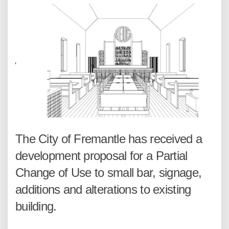
The City of Fremantle has received a
development proposal for a Partial
Change of Use to small bar, signage,
additions and alterations to existing
building.