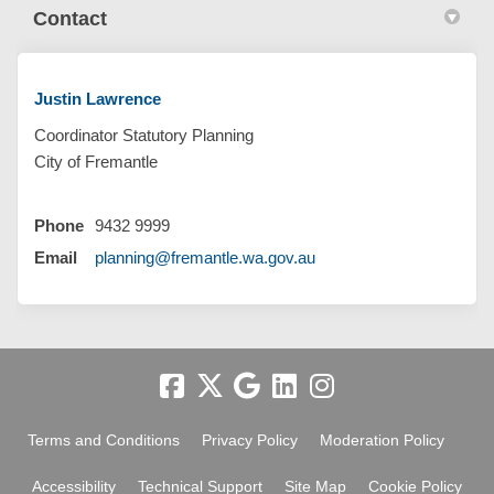
Contact
Justin Lawrence
Coordinator Statutory Planning
City of Fremantle
Phone
9432 9999
(External link)
Email
planning@fremantle.wa.gov.au
Terms and Conditions
Privacy Policy
Moderation Policy
Accessibility
Technical Support
Site Map
Cookie Policy