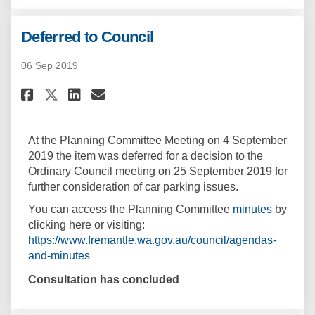
Deferred to Council
06 Sep 2019
Share Deferred to Council on F
Share Deferred to Council
Email Deferred to Counc
Share Deferred to Council on
At the Planning Committee Meeting on 4 September
2019 the item was deferred for a decision to the
Ordinary Council meeting on 25 September 2019 for
further consideration of car parking issues.
(Externa
You can access the Planning Committee
minutes
by
clicking here or visiting:
https://www.fremantle.wa.gov.au/council/agendas-
(External link)
and-minutes
Consultation has concluded