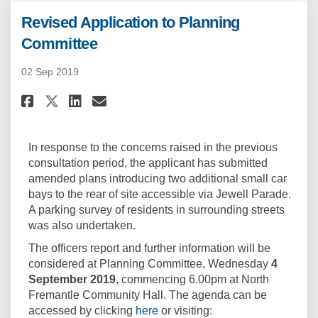
Revised Application to Planning
Committee
02 Sep 2019
Share Revised Application to 
Share Revised Applicatio
Email Revised Applicat
Share Revised Application t
In response to the concerns raised in the previous
consultation period, the applicant has submitted
amended plans introducing two additional small car
bays to the rear of site accessible via Jewell Parade.
A parking survey of residents in surrounding streets
was also undertaken.
The officers report and further information will be
considered at Planning Committee, Wednesday
4
September 2019
, commencing 6.00pm at North
Fremantle Community Hall. The agenda can be
(External link)
accessed by clicking
here
or visiting: