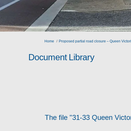
You are here:
Home
Proposed partial road closure – Queen Victori
Document Library
The file "31-33 Queen Victo