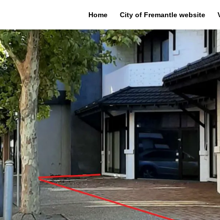
Home
City of Fremantle website