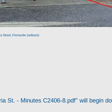
a Street, Fremantle (setback)
ria St. - Minutes C2406-8.pdf" will begin d