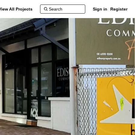
View All Projects
Sign in
Register