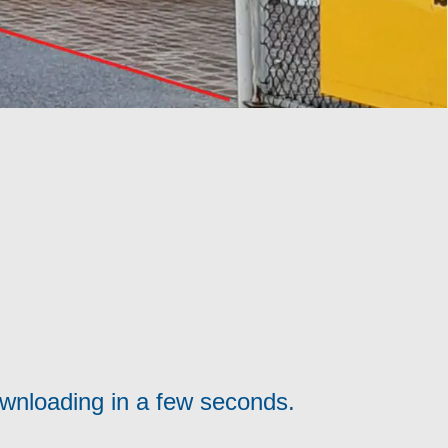
ownloading in a few seconds.