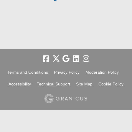
Terms and Conditions
Privacy Policy
Moderation Policy
Accessibility
Technical Support
Site Map
Cookie Policy