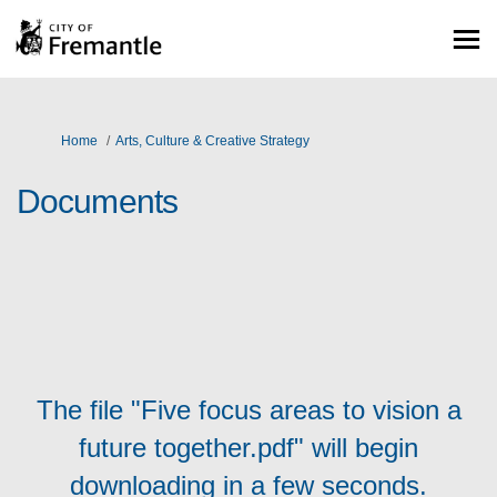
You are here:
Home
Arts, Culture & Creative Strategy
Documents
The file "Five focus areas to vision a
future together.pdf" will begin
downloading in a few seconds.