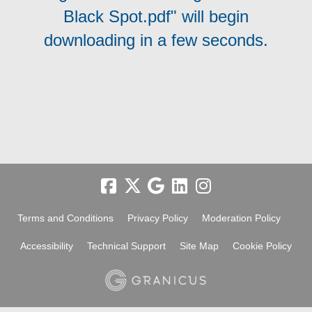
Black Spot.pdf" will begin
downloading in a few seconds.
Terms and Conditions
Privacy Policy
Moderation Policy
Accessibility
Technical Support
Site Map
Cookie Policy