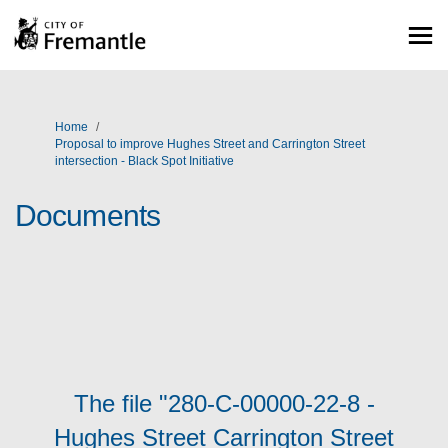
You are here:
Home
Proposal to improve Hughes Street and Carrington Street
intersection - Black Spot Initiative
Documents
The file "280-C-00000-22-8 -
Hughes Street Carrington Street