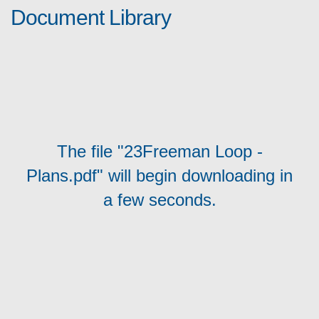
Document Library
The file "23Freeman Loop -
Plans.pdf" will begin downloading in
a few seconds.