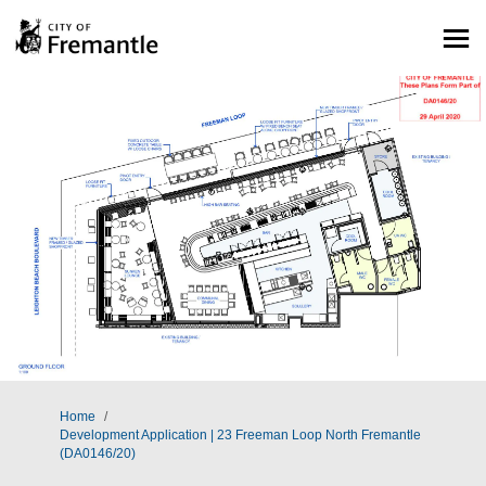
You are here:
Home
Development Application | 23 Freeman Loop North Fremantle
(DA0146/20)