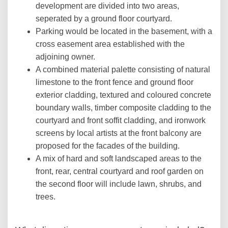
development are divided into two areas,
seperated by a ground floor courtyard.
Parking would be located in the basement, with a
cross easement area established with the
adjoining owner.
A combined material palette consisting of natural
limestone to the front fence and ground floor
exterior cladding, textured and coloured concrete
boundary walls, timber composite cladding to the
courtyard and front soffit cladding, and ironwork
screens by local artists at the front balcony are
proposed for the facades of the building.
A mix of hard and soft landscaped areas to the
front, rear, central courtyard and roof garden on
the second floor will include lawn, shrubs, and
trees.