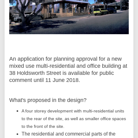
An application for planning approval for a new
mixed use multi-residential and office building at
38 Holdsworth Street is available for public
comment until 11 June 2018.
What's proposed in the design?
A four storey development with multi-residential units
to the rear of the site, as well as smaller office spaces
to the front of the site.
The residential and commercial parts of the