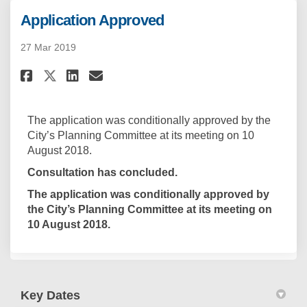
Application Approved
27 Mar 2019
Share Application Approved on
Share Application Approv
Email Application Appr
Share Application Approved o
The application was conditionally approved by the
City’s Planning Committee at its meeting on 10
August 2018.
Consultation has concluded.
The application was conditionally approved by
the City’s Planning Committee at its meeting on
10 August 2018.
Key Dates