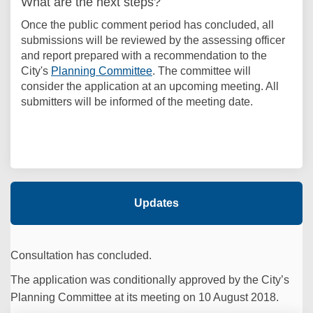
What are the next steps?
Once the public comment period has concluded, all
submissions will be reviewed by the assessing officer
and report prepared with a recommendation to the
(External link)
City's
Planning Committee
. The committee will
consider the application at an upcoming meeting. All
submitters will be informed of the meeting date.
Updates
Consultation has concluded.
The application was conditionally approved by the City’s
Planning Committee at its meeting on 10 August 2018.