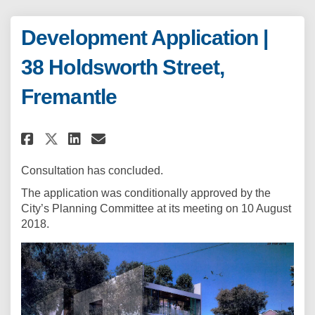
Development Application |
38 Holdsworth Street,
Fremantle
Share Development Application 
Share Development Applica
Email Development Appli
Share Development Applicatio
Consultation has concluded.
The application was conditionally approved by the
City’s Planning Committee at its meeting on 10 August
2018.