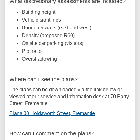
What discretionary assessments are included?
Building height
Vehicle sightlines
Boundary walls (east and west)
Density (proposed R60)
On site car parking (visitors)
Plot ratio
Overshadowing
Where can I see the plans?
The plans can be downloaded via the link below or
viewed at our service and information desk at 70 Parry
Street, Fremantle.
(External link)
Plans 38 Holdsworth Street, Fremantle
How can I comment on the plans?