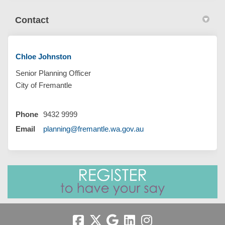
Contact
Chloe Johnston
Senior Planning Officer
City of Fremantle
Phone
9432 9999
(External link)
Email
planning@fremantle.wa.gov.au