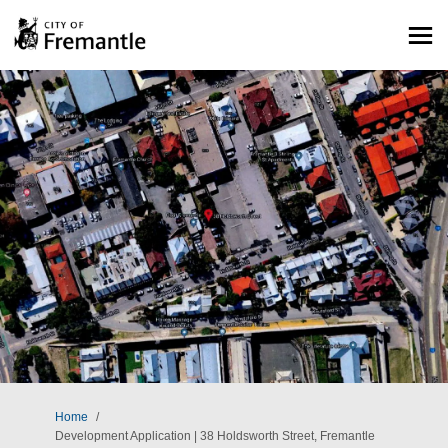
You are here:
Home
Development Application | 38 Holdsworth Street, Fremantle