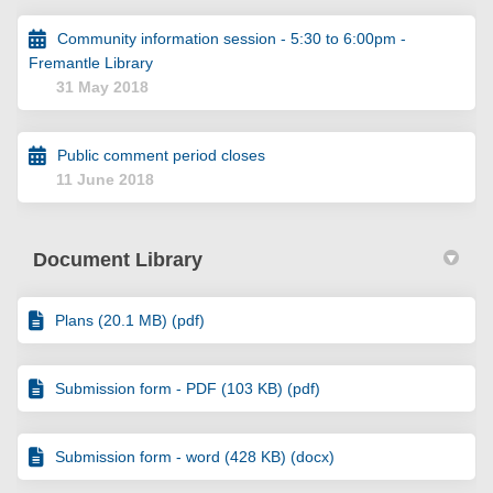
Community information session - 5:30 to 6:00pm -
Fremantle Library
31 May 2018
Public comment period closes
11 June 2018
Document Library
Plans (20.1 MB) (pdf)
Submission form - PDF (103 KB) (pdf)
Submission form - word (428 KB) (docx)