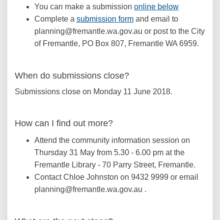
You can make a submission
online below
(External link)
Complete a
submission form
and email to
planning@fremantle.wa.gov.au or post to the City
of Fremantle, PO Box 807, Fremantle WA 6959.
When do submissions close?
Submissions close on Monday 11 June 2018.
How can I find out more?
Attend the community information session on
Thursday 31 May from 5.30 - 6.00 pm at the
Fremantle Library - 70 Parry Street, Fremantle.
Contact Chloe Johnston on 9432 9999 or email
planning@fremantle.wa.gov.au .