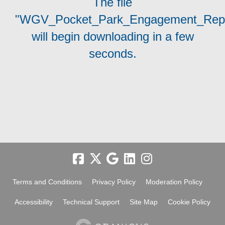
The file
"WGV_Pocket_Park_Engagement_Repo
will begin downloading in a few
seconds.
Terms and Conditions
Privacy Policy
Moderation Policy
Accessibility
Technical Support
Site Map
Cookie Policy