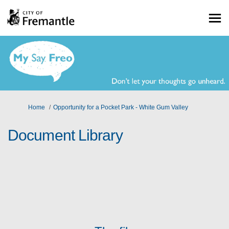
You are here:
Home
Opportunity for a Pocket Park - White Gum Valley
Document Library