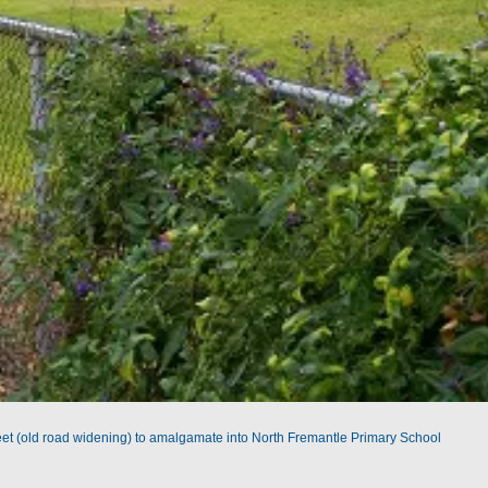
reet (old road widening) to amalgamate into North Fremantle Primary School