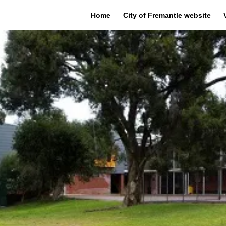
Home
City of Fremantle website