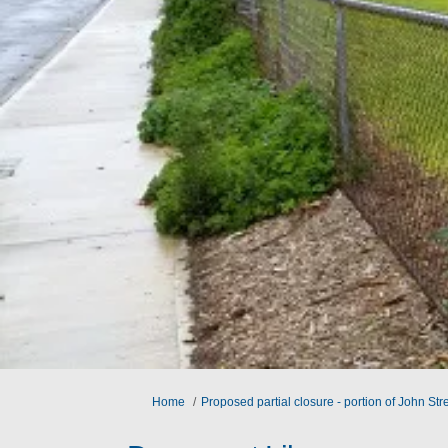
You are here:
Home
Proposed partial closure - portion of John St