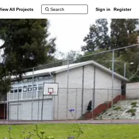
View All Projects
Sign in
Register