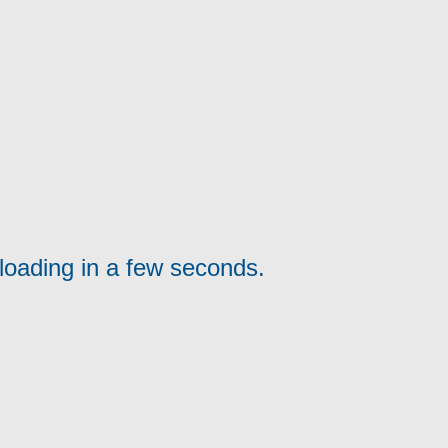
loading in a few seconds.