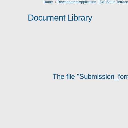
You are here:
Home
Development Application │240 South Terrace
Document Library
The file "Submission_for