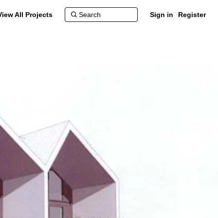
View All Projects
Sign in
Register