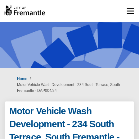
You are here:
Home
Motor Vehicle Wash Development - 234 South Terrace, South
Fremantle - DAP004/24
Motor Vehicle Wash
Development - 234 South
Terrace, South Fremantle -