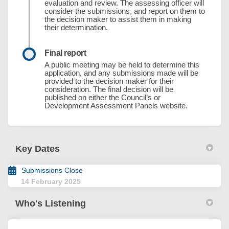
evaluation and review. The assessing officer will
consider the submissions, and report on them to
the decision maker to assist them in making
their determination.
Final report
A public meeting may be held to determine this
application, and any submissions made will be
provided to the decision maker for their
consideration. The final decision will be
published on either the Council’s or
Development Assessment Panels website.
Key Dates
Submissions Close
14 February 2025
Who's Listening