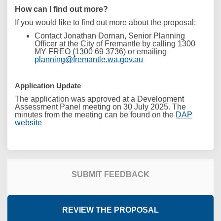
How can I find out more?
If you would like to find out more about the proposal:
Contact Jonathan Dornan, Senior Planning
Officer
at the City of Fremantle by calling 1300
MY FREO (1300 69 3736) or emailing
(External link)
planning@fremantle.wa.gov.au
Application Update
The application was approved at a Development
Assessment Panel meeting on 30 July 2025. The
minutes from the meeting can be found on the
DAP
(External link)
website
SUBMIT FEEDBACK
REVIEW THE PROPOSAL