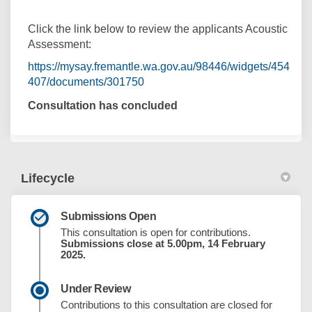
Click the link below to review the applicants Acoustic
Assessment:
https://mysay.fremantle.wa.gov.au/98446/widgets/454
407/documents/301750
Consultation has concluded
Lifecycle
Submissions Open
This consultation is open for contributions.
Submissions close at 5.00pm, 14 February
2025.
Under Review
Contributions to this consultation are closed for