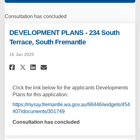
Consultation has concluded
DEVELOPMENT PLANS - 234 South
Terrace, South Fremantle
16 Jan 2025
Share DEVELOPMENT PLANS - 234 
Share DEVELOPMENT PLANS -
Email DEVELOPMENT PLANS
Share DEVELOPMENT PLANS - 23
Click the link below for the applicants Developments
Plans for this application:
https://mysay.fremantle.wa.gov.au/98446/widgets/454
407/documents/301749
Consultation has concluded