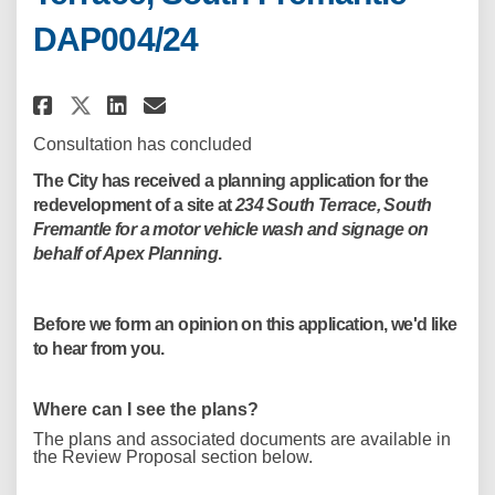
DAP004/24
Share Motor Vehicle Wash Devel
Share Motor Vehicle Wash 
Email Motor Vehicle Was
Share Motor Vehicle Wash Dev
Consultation has concluded
The City has received a planning application for the
redevelopment of a site at
234 South Terrace, South
Fremantle for a motor vehicle wash and signage on
behalf of Apex Planning
.
Before we form an opinion on this application, we'd like
to hear from you.
Where can I see the plans?
The plans and associated documents are available in
the Review Proposal section below.