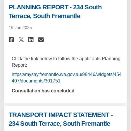
PLANNING REPORT - 234 South
Terrace, South Fremantle
16 Jan 2025
Share PLANNING REPORT - 234 So
Share PLANNING REPORT - 2
Email PLANNING REPORT -
Share PLANNING REPORT - 234 
Click the link below to follow the applicants Planning
Report:
https://mysay.fremantle.wa.gov.au/98446/widgets/454
407/documents/301751
Consultation has concluded
TRANSPORT IMPACT STATEMENT -
234 South Terrace, South Fremantle