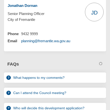
Jonathan Dornan
JD
Senior Planning Officer
City of Fremantle
Phone
9432 9999
(External link)
Email
planning@fremantle.wa.gov.au
FAQs
What happens to my comments?
Can I attend the Council meeting?
Who will decide this development application?