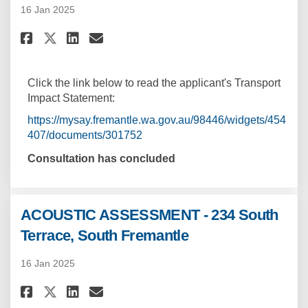
16 Jan 2025
Share TRANSPORT IMPACT STATEME
Share TRANSPORT IMPACT ST
Email TRANSPORT IMPACT 
Share TRANSPORT IMPACT STATE
Click the link below to read the applicant's Transport
Impact Statement:
https://mysay.fremantle.wa.gov.au/98446/widgets/454
407/documents/301752
Consultation has concluded
ACOUSTIC ASSESSMENT - 234 South
Terrace, South Fremantle
16 Jan 2025
Share ACOUSTIC ASSESSMENT - 23
Share ACOUSTIC ASSESSMENT
Email ACOUSTIC ASSESSME
Share ACOUSTIC ASSESSMENT - 