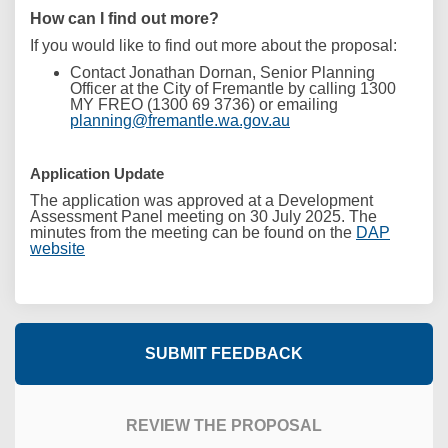
How can I find out more?
If you would like to find out more about the proposal:
Contact Jonathan Dornan, Senior Planning
Officer
at the City of Fremantle by calling 1300
MY FREO (1300 69 3736) or emailing
(External link)
planning@fremantle.wa.gov.au
Application Update
The application was approved at a Development
Assessment Panel meeting on 30 July 2025. The
minutes from the meeting can be found on the
DAP
(External link)
website
SUBMIT FEEDBACK
REVIEW THE PROPOSAL