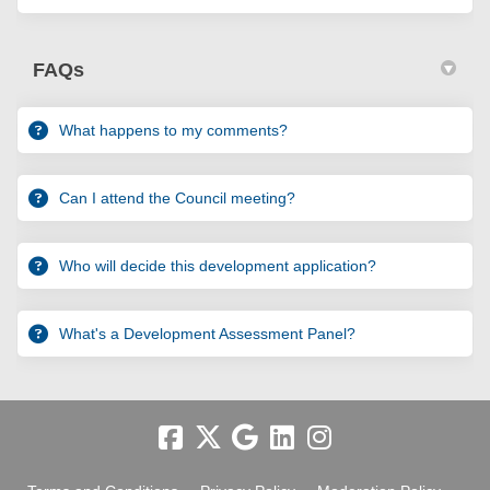
FAQs
What happens to my comments?
Can I attend the Council meeting?
Who will decide this development application?
What's a Development Assessment Panel?