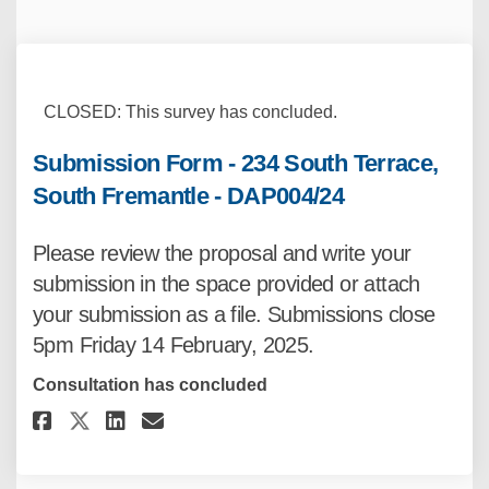
CLOSED: This survey has concluded.
Submission Form - 234 South Terrace,
South Fremantle - DAP004/24
Please review the proposal and write your
submission in the space provided or attach
your submission as a file. Submissions close
5pm Friday 14 February, 2025.
Consultation has concluded
Share Submission Form - 234 Sou
Share Submission Form - 23
Email Submission Form -
Share Submission Form - 234 S