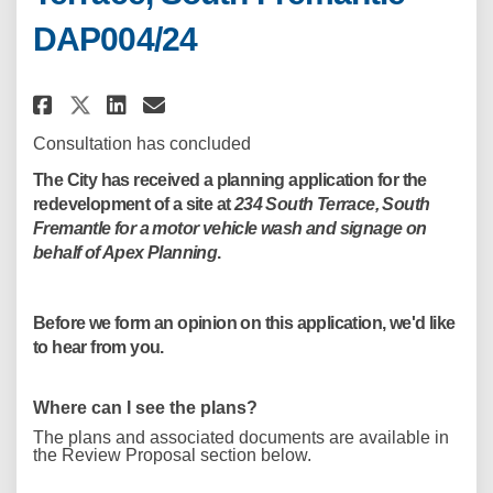
DAP004/24
Share Motor Vehicle Wash Devel
Share Motor Vehicle Wash 
Email Motor Vehicle Was
Share Motor Vehicle Wash Dev
Consultation has concluded
The City has received a planning application for the
redevelopment of a site at
234 South Terrace, South
Fremantle for a motor vehicle wash and signage on
behalf of Apex Planning
.
Before we form an opinion on this application, we'd like
to hear from you.
Where can I see the plans?
The plans and associated documents are available in
the Review Proposal section below.