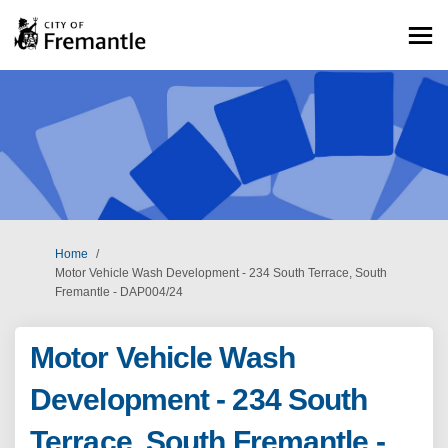
You are here:
Home
Motor Vehicle Wash Development - 234 South Terrace, South
Fremantle - DAP004/24
Motor Vehicle Wash
Development - 234 South
Terrace, South Fremantle -