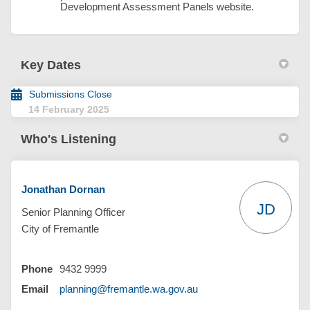
Development Assessment Panels website.
Key Dates
Submissions Close
14 February 2025
Who's Listening
Jonathan Dornan
JD
Senior Planning Officer
City of Fremantle
Phone
9432 9999
(External link)
Email
planning@fremantle.wa.gov.au