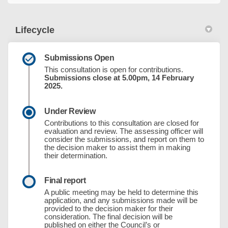
Lifecycle
Submissions Open
This consultation is open for contributions.
Submissions close at 5.00pm, 14 February
2025.
Under Review
Contributions to this consultation are closed for
evaluation and review. The assessing officer will
consider the submissions, and report on them to
the decision maker to assist them in making
their determination.
Final report
A public meeting may be held to determine this
application, and any submissions made will be
provided to the decision maker for their
consideration. The final decision will be
published on either the Council’s or