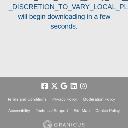
_DISCRETION_TO_VARY_LOCAL_P
will begin downloading in a few
seconds.
Terms and Conditions
Privacy Policy
Moderation Policy
Accessibility
Technical Support
Site Map
Cookie Policy