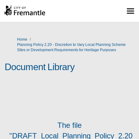
You are here:
Home
Planning Policy 2.20 - Discretion to Vary Local Planning Scheme
Sites or Development Requirements for Heritage Purposes
Document Library
The file
"DRAFT_Local_Planning_Policy_2.20_