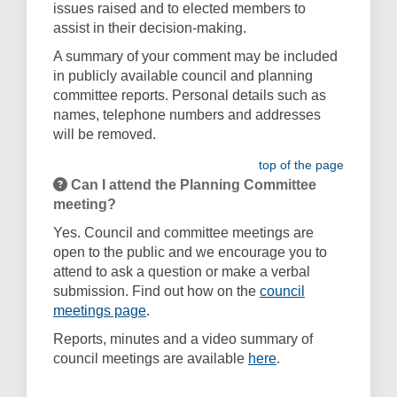
issues raised and to elected members to
assist in their decision-making.
A summary of your comment may be included
in publicly available council and planning
committee reports. Personal details such as
names, telephone numbers and addresses
will be removed.
top of the page
Can I attend the Planning Committee
meeting?
Yes. Council and committee meetings are
open to the public and we encourage you to
attend to ask a question or make a verbal
submission. Find out how on the
council
(External link)
meetings page
.
Reports, minutes and a video summary of
(External link)
council meetings are available
here
.