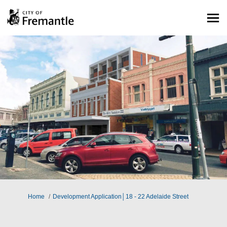
You are here:
Home
Development Application│18 - 22 Adelaide Street