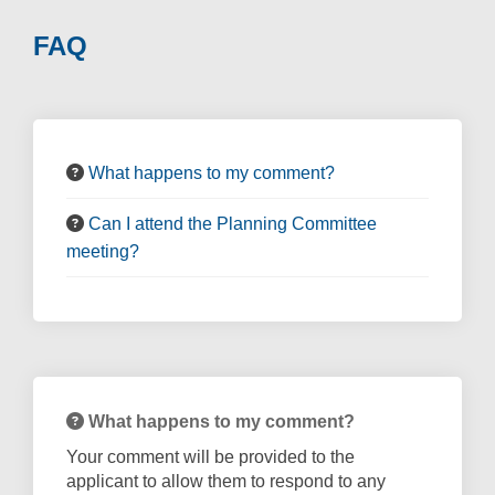
FAQ
What happens to my comment?
Can I attend the Planning Committee
meeting?
What happens to my comment?
Your comment will be provided to the
applicant to allow them to respond to any