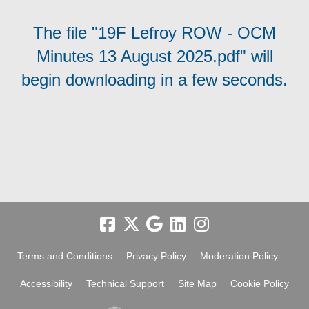
The file "19F Lefroy ROW - OCM
Minutes 13 August 2025.pdf" will
begin downloading in a few seconds.
Terms and Conditions
Privacy Policy
Moderation Policy
Accessibility
Technical Support
Site Map
Cookie Policy