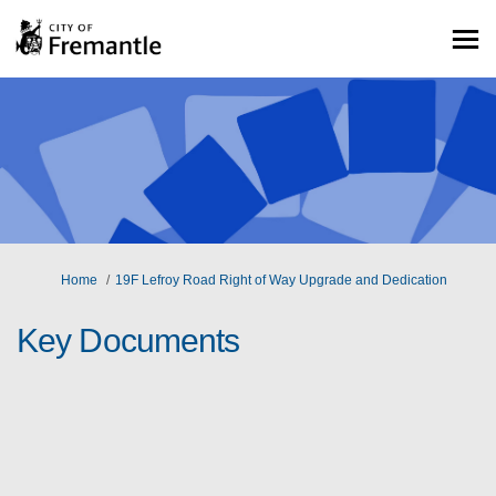
You are here:
Home
19F Lefroy Road Right of Way Upgrade and Dedication
Key Documents