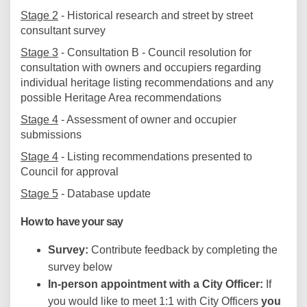
Stage 2
- Historical research and street by street
consultant survey
Stage 3
- Consultation B - Council resolution for
consultation with owners and occupiers regarding
individual heritage listing recommendations and any
possible Heritage Area recommendations
Stage 4
- Assessment of owner and occupier
submissions
Stage 4
- Listing recommendations presented to
Council for approval
Stage 5
- Database update
How to have your say
Survey:
Contribute feedback by completing the
survey below
In-person appointment with a City Officer:
If
you would like to meet 1:1 with City Officers
you