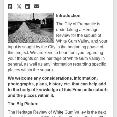
Share White Gum Valley Herita
Share White Gum Valley H
Email White Gum Valley
Share White Gum Valley Herit
Introduction
The City of Fremantle is
undertaking a Heritage
Review for the suburb of
White Gum Valley, and your
input is sought by the City in the beginning phase of
this project. We are keen to hear from you regarding
your thoughts on the heritage of White Gum Valley in
general, as well as any information regarding specific
places within the suburb.
We welcome any considerations, information,
photographs, plans, history etc. that can help add
to the body of knowledge of this Fremantle suburb
and the places within it.
The Big Picture
The Heritage Review of White Gum Valley is the next