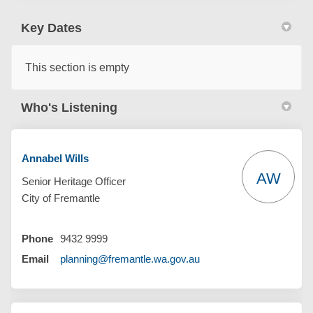
Key Dates
This section is empty
Who's Listening
Annabel Wills
AW
Senior Heritage Officer
City of Fremantle
Phone
9432 9999
(External link)
Email
planning@fremantle.wa.gov.au