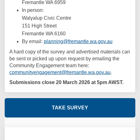
Fremantle WA 6959
In person:
Walyalup Civic Centre
151 High Street
Fremantle WA 6160
(External lin
By email:
planning@fremantle.wa.gov.au
A hard copy of the survey and advertised materials can
be sent or picked up upon request by emailing the
Community Engagement team here:
(External link
communityengagement@fremantle.wa.gov.au
.
Submissions close 20 March 2026 at 5pm AWST.
TAKE SURVEY