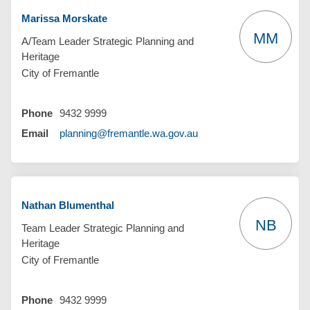
Marissa Morskate
MM
A/Team Leader Strategic Planning and
Heritage
City of Fremantle
Phone
9432 9999
(External link)
Email
planning@fremantle.wa.gov.au
Nathan Blumenthal
NB
Team Leader Strategic Planning and
Heritage
City of Fremantle
Phone
9432 9999