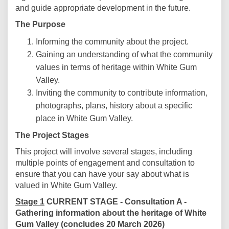
and guide appropriate development in the future.
The Purpose
Informing the community about the project.
Gaining an understanding of what the community
values in terms of heritage within White Gum
Valley.
Inviting the community to contribute information,
photographs, plans, history about a specific
place in White Gum Valley.
The Project Stages
This project will involve several stages, including
multiple points of engagement and consultation to
ensure that you can have your say about what is
valued in White Gum Valley.
Stage 1
CURRENT STAGE - Consultation A -
Gathering information about the heritage of White
Gum Valley (concludes 20 March 2026)