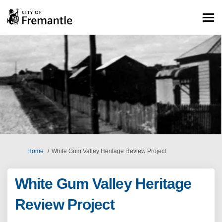
You are here:
Home
White Gum Valley Heritage Review Project
White Gum Valley Heritage
Review Project