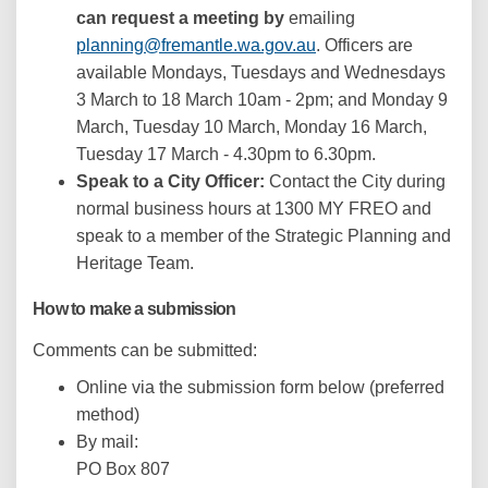
can request a meeting by
emailing
(External link)
planning@fremantle.wa.gov.au
. Officers are
available Mondays, Tuesdays and Wednesdays
3 March to 18 March 10am - 2pm; and Monday 9
March, Tuesday 10 March, Monday 16 March,
Tuesday 17 March - 4.30pm to 6.30pm.
Speak to a City Officer:
Contact the City during
normal business hours at 1300 MY FREO and
speak to a member of the Strategic Planning and
Heritage Team.
How to make a submission
Comments can be submitted:
Online via the submission form below (preferred
method)
By mail:
PO Box 807