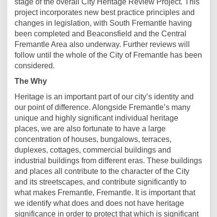
stage of the overall City Heritage Review Project. This
project incorporates new best practice principles and
changes in legislation, with South Fremantle having
been completed and Beaconsfield and the Central
Fremantle Area also underway. Further reviews will
follow until the whole of the City of Fremantle has been
considered.
The Why
Heritage is an important part of our city’s identity and
our point of difference. Alongside Fremantle’s many
unique and highly significant individual heritage
places, we are also fortunate to have a large
concentration of houses, bungalows, terraces,
duplexes, cottages, commercial buildings and
industrial buildings from different eras. These buildings
and places all contribute to the character of the City
and its streetscapes, and contribute significantly to
what makes Fremantle, Fremantle. It is important that
we identify what does and does not have heritage
significance in order to protect that which is significant