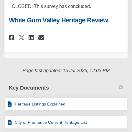
CLOSED: This survey has concluded.
White Gum Valley Heritage Review
Share White Gum Valley Herita
Share White Gum Valley H
Email White Gum Valley
Share White Gum Valley Herit
Page last updated: 15 Jul 2026, 12:03 PM
Key Documents
Heritage Listings Explained
City of Fremantle Current Heritage List