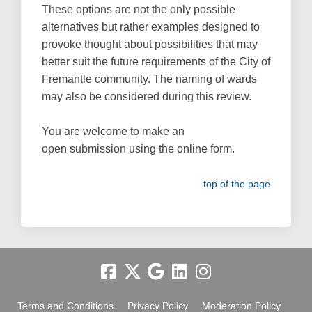
These options are not the only possible
alternatives but rather examples designed to
provoke thought about possibilities that may
better suit the future requirements of the City of
Fremantle community. The naming of wards
may also be considered during this review.
You are welcome to make an
open submission using the online form.
top of the page
Terms and Conditions
Privacy Policy
Moderation Policy