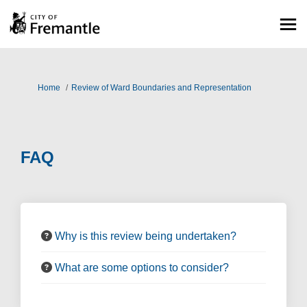
You are here:
Home
Review of Ward Boundaries and Representation
FAQ
Why is this review being undertaken?
What are some options to consider?