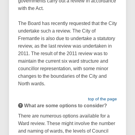
governments carry out a review in accordance
with the Act.
The Board has recently requested that the City
undertake such a review. The City of
Fremantle is also due to undertake a statutory
review, as the last review was undertaken in
2011. The result of the 2011 review was to
maintain the current six ward structure and
councillor representation, with some minor
changes to the boundaries of the City and
North wards.
top of the page
What are some options to consider?
There are numerous options available for a
Ward review. These might involve the number
and naming of wards, the levels of Council