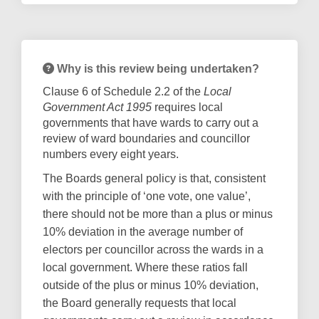
Why is this review being undertaken?
Clause 6 of Schedule 2.2 of the
Local
Government Act 1995
requires local
governments that have wards to carry out a
review of ward boundaries and councillor
numbers every eight years.
The Boards general policy is that, consistent
with the principle of ‘one vote, one value’,
there should not be more than a plus or minus
10% deviation in the average number of
electors per councillor across the wards in a
local government. Where these ratios fall
outside of the plus or minus 10% deviation,
the Board generally requests that local