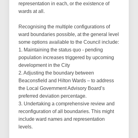
representation in each, or the existence of
wards at all.
Recognising the multiple configurations of
ward boundaries possible, at the general level
some options available to the Council include:
1. Maintaining the status quo - pending
population increases triggered by upcoming
development in the City
2. Adjusting the boundary between
Beaconsfield and Hilton Wards – to address
the Local Government Advisory Board’s
preferred deviation percentage.
3. Undertaking a comprehensive review and
reconfiguration of all boundaries. This might
include ward names and representation
levels.