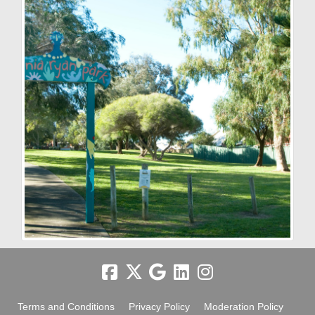
Terms and Conditions
Privacy Policy
Moderation Policy