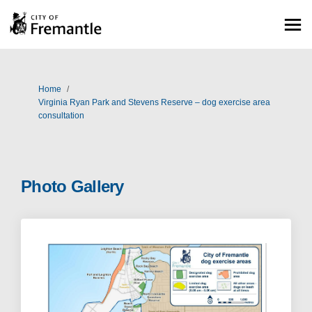
You are here:
Home
Virginia Ryan Park and Stevens Reserve – dog exercise area
consultation
Photo Gallery