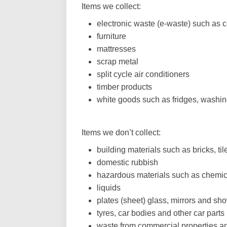
Items we collect:
electronic waste (e-waste) such as 
furniture
mattresses
scrap metal
split cycle air conditioners
timber products
white goods such as fridges, washi
Items we don’t collect:
building materials such as bricks, t
domestic rubbish
hazardous materials such as chemica
liquids
plates (sheet) glass, mirrors and sh
tyres, car bodies and other car parts
waste from commercial properties a