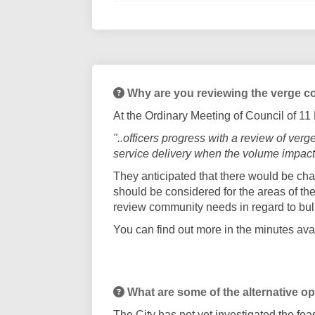
Why are you reviewing the verge co
At the Ordinary Meeting of Council of 1
"..officers progress with a review of ve
service delivery when the volume impacts
They anticipated that there would be cha
should be considered for the areas of the 
review community needs in regard to b
You can find out more in the minutes ava
What are some of the alternative o
The City has not yet investigated the fe