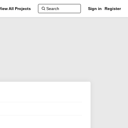
View All Projects
Sign in
Register