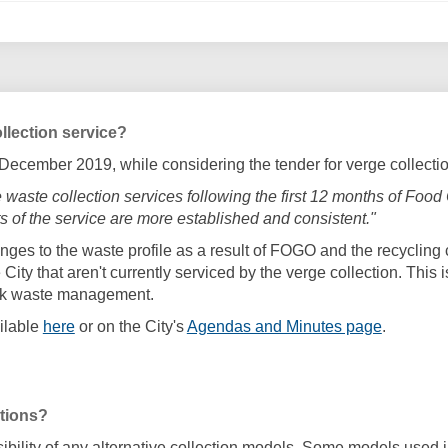
llection service?
1 December 2019, while considering the tender for verge collect
rge waste collection services following the first 12 months of F
 of the service are more established and consistent."
nges to the waste profile as a result of FOGO and the recycling 
City that aren't currently serviced by the verge collection. This
ulk waste management.
(External link)
(External 
ilable
here
or on the City's
Agendas and Minutes page
.
ptions?
asibility of any alternative collection models. Some models used