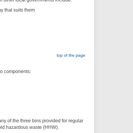
y that suits them
top of the page
two components:
y of the three bins provided for regular
hold hazardous waste (HHW).