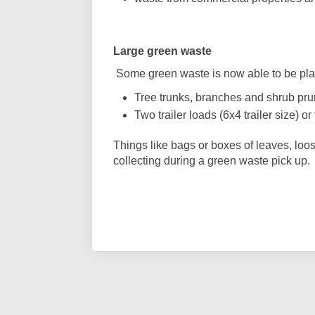
Large green waste
Some green waste is now able to be plac
Tree trunks, branches and shrub pru
Two trailer loads (6x4 trailer size) o
Things like bags or boxes of leaves, loos
collecting during a green waste pick up.