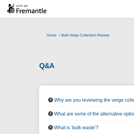
You are here:
Home
Bulk Verge Collection Review
Q&A
Why are you reviewing the verge colle
What are some of the alternative opti
What is 'bulk waste'?