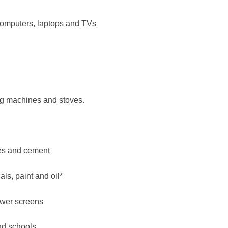
computers, laptops and TVs
ng machines and stoves.
iles and cement
ls, paint and oil*
ower screens
nd schools.