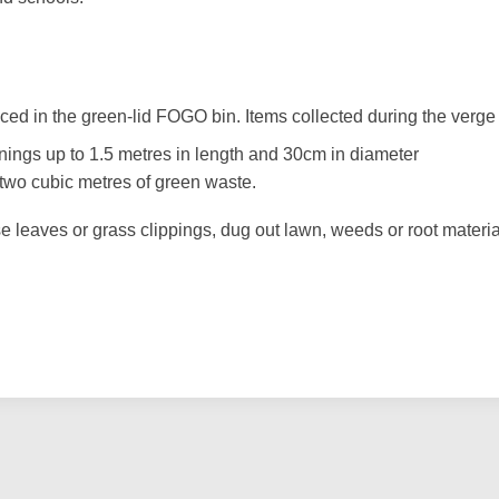
ed in the green-lid FOGO bin. Items collected during the verge 
nings up to 1.5 metres in length and 30cm in diameter
r two cubic metres of green waste.
e leaves or grass clippings, dug out lawn, weeds or root materia