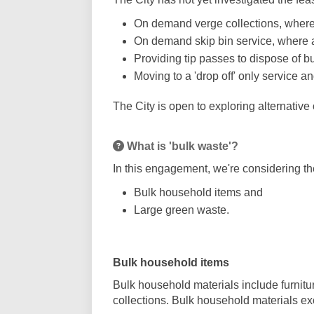
On demand verge collections, where r
On demand skip bin service, where a 
Providing tip passes to dispose of bu
Moving to a 'drop off' only service 
The City is open to exploring alternative
What is 'bulk waste'?
In this engagement, we're considering t
Bulk household items and
Large green waste.
Bulk household items
Bulk household materials include furnitu
collections. Bulk household materials 