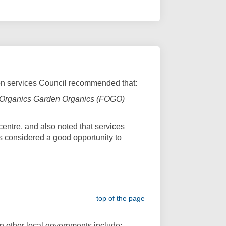
ion services Council recommended that:
ood Organics Garden Organics (FOGO)
centre, and also noted that services
 is considered a good opportunity to
link)
top of the page
 in other local governments include: