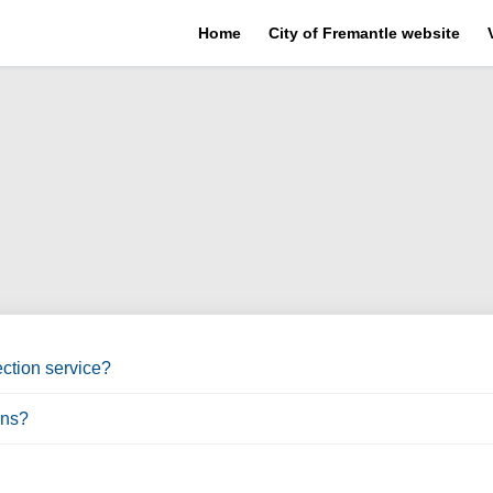
Home
City of Fremantle website
ction service?
ons?