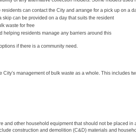
esidents can contact the City and arrange for a pick up on a da
skip can be provided on a day that suits the resident
lk waste for free
and helping residents manage any barriers around this
 options if there is a community need.
he City's management of bulk waste as a whole. This includes 
re and other household equipment that should not be placed in an
exclude construction and demolition (C&D) materials and house