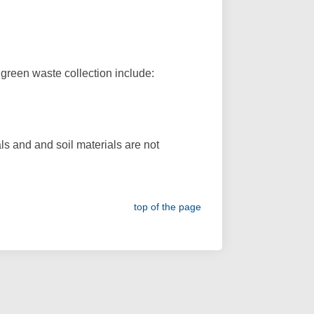
green waste collection include:
ls and and soil materials are not
top of the page