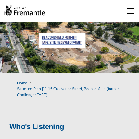
You are here:
Home
Structure Plan |11-15 Grosvenor Street, Beaconsfield (former
Challenger TAFE)
Who's Listening