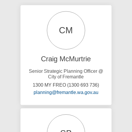
CM
Craig McMurtrie
Senior Strategic Planning Officer @
City of Fremantle
1300 MY FREO (1300 693 736)
(External link)
planning@fremantle.wa.gov.au