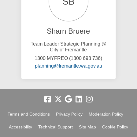
SB
Sharn Bruere
Team Leader Strategic Planning @
City of Fremantle
1300 MYFREO (1300 693 736)
(External link)
planning@fremantle.wa.gov.au
Terms and Conditions
Privacy Policy
Moderation Policy
Accessibility
Technical Support
Site Map
Cookie Policy