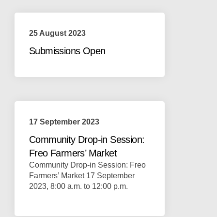
25 August 2023
Submissions Open
17 September 2023
Community Drop-in Session:
Freo Farmers’ Market
Community Drop-in Session: Freo
Farmers’ Market 17 September
2023, 8:00 a.m. to 12:00 p.m.