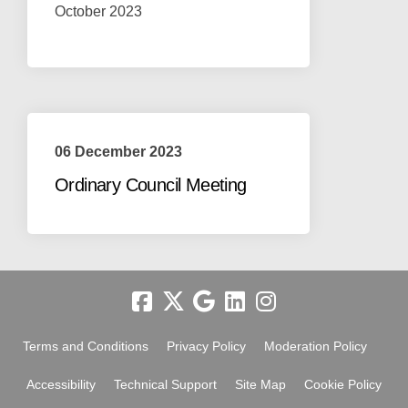
October 2023
06 December 2023
Ordinary Council Meeting
Terms and Conditions
Privacy Policy
Moderation Policy
Accessibility
Technical Support
Site Map
Cookie Policy