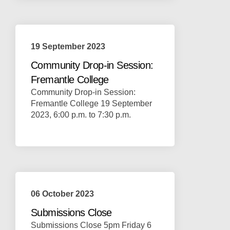
19 September 2023
Community Drop-in Session:
Fremantle College
Community Drop-in Session:
Fremantle College 19 September
2023, 6:00 p.m. to 7:30 p.m.
06 October 2023
Submissions Close
Submissions Close 5pm Friday 6