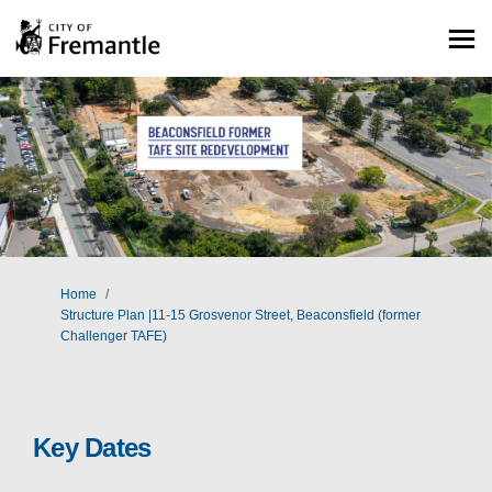
You are here:
Home
Structure Plan |11-15 Grosvenor Street, Beaconsfield (former
Challenger TAFE)
Key Dates