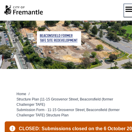
Skip
to
content
Home
/
Structure Plan |11-15 Grosvenor Street, Beaconsfield (former
Challenger TAFE)
Submission Form - 11-15 Grosvenor Street, Beaconsfield (former
Challenger TAFE) Structure Plan
CLOSED: Submissions closed on the 6 October 2