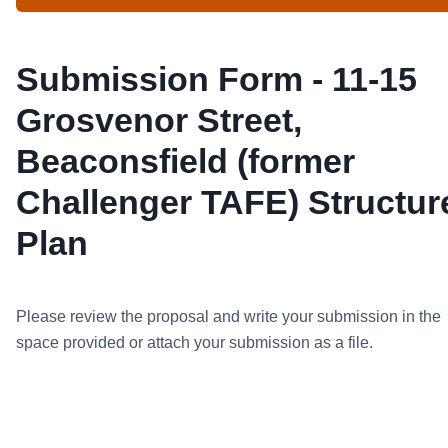
Submission Form - 11-15
Grosvenor Street,
Beaconsfield (former
Challenger TAFE) Structur
Plan
Please review the proposal and write your submission in the
space provided or attach your submission as a file.