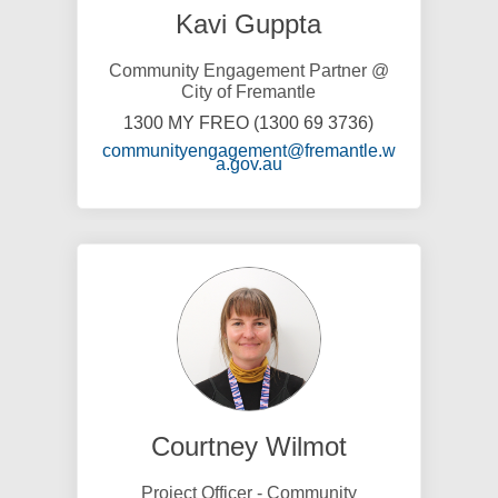
Kavi Guppta
Community Engagement Partner @
City of Fremantle
1300 MY FREO (1300 69 3736)
communityengagement@fremantle.w
(External link)
a.gov.au
Courtney Wilmot
Project Officer - Community