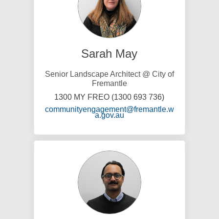
Sarah May
Senior Landscape Architect @ City of
Fremantle
1300 MY FREO (1300 693 736)
communityengagement@fremantle.w
(External link)
a.gov.au