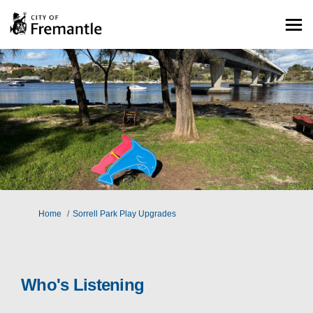
You are here:
Home
Sorrell Park Play Upgrades
Who's Listening