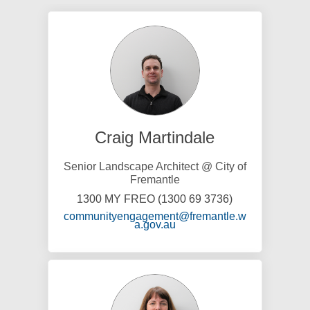
Craig Martindale
Senior Landscape Architect @ City of
Fremantle
1300 MY FREO (1300 69 3736)
communityengagement@fremantle.w
(External link)
a.gov.au