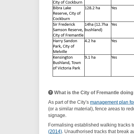
What is the City of Fremantle doing
As part of the City's
management plan fo
(or a similar material), fence areas to 
signage.
Formalising established walking tracks t
(External link)
(2014)
. Unauthorised tracks that break aw