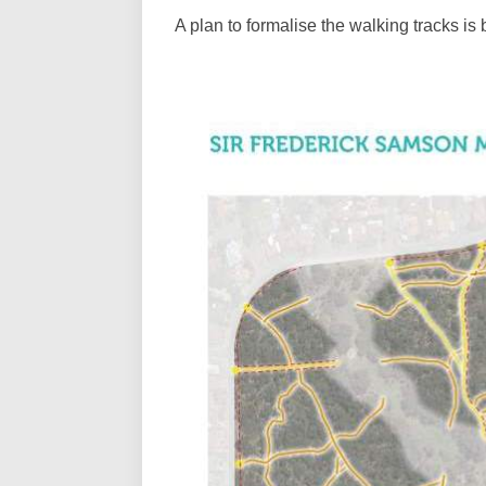
A plan to formalise the walking tracks is