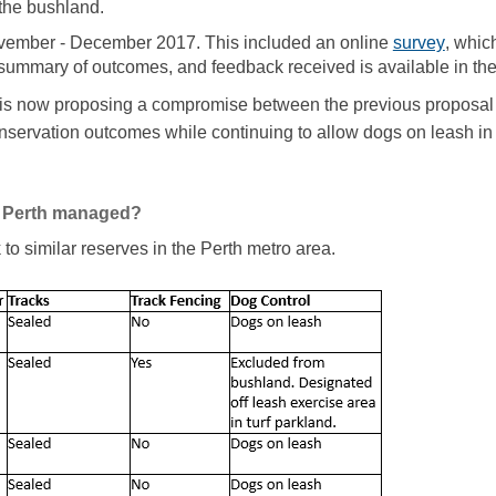
 the bushland.
(Extern
ember - December 2017. This included an online
survey
, whic
summary of outcomes, and feedback received is available in th
 is now proposing a compromise between the previous proposal 
nservation outcomes while continuing to allow dogs on leash in
in Perth managed?
 similar reserves in the Perth metro area.