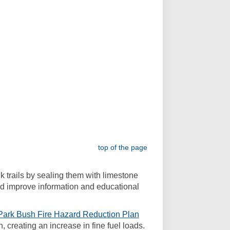
top of the page
lk trails by sealing them with limestone
and improve information and educational
ark Bush Fire Hazard Reduction Plan
 creating an increase in fine fuel loads.