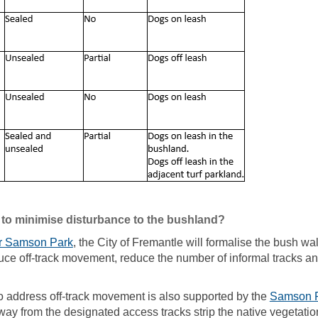
 to minimise disturbance to the bushland?
(External link)
r Samson Park
, the City of Fremantle will formalise the bush wa
reduce off-track movement, reduce the number of informal tracks 
o address off-track movement is also supported by the
Samson P
ay from the designated access tracks strip the native vegetation,