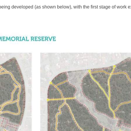
 being developed (as shown below), with the first stage of work 