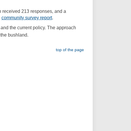
al link)
h received 213 responses, and a
(External link)
e
community survey report
.
and the current policy. The approach
 the bushland.
top of the page