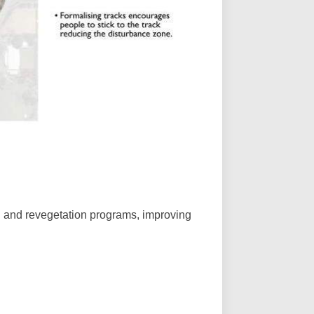
ng and revegetation programs, improving