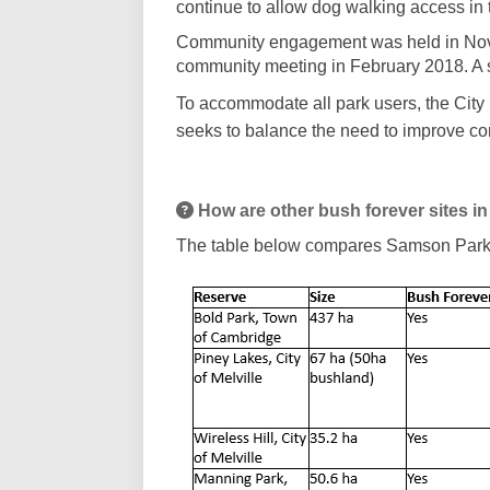
continue to allow dog walking access in
Community engagement was held in Nov
community meeting in February 2018. A 
To accommodate all park users, the City
seeks to balance the need to improve co
How are other bush forever sites 
The table below compares Samson Park to