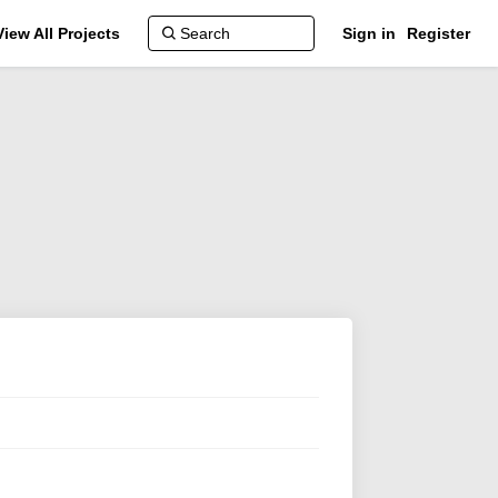
View All Projects
Sign in
Register