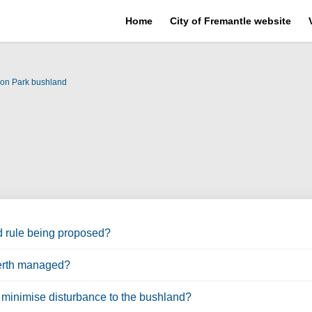
Home
City of Fremantle website
son Park bushland
d rule being proposed?
Perth managed?
o minimise disturbance to the bushland?