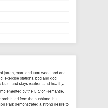
of jarrah, marri and tuart woodland and
und, exercise stations, bbq and dog
e bushland stays resilient and healthy.
mplemented by the City of Fremantle.
e prohibited from the bushland, but
son Park demonstrated a strong desire to