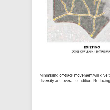
Minimising off-track movement will give 
diversity and overall condition. Reducing