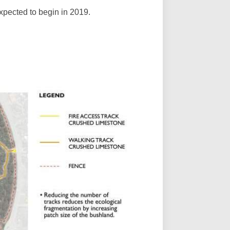
expected to begin in 2019.