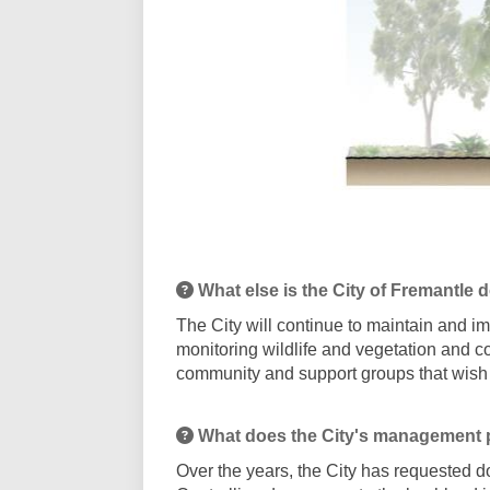
What else is the City of Fremantle 
The City will continue to maintain and 
monitoring wildlife and vegetation and co
community and support groups that wish
What does the City's management 
Over the years, the City has requested d