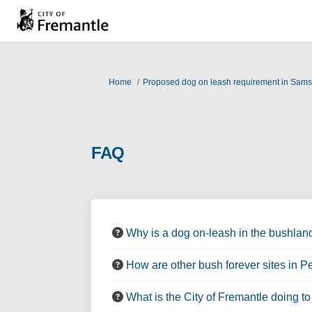
You are here:
Home
Proposed dog on leash requirement in Sam
FAQ
Why is a dog on-leash in the bushlan
How are other bush forever sites in 
What is the City of Fremantle doing t