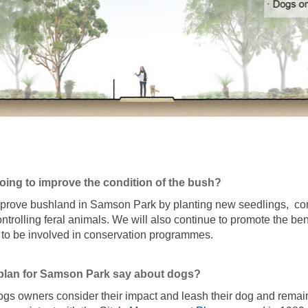
doing to improve the condition of the bush?
improve bushland in Samson Park by planting new seedlings, con
ntrolling feral animals. We will also continue to promote the ben
 to be involved in conservation programmes.
plan for Samson Park say about dogs?
ogs owners consider their impact and leash their dog and remain