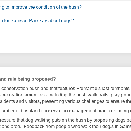
ng to improve the condition of the bush?
an for Samson Park say about dogs?
and rule being proposed?
conservation bushland that features Fremantle's last remnants 
's recreation amenities - including the bush walk trails, playgro
esidents and visitors, presenting various challenges to ensure th
 number of bushland conservation management practices being i
e pressure that dog walking puts on the bush by proposing dogs b
rkland area. Feedback from people who walk their dog/s in Sam