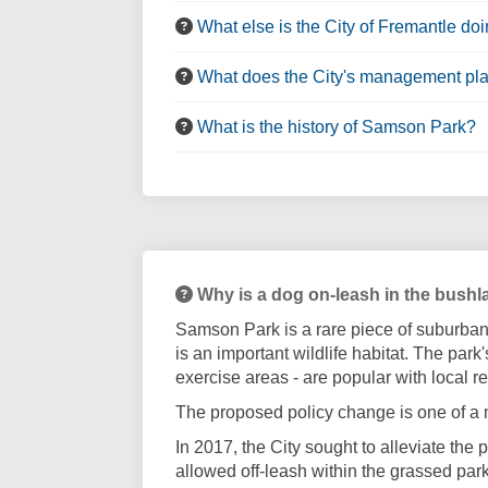
What else is the City of Fremantle doi
What does the City's management pl
What is the history of Samson Park?
Why is a dog on-leash in the bushl
Samson Park is a rare piece of suburban 
is an important wildlife habitat. The park
exercise areas - are popular with local r
The proposed policy change is one of a
In 2017, the City sought to alleviate th
allowed off-leash within the grassed pa