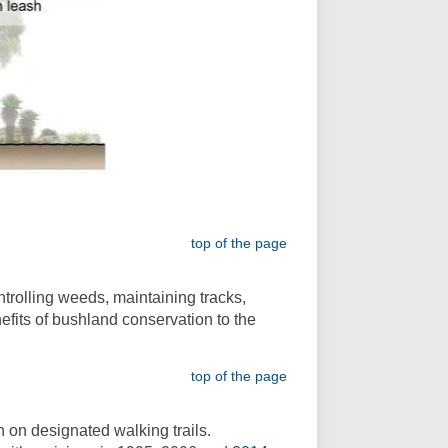
top of the page
trolling weeds, maintaining tracks,
efits of bushland conservation to the
top of the page
 on designated walking trails.