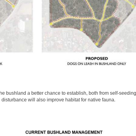
the bushland a better chance to establish, both from self-seedi
 disturbance will also improve habitat for native fauna.