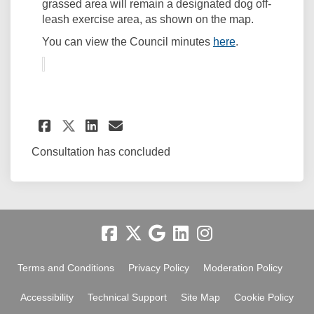
grassed area will remain a designated dog off-
leash exercise area, as shown on the map.
(External link)
You can view the Council minutes
here
.
Share Bushland area of park 
Share Bushland area of 
Email Bushland area o
Share Bushland area of par
Consultation has concluded
Terms and Conditions
Privacy Policy
Moderation Policy
Accessibility
Technical Support
Site Map
Cookie Policy