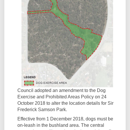
Council adopted an amendment to the Dog
Exercise and Prohibited Areas Policy on 24
October 2018 to alter the location details for Sir
Frederick Samson Park.
Effective from 1 December 2018, dogs must be
on-leash in the bushland area. The central