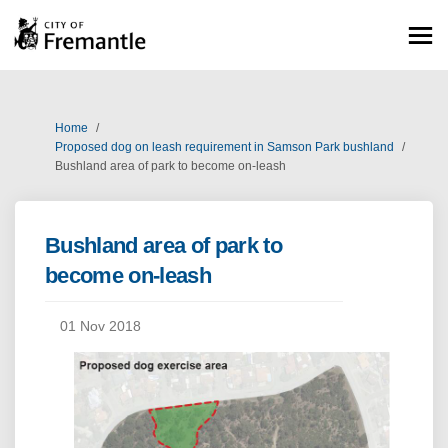
You are here:
Home
Proposed dog on leash requirement in Samson Park bushland
Bushland area of park to become on-leash
Bushland area of park to
become on-leash
01 Nov 2018