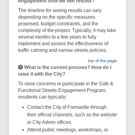
engagement until we see results?
The timeline for seeing results can vary
depending on the specific measures
proposed, budget constraints, and the
complexity of the project. Typically, it may take
several months to a few years to fully
implement and assess the effectiveness of
traffic calming and narrow streets policies.
top of the page
What is the current process? How do I
raise it with the City?
To raise concerns or participate in the Safe &
Functional Streets Engagement Program,
residents can typically:
Contact the City of Fremantle through
their official channels, such as the website
or City Admin offices.
Attend public meetings, workshops, or