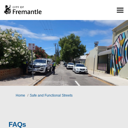
You are here:
Home
Safe and Functional Streets
FAQs