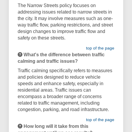
The Narrow Streets policy focuses on
addressing issues related to narrow streets in
the city. It may involve measures such as one-
way traffic flow, parking restrictions, and street
design changes to improve traffic flow and
safety on these streets.
top of the page
What's the difference between traffic
calming and traffic issues?
Traffic calming specifically refers to measures
and policies designed to reduce vehicle
speeds and enhance safety, especially in
residential areas. Traffic issues can
encompass a broader range of concerns
related to traffic management, including
congestion, parking, and road infrastructure.
top of the page
How long will it take from this