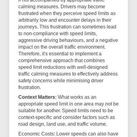
calming measures. Drivers may become
frustrated when they perceive speed limits as
arbitrarily low and encounter delays in their
journeys. This frustration can sometimes lead
to non-compliance with speed limits,
aggressive driving behaviours, and a negative
impact on the overall traffic environment.
Therefore, it's essential to implement a
comprehensive approach that combines
speed limit reductions with well-designed
traffic calming measures to effectively address
safety concerns while minimising driver
frustration.
Context Matters:
What works as an
appropriate speed limit in one area may not be
suitable for another. Speed limits need to be
context-specific and consider factors such as
road design, land use, and traffic volume.
Economic Costs: Lower speeds can also have