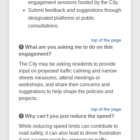
engagement sessions hosted by the City.
Submit feedback and suggestions through
designated platforms or public
consultations.
top of the page
What are you asking me to do on this
engagement?
The City may be asking residents to provide
input on proposed traffic calming and narrow
streets measures, attend meetings or
workshops, and share their concerns and
suggestions to help shape the policies and
projects.
top of the page
Why can't you just reduce the speed?
While reducing speed limits can contribute to
road safety, it can also lead to driver frustration
if not accompanied by appropriate traffic