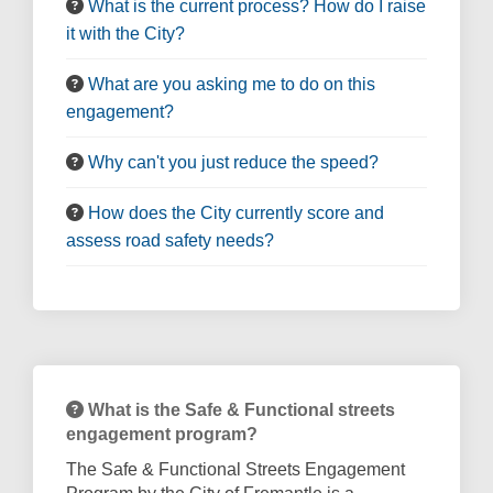
What is the current process? How do I raise
it with the City?
What are you asking me to do on this
engagement?
Why can't you just reduce the speed?
How does the City currently score and
assess road safety needs?
What is the Safe & Functional streets
engagement program?
The Safe & Functional Streets Engagement