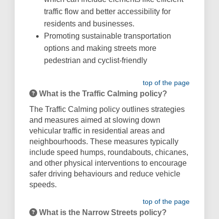
traffic flow and better accessibility for
residents and businesses.
Promoting sustainable transportation
options and making streets more
pedestrian and cyclist-friendly
top of the page
What is the Traffic Calming policy?
The Traffic Calming policy outlines strategies
and measures aimed at slowing down
vehicular traffic in residential areas and
neighbourhoods. These measures typically
include speed humps, roundabouts, chicanes,
and other physical interventions to encourage
safer driving behaviours and reduce vehicle
speeds.
top of the page
What is the Narrow Streets policy?