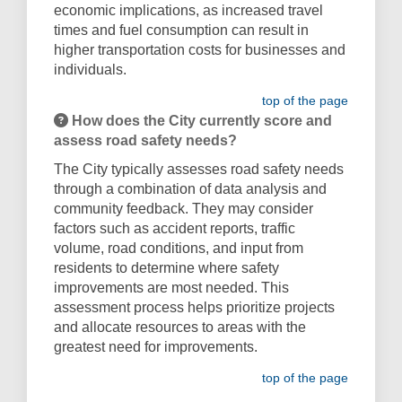
economic implications, as increased travel
times and fuel consumption can result in
higher transportation costs for businesses and
individuals.
top of the page
How does the City currently score and
assess road safety needs?
The City typically assesses road safety needs
through a combination of data analysis and
community feedback. They may consider
factors such as accident reports, traffic
volume, road conditions, and input from
residents to determine where safety
improvements are most needed. This
assessment process helps prioritize projects
and allocate resources to areas with the
greatest need for improvements.
top of the page