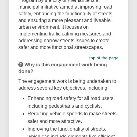
Program by the City of Fremantle is a
municipal initiative aimed at improving road
safety, enhancing the functionality of streets,
and ensuring a more pleasant and liveable
urban environment. It focuses on
implementing traffic calming measures and
addressing narrow streets issues to create
safer and more functional streetscapes.
top of the page
Why is this engagement work being
done?
The engagement work is being undertaken to
address several key objectives, including:
Enhancing road safety for all road users,
including pedestrians and cyclists.
Reducing vehicle speeds to make streets
safer and more attractive.
Improving the functionality of streets,
which can include elements like efficient