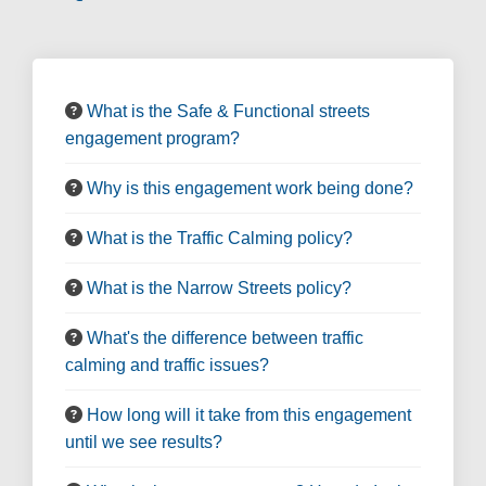
What is the Safe & Functional streets
engagement program?
Why is this engagement work being done?
What is the Traffic Calming policy?
What is the Narrow Streets policy?
What's the difference between traffic
calming and traffic issues?
How long will it take from this engagement
until we see results?