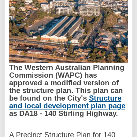
The Western Australian Planning
Commission (WAPC) has
approved a modified version of
the structure plan. This plan can
be found on the City's
Structure
(Ex
and local development plan page
as DA18 - 140 Stirling Highway.
A Precinct Structure Plan for 140