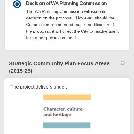
Decision of WA Planning Commission
The WA Planning Commission will issue its
decision on the proposal. However, should the
Commission recommend major modification of
the proposal, it will direct the City to readvertise it
for further public comment.
Strategic Community Plan Focus Areas
(2015-25)
The project delivers under: