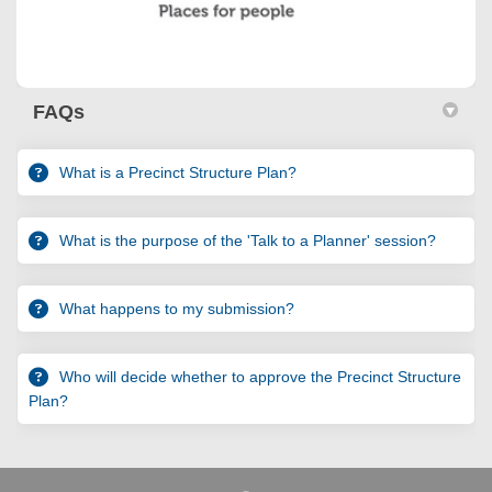
FAQs
What is a Precinct Structure Plan?
What is the purpose of the 'Talk to a Planner' session?
What happens to my submission?
Who will decide whether to approve the Precinct Structure
Plan?