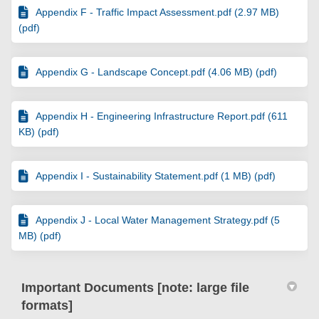
Appendix F - Traffic Impact Assessment.pdf (2.97 MB)
(pdf)
Appendix G - Landscape Concept.pdf (4.06 MB) (pdf)
Appendix H - Engineering Infrastructure Report.pdf (611
KB) (pdf)
Appendix I - Sustainability Statement.pdf (1 MB) (pdf)
Appendix J - Local Water Management Strategy.pdf (5
MB) (pdf)
Important Documents [note: large file
formats]