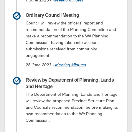
Ordinary Council Meeting
Council will review the officers' report and
recommendation of the Planning Committee and
make a recommendation to the WA Planning
Commission, having taken into account
submissions received from community
engagement.
(External link)
28 June 2023 -
Meeting Minutes
Review by Department of Planning, Lands
and Heritage
The Department of Planning, Lands and Heritage
will review the proposed Precinct Structure Plan
and Council's recommendation, before making its
own recommendation to the WA Planning
Commission.