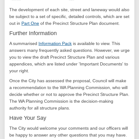
The development of each site, street and laneway would also
be subject to a set of specific, detailed controls, which are set
out in
Part One
of the Precinct Structure Plan document.
Further Information
A summarised
Information Pack
is available to view. This
answers many frequently asked questions. However, we urge
you to view the draft Precinct Structure Plan and various
appendices, which are listed under 'Important Documents' to
your right.
Once the City has assessed the proposal, Council will make
a recommendation to the WA Planning Commission, who will
decide whether or not to approve the Precinct Structure Plan.
The WA Planning Commission is the decision-making
authority for all structure plans.
Have Your Say
The City would welcome your comments and our officers will
be happy to answer any other questions that you may have.