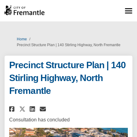
You are here:
Home
Precinct Structure Plan | 140 Stirling Highway, North Fremantle
Precinct Structure Plan | 140
Stirling Highway, North
Fremantle
Share Precinct Structure Plan 
Share Precinct Structure 
Email Precinct Structur
Share Precinct Structure Pla
Consultation has concluded