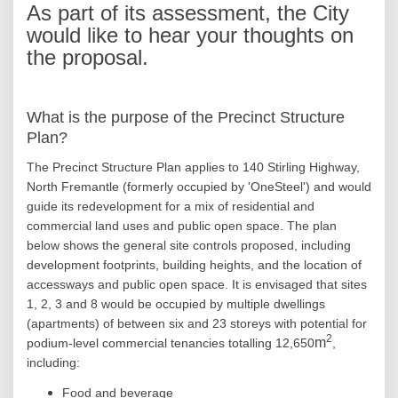
As part of its assessment, the City
would like to hear your thoughts on
the proposal.
What is the purpose of the Precinct Structure
Plan?
The Precinct Structure Plan applies to 140 Stirling Highway,
North Fremantle (formerly occupied by 'OneSteel') and would
guide its redevelopment for a mix of residential and
commercial land uses and public open space. The plan
below shows the general site controls proposed, including
development footprints, building heights, and the location of
accessways and public open space. It is envisaged that sites
1, 2, 3 and 8 would be occupied by multiple dwellings
(apartments) of between six and 23 storeys with potential for
2
m
podium-level commercial tenancies totalling 12,650
,
including:
Food and beverage