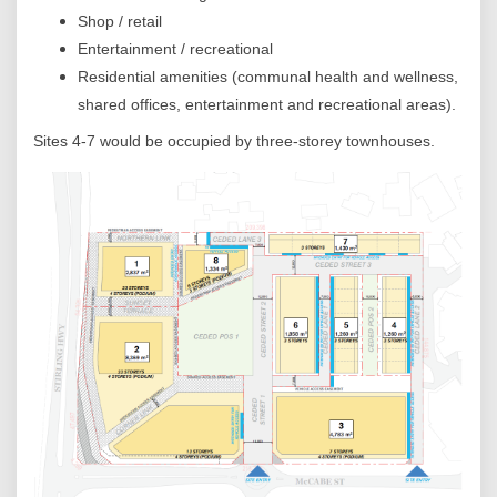
Shop / retail
Entertainment / recreational
Residential amenities (communal health and wellness,
shared offices, entertainment and recreational areas).
Sites 4-7 would be occupied by three-storey townhouses.