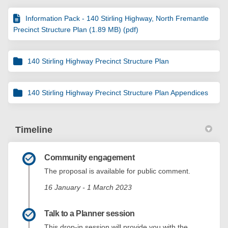
Information Pack - 140 Stirling Highway, North Fremantle
Precinct Structure Plan (1.89 MB) (pdf)
140 Stirling Highway Precinct Structure Plan
140 Stirling Highway Precinct Structure Plan Appendices
Timeline
Community engagement
The proposal is available for public comment.
16 January - 1 March 2023
Talk to a Planner session
This drop-in session will provide you with the