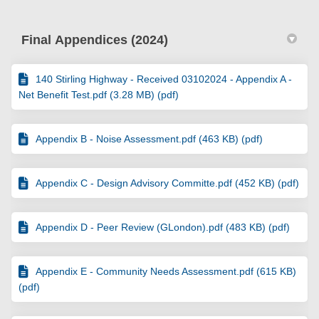
Final Appendices (2024)
140 Stirling Highway - Received 03102024 - Appendix A -
Net Benefit Test.pdf (3.28 MB) (pdf)
Appendix B - Noise Assessment.pdf (463 KB) (pdf)
Appendix C - Design Advisory Committe.pdf (452 KB) (pdf)
Appendix D - Peer Review (GLondon).pdf (483 KB) (pdf)
Appendix E - Community Needs Assessment.pdf (615 KB)
(pdf)