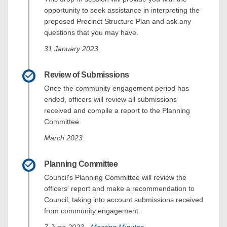
opportunity to seek assistance in interpreting the
proposed Precinct Structure Plan and ask any
questions that you may have.
31 January 2023
Review of Submissions
Once the community engagement period has
ended, officers will review all submissions
received and compile a report to the Planning
Committee.
March 2023
Planning Committee
Council's Planning Committee will review the
officers' report and make a recommendation to
Council, taking into account submissions received
from community engagement.
(External link)
7 June 2023 -
Meeting Minutes