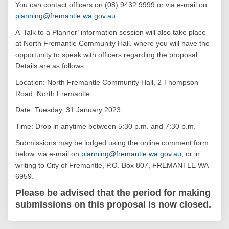
You can contact officers on (08) 9432 9999 or via e-mail on
(External link)
planning@fremantle.wa.gov.au
.
A ‘Talk to a Planner’ information session will also take place
at North Fremantle Community Hall, where you will have the
opportunity to speak with officers regarding the proposal.
Details are as follows:
Location: North Fremantle Community Hall, 2 Thompson
Road, North Fremantle
Date: Tuesday, 31 January 2023
Time: Drop in anytime between 5:30 p.m. and 7:30 p.m.
Submissions may be lodged using the online comment form
(External link)
below, via e-mail on
planning@fremantle.wa.gov.au
, or in
writing to City of Fremantle, P.O. Box 807, FREMANTLE WA
6959.
Please be advised that the period for making
submissions on this proposal is now closed.