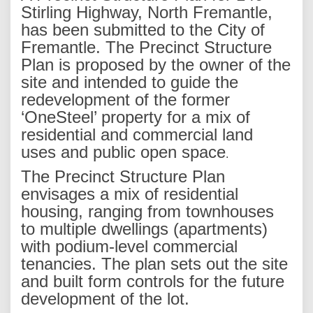
Stirling Highway, North Fremantle,
has been submitted to the City of
Fremantle. The Precinct Structure
Plan is proposed by the owner of the
site and intended to guide the
redevelopment of the former
‘OneSteel’ property for a mix of
residential and commercial land
uses and public open space
.
The Precinct Structure Plan
envisages a mix of residential
housing, ranging from townhouses
to multiple dwellings (apartments)
with podium-level commercial
tenancies. The plan sets out the site
and built form controls for the future
development of the lot.