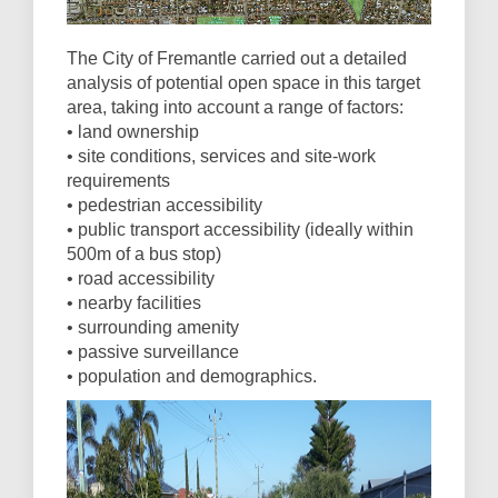
The City of Fremantle carried out a detailed
analysis of potential open space in this target
area, taking into account a range of factors:
• land ownership
• site conditions, services and site-work
requirements
• pedestrian accessibility
• public transport accessibility (ideally within
500m of a bus stop)
• road accessibility
• nearby facilities
• surrounding amenity
• passive surveillance
• population and demographics.