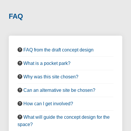
FAQ
FAQ from the draft concept design
What is a pocket park?
Why was this site chosen?
Can an alternative site be chosen?
How can I get involved?
What will guide the concept design for the
space?