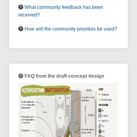
What community feedback has been
received?
How will the community priorities be used?
FAQ from the draft concept design