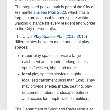
The proposed pocket park is part of the City of
(External link)
Fremantle’s
Green Plan 2020
, which has a
target to provide usable open space within
walking distance for every resident and worker
in the City of Fremantle.
(External link
The City’s
Play Spaces Plan (2013-2016)
differentiates between major and local play
spaces:
major
play spaces service a large
catchment and include parking, toilets,
sports facilities, bbqs and more.
local
play spaces service a highly
localised catchment (less than 1km). They
may provide shelter/shade, seating, play
equipment, natural landscape features
and access for people with disabilities.
The Department of Sport and Recreation also