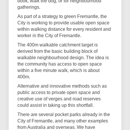
book, walk the dog, or for neighbourhood
gatherings.
As part of a strategy to green Fremantle, the
City is working to provide usable open space
within walking distance for every resident and
worker in the City of Fremantle.
The 400m walkable catchment target is
derived from the basic building block of
walkable neighbourhood design. The idea is
the community has access to open space
within a five minute walk, which is about
400m.
Alternative and innovative methods such as
public access to private open space and
creative use of verges and road reserves
could assist in taking up this shortfall.
There are several pocket parks already in the
City of Fremantle, and many other examples
from Australia and overseas. We have