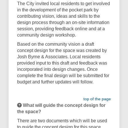
The City invited local residents to get involved
in the development of the pocket park by
contributing vision, ideas and skills to the
design process through an on-site information
session, providing feedback online and at a
community design workshop.
Based on the community vision a draft
concept design for the space was created by
Josh Byrne & Associates. Local residents
provided input to this draft and feedback was
incorporated into design changes. Once
complete the final design will be submitted for
budget and further updates will follow.
top of the page
What will guide the concept design for
the space?
There are two documents which will be used
to guide the concept design for this space.