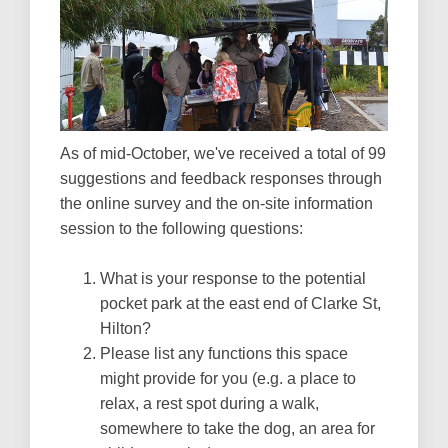
As of mid-October, we've received a total of 99
suggestions and feedback responses through
the online survey and the on-site information
session to the following questions:
What is your response to the potential
pocket park at the east end of Clarke St,
Hilton?
Please list any functions this space
might provide for you (e.g. a place to
relax, a rest spot during a walk,
somewhere to take the dog, an area for