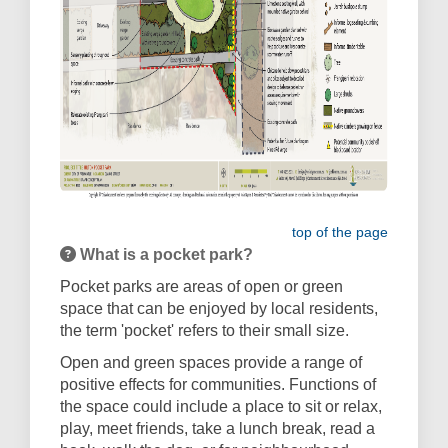
top of the page
What is a pocket park?
Pocket parks are areas of open or green
space that can be enjoyed by local residents,
the term 'pocket' refers to their small size.
Open and green spaces provide a range of
positive effects for communities. Functions of
the space could include a place to sit or relax,
play, meet friends, take a lunch break, read a