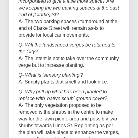
incorporated to give a little more space? Are
we keeping the two parking spaces at the east
end of [Clarke] St?
A- The two parking spaces / turnaround at the
end of Clarke Street will remain as-is to
provide for local car movements.
Q- Will the landscaped verges be returned to
the City?
A- The intent is not to take over the community
verge but to increase planting.
Q- What is 'sensory planting'?
A- Simply plants that smell and look nice.
Q- Why pull up what has been planted to
replace with 'native scrub' ground cover?
A- The only vegetation proposed to be
removed is the shrubs in the centre to make
way for the lawn picnic area and possibly two
shrubs towards Hines St. Replanting as per
the plan will take place to enhance the verges,