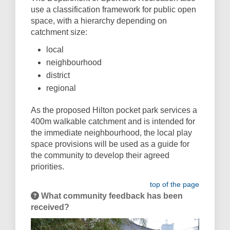
use a classification framework for public open
space, with a hierarchy depending on
catchment size:
local
neighbourhood
district
regional
As the proposed Hilton pocket park services a
400m walkable catchment and is intended for
the immediate neighbourhood, the local play
space provisions will be used as a guide for
the community to develop their agreed
priorities.
top of the page
What community feedback has been
received?