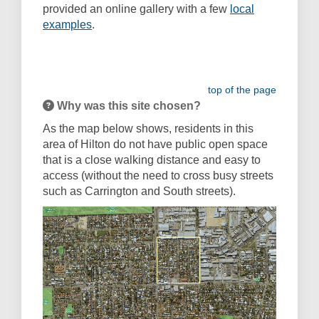
provided an online gallery with a few
local
examples
.
top of the page
Why was this site chosen?
As the map below shows, residents in this
area of Hilton do not have public open space
that is a close walking distance and easy to
access (without the need to cross busy streets
such as Carrington and South streets).