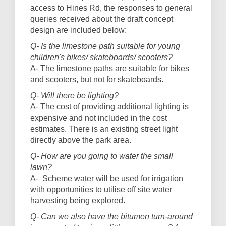
access to Hines Rd, the responses to general
queries received about the draft concept
design are included below:
Q- Is the limestone path suitable for young
children's bikes/ skateboards/ scooters?
A- The limestone paths are suitable for bikes
and scooters, but not for skateboards.
Q- Will there be lighting?
A- The cost of providing additional lighting is
expensive and not included in the cost
estimates. There is an existing street light
directly above the park area.
Q- How are you going to water the small
lawn?
A- Scheme water will be used for irrigation
with opportunities to utilise off site water
harvesting being explored.
Q- Can we also have the bitumen turn-around