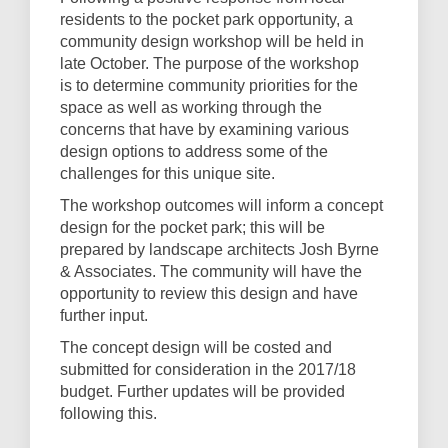
residents to the pocket park opportunity, a
community design workshop will be held in
late October. The purpose of the workshop
is to determine community priorities for the
space as well as working through the
concerns that have by examining various
design options to address some of the
challenges for this unique site.
The workshop outcomes will inform a concept
design for the pocket park; this will be
prepared by landscape architects Josh Byrne
& Associates. The community will have the
opportunity to review this design and have
further input.
The concept design will be costed and
submitted for consideration in the 2017/18
budget. Further updates will be provided
following this.