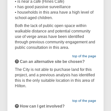
• is near a café (Hines Café)
• has good passive surveillance
• households in this area have a high level of
school-aged children.
Both the lack of public open space within
walkable distance and potential community
use of verge areas have been identified
through previous community engagement and
public consultation in this area.
top of the page
Can an alternative site be chosen?
The City is not able to purchase land for this
project, and a previous analysis has identified
this is the only suitable location in this area of
Hilton.
top of the page
How can I get involved?