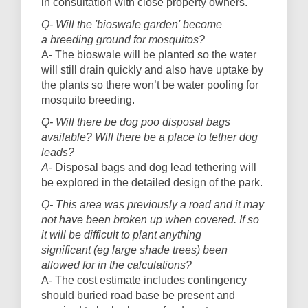
in consultation with close property owners.
Q- Will the 'bioswale garden' become
a breeding ground for mosquitos?
A- The bioswale will be planted so the water
will still drain quickly and also have uptake by
the plants so there won’t be water pooling for
mosquito breeding.
Q- Will there be dog poo disposal bags
available? Will there be a place to tether dog
leads?
A-
Disposal bags and dog lead tethering will
be explored in the detailed design of the park.
Q- This area was previously a road and it may
not have been broken up when covered. If so
it will be difficult to plant anything
significant (eg large shade trees) been
allowed for in the calculations?
A- The cost estimate includes contingency
should buried road base be present and