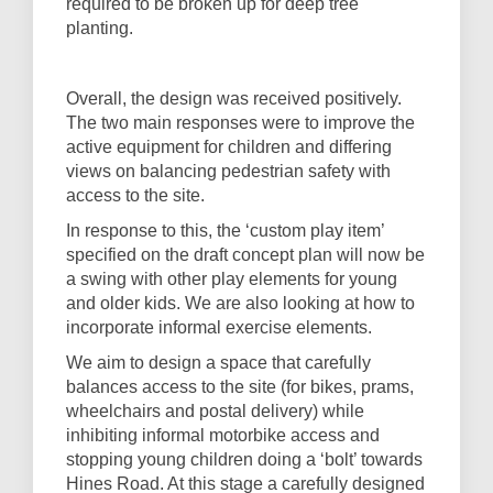
required to be broken up for deep tree
planting.
Overall, the design was received positively.
The two main responses were to improve the
active equipment for children and differing
views on balancing pedestrian safety with
access to the site.
In response to this, the ‘custom play item’
specified on the draft concept plan will now be
a swing with other play elements for young
and older kids. We are also looking at how to
incorporate informal exercise elements.
We aim to design a space that carefully
balances access to the site (for bikes, prams,
wheelchairs and postal delivery) while
inhibiting informal motorbike access and
stopping young children doing a ‘bolt’ towards
Hines Road. At this stage a carefully designed