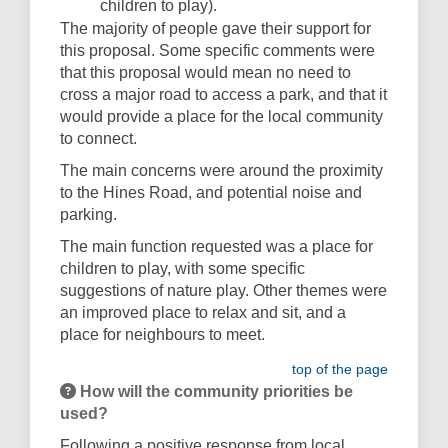
children to play).
The majority of people gave their support for
this proposal. Some specific comments were
that this proposal would mean no need to
cross a major road to access a park, and that it
would provide a place for the local community
to connect.
The main concerns were around the proximity
to the Hines Road, and potential noise and
parking.
The main function requested was a place for
children to play, with some specific
suggestions of nature play. Other themes were
an improved place to relax and sit, and a
place for neighbours to meet.
top of the page
How will the community priorities be
used?
Following a positive response from local