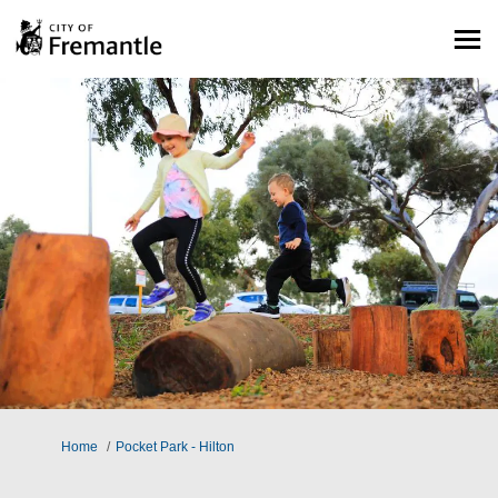
You are here:
Home
Pocket Park - Hilton