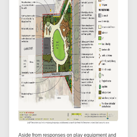
Aside from responses on play equipment and