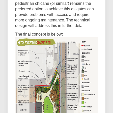
pedestrian chicane (or similar) remains the
preferred option to achieve this as gates can
provide problems with access and require
more ongoing maintenance. The technical
design will address this in further detail.
The final concept is below: