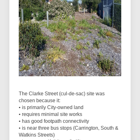
The Clarke Street (cul-de-sac) site was
chosen because it:
• is primarily City-owned land
• requires minimal site works
• has good footpath connectivity
• is near three bus stops (Carrington, South &
Watkins Streets)