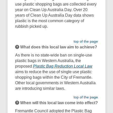
use plastic shopping bags are collected every
year on Clean Up Australia Day. Over 20
years of Clean Up Australia Day data shows
plastic is the most common category of
rubbish picked up.
top of the page
What does this local law aim to achieve?
As there is no state-wide ban on single-use
plastic bags in Western Australia, the
(External li
proposed
Plastic Bag Reduction Local Law
aims to reduce the use of single use plastic
shopping bags within the City of Fremantle.
Other local governments in Western Australia
are introducing similar laws.
top of the page
When will this local law come into effect?
Fremantle Council adopted the Plastic Bag