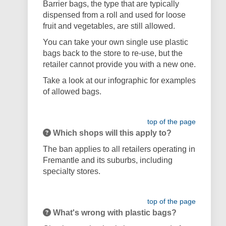
Barrier bags, the type that are typically
dispensed from a roll and used for loose
fruit and vegetables, are still allowed.
You can take your own single use plastic
bags back to the store to re-use, but the
retailer cannot provide you with a new one.
Take a look at our infographic for examples
of allowed bags.
top of the page
Which shops will this apply to?
The ban applies to all retailers operating in
Fremantle and its suburbs, including
specialty stores.
top of the page
What's wrong with plastic bags?