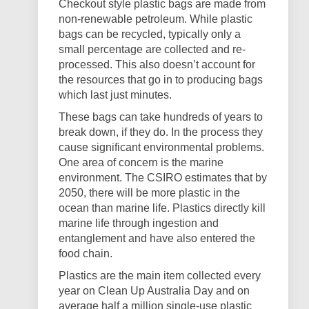
Checkout style plastic bags are made from
non-renewable petroleum. While plastic
bags can be recycled, typically only a
small percentage are collected and re-
processed. This also doesn’t account for
the resources that go in to producing bags
which last just minutes.
These bags can take hundreds of years to
break down, if they do. In the process they
cause significant environmental problems.
One area of concern is the marine
environment. The CSIRO estimates that by
2050, there will be more plastic in the
ocean than marine life. Plastics directly kill
marine life through ingestion and
entanglement and have also entered the
food chain.
Plastics are the main item collected every
year on Clean Up Australia Day and on
average half a million single-use plastic