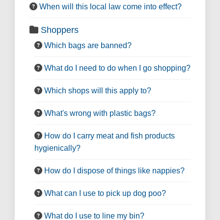
When will this local law come into effect?
Shoppers
Which bags are banned?
What do I need to do when I go shopping?
Which shops will this apply to?
What's wrong with plastic bags?
How do I carry meat and fish products
hygienically?
How do I dispose of things like nappies?
What can I use to pick up dog poo?
What do I use to line my bin?