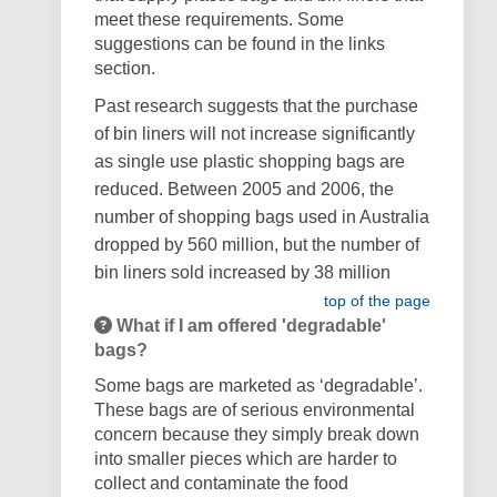
meet these requirements.
Some
suggestions can be found in the links
section.
Past research suggests that the purchase
of bin liners will not increase significantly
as single use plastic shopping bags are
reduced. Between 2005 and 2006, the
number of shopping bags used in Australia
dropped by 560 million, but the number of
bin liners sold increased by 38 million
top of the page
What if I am offered 'degradable'
bags?
Some bags are marketed as ‘degradable’.
These bags are of serious environmental
concern because they simply break down
into smaller pieces which are harder to
collect and contaminate the food