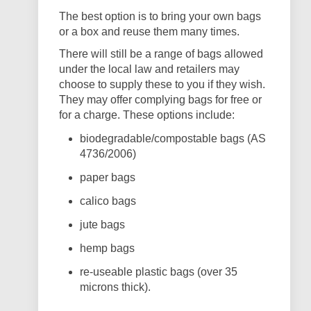
The best option is to bring your own bags
or a box and reuse them many times.
There will still be a range of bags allowed
under the local law and retailers may
choose to supply these to you if they wish.
They may offer complying bags for free or
for a charge. These options include:
biodegradable/compostable bags (AS
4736/2006)
paper bags
calico bags
jute bags
hemp bags
re-useable plastic bags (over 35
microns thick).