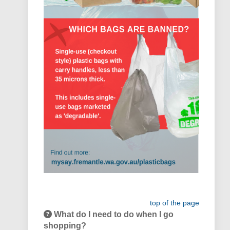
top of the page
What do I need to do when I go
shopping?