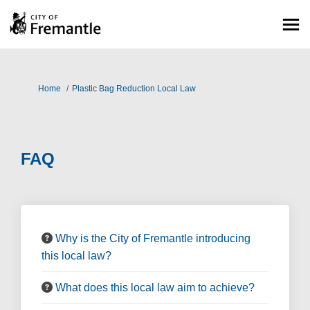
You are here:
Home
Plastic Bag Reduction Local Law
FAQ
Why is the City of Fremantle introducing
this local law?
What does this local law aim to achieve?