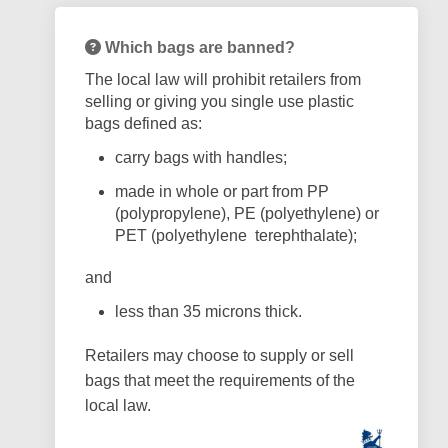
Which bags are banned?
The local law will prohibit retailers from
selling or giving you single use plastic
bags defined as:
carry bags with handles;
made in whole or part from PP
(polypropylene), PE (polyethylene) or
PET (polyethylene
terephthalate);
and
less than 35 microns thick.
Retailers may choose to supply or sell
bags that meet the requirements of the
local law.