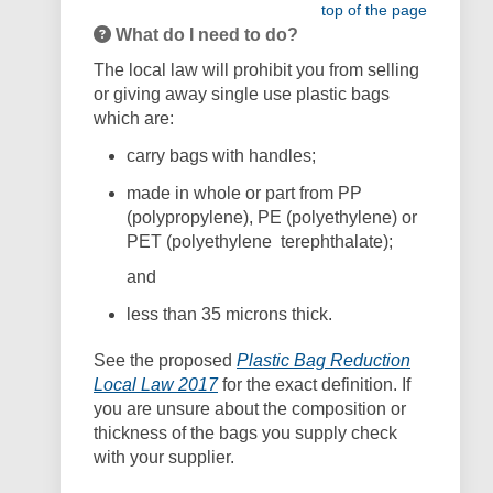
top of the page
What do I need to do?
The local law will prohibit you from selling
or giving away single use plastic bags
which are:
carry bags with handles;
made in whole or part from PP
(polypropylene), PE (polyethylene) or
PET (polyethylene
terephthalate);
and
less than 35 microns thick.
See the proposed
Plastic Bag Reduction
(External link)
Local Law 2017
f
or the exact definition. If
you are unsure about the composition or
thickness of the bags you supply check
with your supplier.