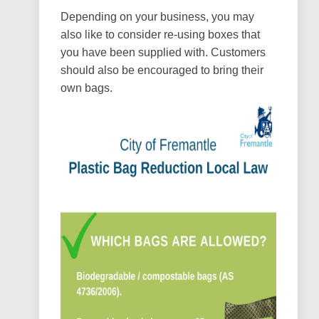
Depending on your business, you may
also like to consider re-using boxes that
you have been supplied with. Customers
should also be encouraged to bring their
own bags.