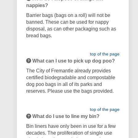
nappies?
Barrier bags (bags on a roll) will not be
banned. These can be used for nappy
disposal, as can other packaging such as
bread bags.
top of the page
What can I use to pick up dog poo?
The City of Fremantle already provides
certified biodegradable and compostable
dog poo bags in all of its parks and
reserves. Please use the bags provided.
top of the page
What do I use to line my bin?
Bin liners have only been in use for a few
decades. The proliferation of single use