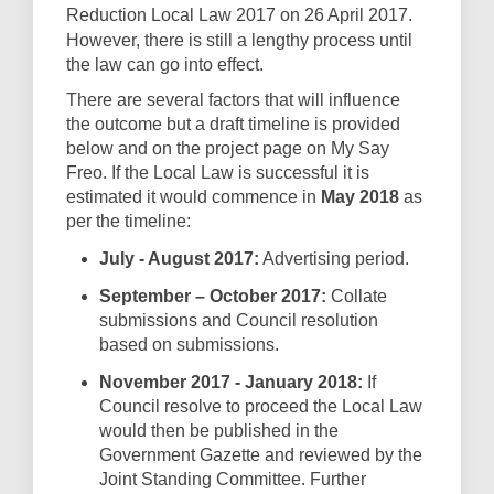
Reduction Local Law 2017 on 26
April 2017.
However, there is still a lengthy process until
the law can go into effect.
There are several factors that will influence
the outcome but a draft timeline is provided
below and on the project page on My Say
Freo. If the Local Law is successful it is
estimated it would commence in
May 2018
as
per the timeline:
July - August 2017:
Advertising period.
September – October 2017:
Collate
submissions and Council resolution
based on submissions.
November 2017 - January 2018:
If
Council resolve to proceed the Local Law
would then be published in the
Government Gazette and reviewed by the
Joint Standing Committee. Further