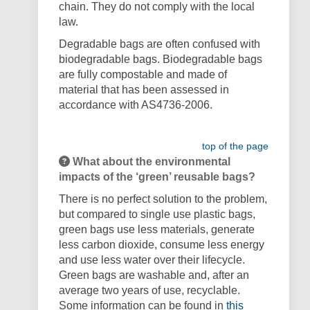
chain.
They do not comply with the local
law.
Degradable bags are often confused with
biodegradable bags. Biodegradable bags
are fully compostable and made of
material that has been assessed in
accordance with AS4736-2006.
top of the page
What about the environmental
impacts of the ‘green’ reusable bags?
There is no perfect solution to the problem,
but compared to single use plastic bags,
green bags use less materials, generate
less carbon dioxide, consume less energy
and use less water over their lifecycle.
Green bags are washable and, after an
average two years of use, recyclable.
Some information can be found in
this