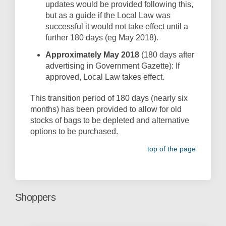
updates would be provided following this,
but as a guide if the Local Law was
successful it would not take effect until a
further 180 days (eg May 2018).
Approximately May 2018
(180 days after
advertising in Government Gazette): If
approved, Local Law takes effect.
This transition period of 180 days (nearly six
months) has been provided to allow for old
stocks of bags to be depleted and alternative
options to be purchased.
top of the page
Shoppers