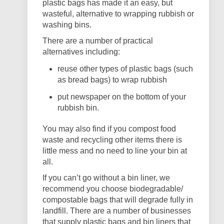
plastic bags has made it an easy, but
wasteful, alternative to wrapping rubbish or
washing bins.
There are a number of practical
alternatives including:
reuse other types of plastic bags (such
as bread bags) to wrap rubbish
put newspaper on the bottom of your
rubbish bin.
You may also find if you compost food
waste and recycling other items there is
little mess and no need to line your bin at
all.
If you can’t go without a bin liner, we
recommend you choose biodegradable/
compostable bags that will degrade fully in
landfill. There are a number of businesses
that supply plastic bags and bin liners that