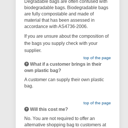
Degradable bags are often confused with
biodegradable bags. Biodegradable bags
are fully compostable and made of
material that has been assessed in
accordance with AS4736-2006.
If you are unsure about the composition of
the bags you supply check with your
supplier.
top of the page
What if a customer brings in their
own plastic bag?
A customer can supply their own plastic
bag.
top of the page
Will this cost me?
No. You are not required to offer an
alternative shopping bag to customers at