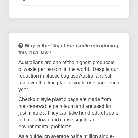
Why is the City of Fremantle introducing
this local law?
Australians are one of the highest producers
of waste per person, in the world.
Despite our
reduction in plastic bag use Australians still
use over 4 billion plastic single-use bags each
year.
Checkout style plastic bags are made from
non-renewable petroleum and are used for
just minutes. They can take hundreds of years
to break down and cause significant
environmental problems.
As a guide, on average half a million single-