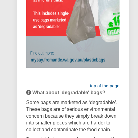
top of the page
What about 'degradable' bags?
Some bags are marketed as ‘degradable’.
These bags are of serious environmental
concern because they simply break down
into smaller pieces which are harder to
collect and contaminate the food chain.