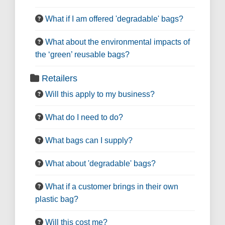
What if I am offered 'degradable' bags?
What about the environmental impacts of
the ‘green’ reusable bags?
Retailers
Will this apply to my business?
What do I need to do?
What bags can I supply?
What about 'degradable' bags?
What if a customer brings in their own
plastic bag?
Will this cost me?