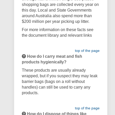
shopping bags are collected every year on
this day. Local and State Governments
around Australia also spend more than
$200 million per year picking up litter.
For more information on these facts see
the document library and relevant links
top of the page
How do I carry meat and fish
products hygienically?
These products are usually already
wrapped, but if you suspect they may leak
barrier bags (bags on a roll without
handles) can still be used to carry any
products.
top of the page
How do I dispose of things like