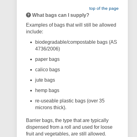
top of the page
What bags can I supply?
Examples of bags that will still be allowed
include:
biodegradable/compostable bags (AS
4736/2006)
paper bags
calico bags
jute bags
hemp bags
re-useable plastic bags (over 35
microns thick).
Barrier bags, the type that are typically
dispensed from a roll and used for loose
fruit and vegetables, are still allowed.