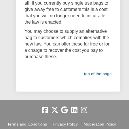
all. If you currently buy single use bags to
give away free to customers this is a cost
that you will no longer need to incur after
the law is enacted.
You may choose to supply an alternative
bag to customers which complies with the
new law. You can offer these for free or for
a charge to recover the cost you pay to
purchase these.
top of the page
Terms and Conditions
Privacy Policy
Moderation Policy