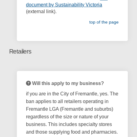
(External link)
document by Sustainability Victoria
(external link).
top of the page
Retailers
Will this apply to my business?
if you are in the City of Fremantle, yes. The
ban applies to all retailers operating in
Fremantle LGA (Fremantle and suburbs)
regardless of the size or nature of your
business. This includes specialty stores
and those supplying food and pharmacies.